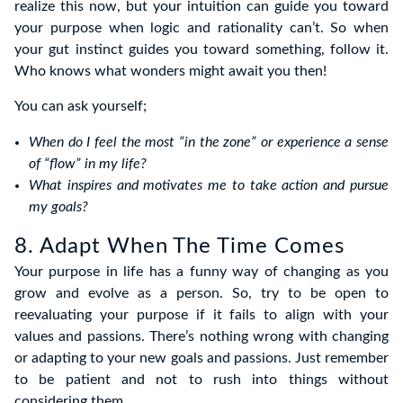
realize this now, but your intuition can guide you toward
your purpose when logic and rationality can’t. So when
your gut instinct guides you toward something, follow it.
Who knows what wonders might await you then!
You can ask yourself;
When do I feel the most “in the zone” or experience a sense
of “flow” in my life?
What inspires and motivates me to take action and pursue
my goals?
8. Adapt When The Time Comes
Your purpose in life has a funny way of changing as you
grow and evolve as a person. So, try to be open to
reevaluating your purpose if it fails to align with your
values and passions. There’s nothing wrong with changing
or adapting to your new goals and passions. Just remember
to be patient and not to rush into things without
considering them.