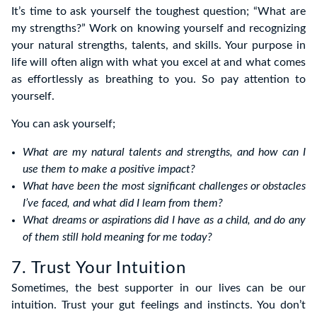
It’s time to ask yourself the toughest question; “What are
my strengths?” Work on knowing yourself and recognizing
your natural strengths, talents, and skills. Your purpose in
life will often align with what you excel at and what comes
as effortlessly as breathing to you. So pay attention to
yourself.
You can ask yourself;
What are my natural talents and strengths, and how can I
use them to make a positive impact?
What have been the most significant challenges or obstacles
I’ve faced, and what did I learn from them?
What dreams or aspirations did I have as a child, and do any
of them still hold meaning for me today?
7. Trust Your Intuition
Sometimes, the best supporter in our lives can be our
intuition. Trust your gut feelings and instincts. You don’t