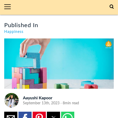
Published In
Happiness
Aayushi Kapoor
September 13th, 2023 · 8min read