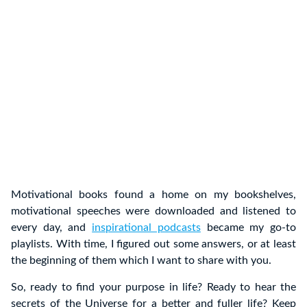
Motivational books found a home on my bookshelves,
motivational speeches were downloaded and listened to
every day, and
inspirational podcasts
became my go-to
playlists. With time, I figured out some answers, or at least
the beginning of them which I want to share with you.
So, ready to find your purpose in life? Ready to hear the
secrets of the Universe for a better and fuller life? Keep