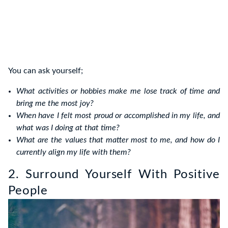
You can ask yourself;
What activities or hobbies make me lose track of time and
bring me the most joy?
When have I felt most proud or accomplished in my life, and
what was I doing at that time?
What are the values that matter most to me, and how do I
currently align my life with them?
2. Surround Yourself With Positive
People