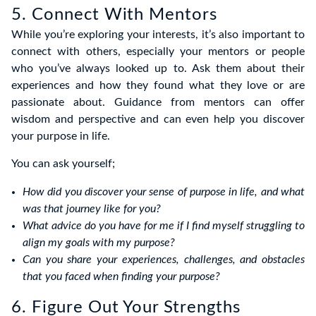
5. Connect With Mentors
While you’re exploring your interests, it’s also important to
connect with others, especially your mentors or people
who you’ve always looked up to. Ask them about their
experiences and how they found what they love or are
passionate about. Guidance from mentors can offer
wisdom and perspective and can even help you discover
your purpose in life.
You can ask yourself;
How did you discover your sense of purpose in life, and what
was that journey like for you?
What advice do you have for me if I find myself struggling to
align my goals with my purpose?
Can you share your experiences, challenges, and obstacles
that you faced when finding your purpose?
6. Figure Out Your Strengths