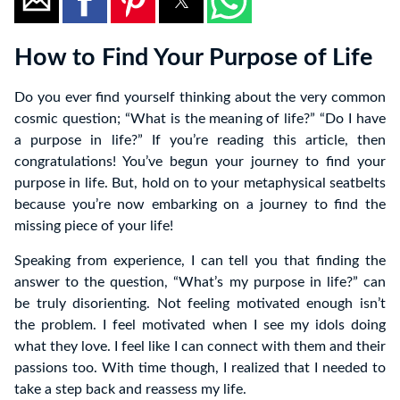
How to Find Your Purpose of Life
Do you ever find yourself thinking about the very common
cosmic question; “What is the meaning of life?” “Do I have
a purpose in life?” If you’re reading this article, then
congratulations! You’ve begun your journey to find your
purpose in life. But, hold on to your metaphysical seatbelts
because you’re now embarking on a journey to find the
missing piece of your life!
Speaking from experience, I can tell you that finding the
answer to the question, “What’s my purpose in life?” can
be truly disorienting. Not feeling motivated enough isn’t
the problem. I feel motivated when I see my idols doing
what they love. I feel like I can connect with them and their
passions too. With time though, I realized that I needed to
take a step back and reassess my life.