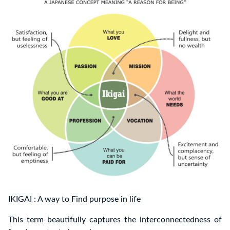
IKIGAI : A way to Find purpose in life
This term beautifully captures the interconnectedness of