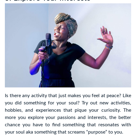
Is there any activity that just makes you feel at peace? Like
you did something for your soul? Try out new activities,
hobbies, and experiences that pique your curiosity. The
more you explore your passions and interests, the better
chance you have to find something that resonates with
your soul aka something that screams “purpose” to you.