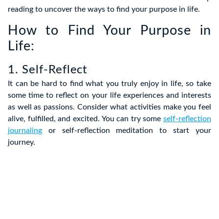
reading to uncover the ways to find your purpose in life.
How to Find Your Purpose in
Life:
1. Self-Reflect
It can be hard to find what you truly enjoy in life, so take
some time to reflect on your life experiences and interests
as well as passions. Consider what activities make you feel
alive, fulfilled, and excited. You can try some
self-reflection
journaling
or self-reflection meditation to start your
journey.