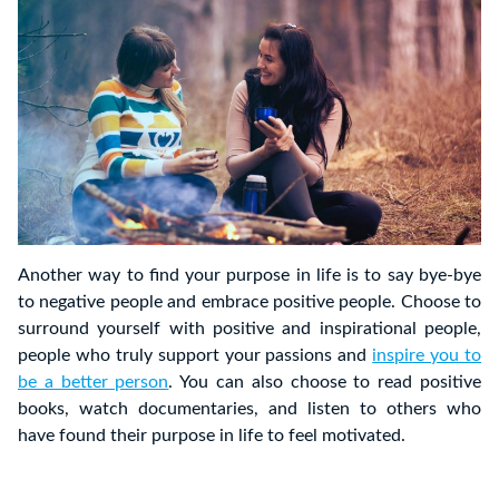
Another way to find your purpose in life is to say bye-bye
to negative people and embrace positive people. Choose to
surround yourself with positive and inspirational people,
people who truly support your passions and
inspire you to
be a better person
. You can also choose to read positive
books, watch documentaries, and listen to others who
have found their purpose in life to feel motivated.