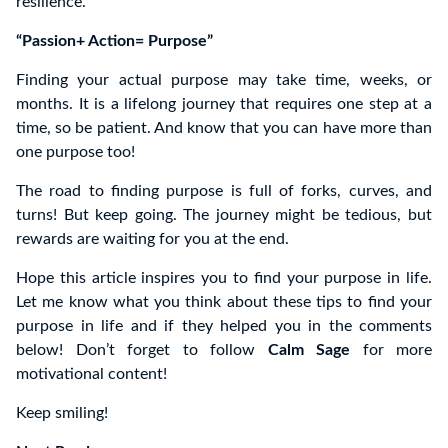
resilience.
“Passion+ Action= Purpose”
Finding your actual purpose may take time, weeks, or
months. It is a lifelong journey that requires one step at a
time, so be patient. And know that you can have more than
one purpose too!
The road to finding purpose is full of forks, curves, and
turns! But keep going. The journey might be tedious, but
rewards are waiting for you at the end.
Hope this article inspires you to find your purpose in life.
Let me know what you think about these tips to find your
purpose in life and if they helped you in the comments
below! Don’t forget to follow
Calm Sage
for more
motivational content!
Keep smiling!