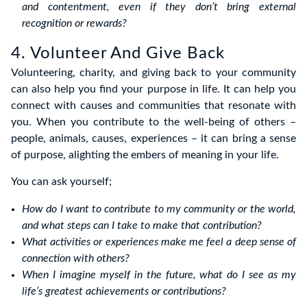
and contentment, even if they don’t bring external
recognition or rewards?
4. Volunteer And Give Back
Volunteering, charity, and giving back to your community
can also help you find your purpose in life. It can help you
connect with causes and communities that resonate with
you. When you contribute to the well-being of others –
people, animals, causes, experiences – it can bring a sense
of purpose, alighting the embers of meaning in your life.
You can ask yourself;
How do I want to contribute to my community or the world,
and what steps can I take to make that contribution?
What activities or experiences make me feel a deep sense of
connection with others?
When I imagine myself in the future, what do I see as my
life’s greatest achievements or contributions?