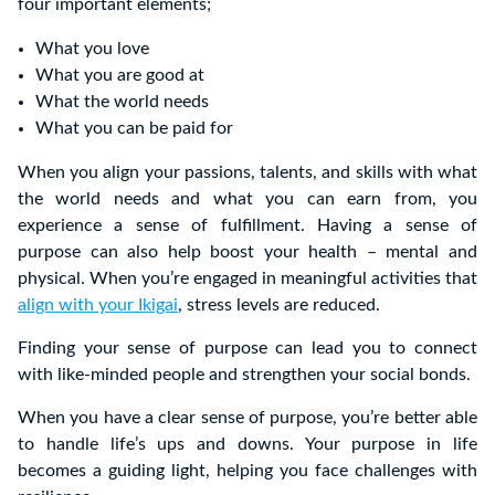
four important elements;
What you love
What you are good at
What the world needs
What you can be paid for
When you align your passions, talents, and skills with what
the world needs and what you can earn from, you
experience a sense of fulfillment. Having a sense of
purpose can also help boost your health – mental and
physical. When you’re engaged in meaningful activities that
align with your Ikigai
, stress levels are reduced.
Finding your sense of purpose can lead you to connect
with like-minded people and strengthen your social bonds.
When you have a clear sense of purpose, you’re better able
to handle life’s ups and downs. Your purpose in life
becomes a guiding light, helping you face challenges with