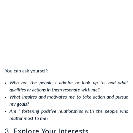
You can ask yourself;
Who are the people I admire or look up to, and what
qualities or actions in them resonate with me?
What inspires and motivates me to take action and pursue
my goals?
Am I fostering positive relationships with the people who
matter most to me?
3. Explore Your Interests