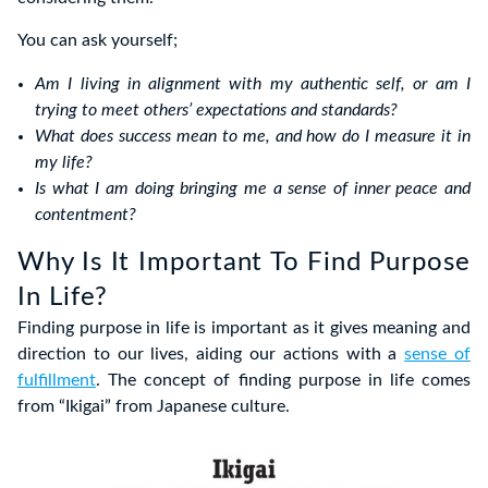
You can ask yourself;
Am I living in alignment with my authentic self, or am I
trying to meet others’ expectations and standards?
What does success mean to me, and how do I measure it in
my life?
Is what I am doing bringing me a sense of inner peace and
contentment?
Why Is It Important To Find Purpose
In Life?
Finding purpose in life is important as it gives meaning and
direction to our lives, aiding our actions with a
sense of
fulfillment
. The concept of finding purpose in life comes
from “Ikigai” from Japanese culture.