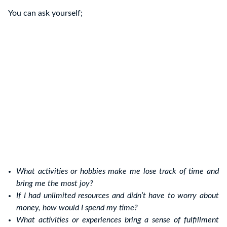
You can ask yourself;
What activities or hobbies make me lose track of time and
bring me the most joy?
If I had unlimited resources and didn’t have to worry about
money, how would I spend my time?
What activities or experiences bring a sense of fulfillment