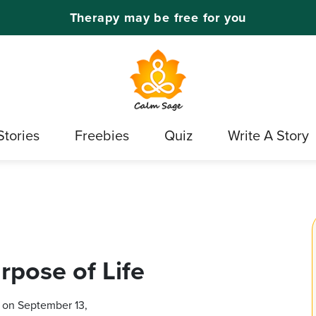
Therapy may be free for you
Stories
Freebies
Quiz
Write A Story
rpose of Life
 on September 13,