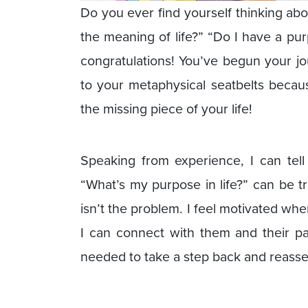
Do you ever find yourself thinking ab
the meaning of life?” “Do I have a purpo
congratulations! You’ve begun your jou
to your metaphysical seatbelts becau
the missing piece of your life!
Speaking from experience, I can tell
“What’s my purpose in life?” can be t
isn’t the problem. I feel motivated when
I can connect with them and their pas
needed to take a step back and reasses