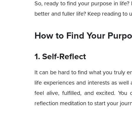
So, ready to find your purpose in life?
better and fuller life? Keep reading to 
How to Find Your Purpos
1. Self-Reflect
It can be hard to find what you truly en
life experiences and interests as well
feel alive, fulfilled, and excited. Yo
reflection meditation to start your jour