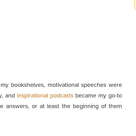
 my bookshelves, motivational speeches were
y, and
inspirational podcasts
became my go-to
ome answers, or at least the beginning of them