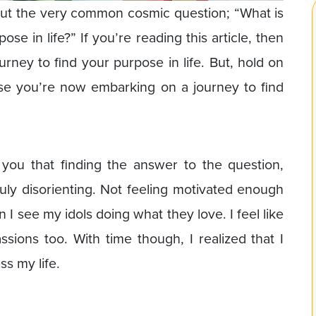
out the very common cosmic question; “What is
se in life?” If you’re reading this article, then
rney to find your purpose in life. But, hold on
se you’re now embarking on a journey to find
 you that finding the answer to the question,
ruly disorienting. Not feeling motivated enough
 I see my idols doing what they love. I feel like
sions too. With time though, I realized that I
s my life.