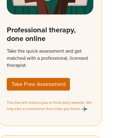
Professional therapy,
done online
Take the quick assessment and get
matched with a professional, licensed
therapist.
Take Free Assessment
This link will redirect you to third party website. We
may earn a commission from links you follow.