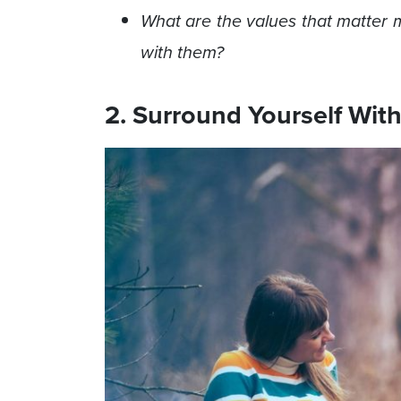
What are the values that matter m
with them?
2. Surround Yourself With