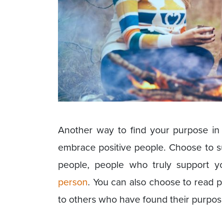
Another way to find your purpose in 
embrace positive people. Choose to su
people, people who truly support 
person
. You can also choose to read 
to others who have found their purpose 