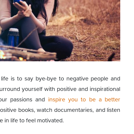
life is to say bye-bye to negative people and
rround yourself with positive and inspirational
your passions and
inspire you to be a better
positive books, watch documentaries, and listen
in life to feel motivated.