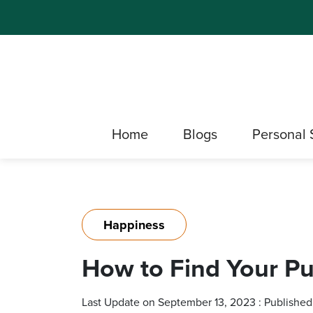
Home
Blogs
Personal 
Happiness
How to Find Your Pu
Last Update on September 13, 2023 : Published