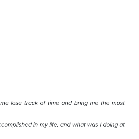
 me lose track of time and bring me the most
complished in my life, and what was I doing at