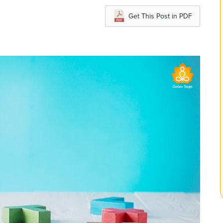
Get This Post in PDF