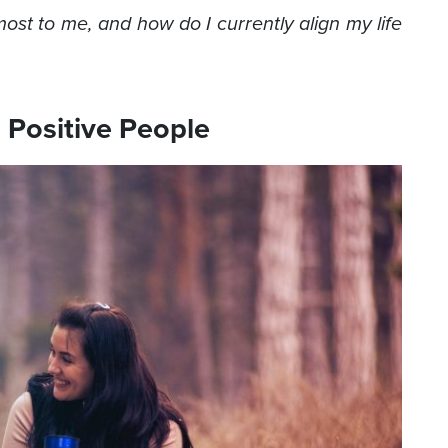
ost to me, and how do I currently align my life
 Positive People