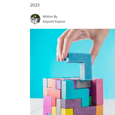
2023
Written By
Aayushi Kapoor