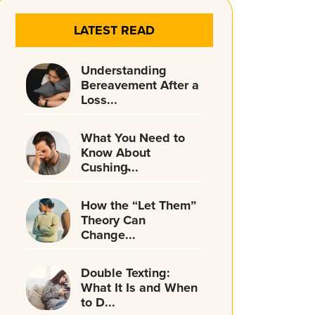
LATEST READ
Understanding
Bereavement After a
Loss...
What You Need to
Know About
Cushing̵...
How the “Let Them”
Theory Can
Change...
Double Texting:
What It Is and When
to D...