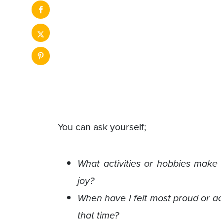
You can ask yourself;
What activities or hobbies make
joy?
When have I felt most proud or ac
that time?