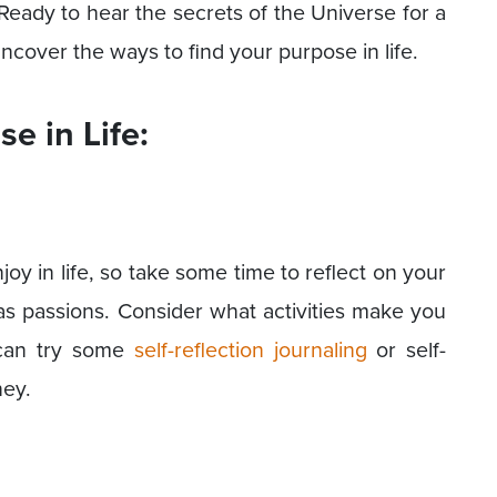
 Ready to hear the secrets of the Universe for a
uncover the ways to find your purpose in life.
e in Life:
joy in life, so take some time to reflect on your
 as passions. Consider what activities make you
u can try some
self-reflection journaling
or self-
ney.