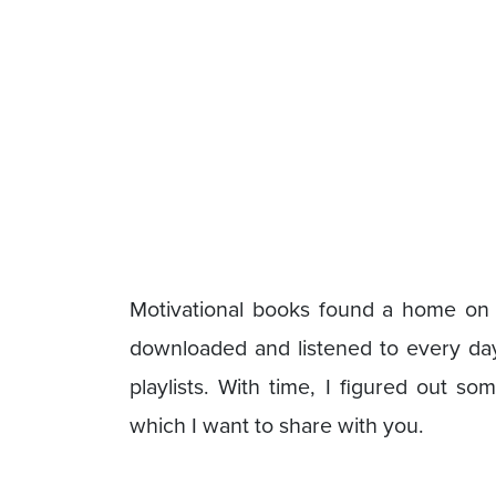
Motivational books found a home on
downloaded and listened to every da
playlists. With time, I figured out s
which I want to share with you.