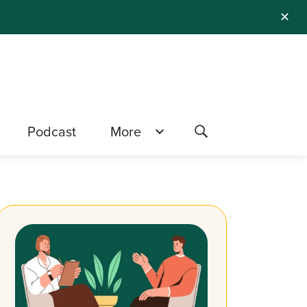
✕
Podcast
More