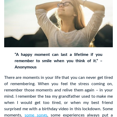
“A happy moment can last a lifetime if you
remember to smile when you think of it.” –
Anonymous
There are moments in your life that you can never get tired
of remembering. When you feel the stress coming on,
remember those moments and relive them again – in your
mind. I remember the tea my grandfather used to make me
when I would get too tired, or when my best friend
surprised me with a birthday video in this lockdown. Some
moments,
some songs
, some experiences always put a