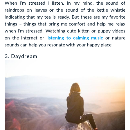
When I’m stressed I listen, in my mind, the sound of
raindrops on leaves or the sound of the kettle whistle
indicating that my tea is ready. But these are my favorite
things – things that bring me comfort and help me relax
when I’m stressed. Watching cute kitten or puppy videos
on the internet or
listening to calming music
or nature
sounds can help you resonate with your happy place.
3. Daydream