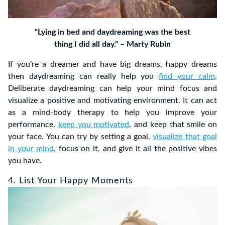
“Lying in bed and daydreaming was the best
thing I did all day.” – Marty Rubin
If you’re a dreamer and have big dreams, happy dreams
then daydreaming can really help you
find your calm
.
Deliberate daydreaming can help your mind focus and
visualize a positive and motivating environment. It can act
as a mind-body therapy to help you improve your
performance,
keep you motivated
, and keep that smile on
your face. You can try by setting a goal,
visualize that goal
in your mind
, focus on it, and give it all the positive vibes
you have.
4. List Your Happy Moments