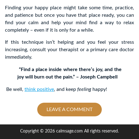
Finding your happy place might take some time, practice,
and patience but once you have that place ready, you can
find your calm and help your mind find a way to relax
completely – even if it is only for a while.
If this technique isn’t helping and you feel your stress
increasing, consult your therapist or a primary care doctor
immediately.
“Find a place inside where there’s joy, and the
joy will burn out the pain.” – Joseph Campbell
Be well,
think positive
, and keep
feeling
happy!
LEAVE A COMMENT
Copyright © 2026 calmsage.com All rights reserved.