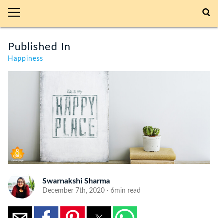
Published In
Happiness
Swarnakshi Sharma
December 7th, 2020 · 6min read