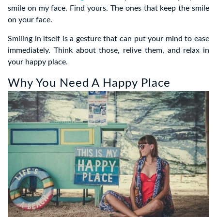
smile on my face. Find yours. The ones that keep the smile
on your face.
Smiling in itself is a gesture that can put your mind to ease
immediately. Think about those, relive them, and relax in
your happy place.
Why You Need A Happy Place