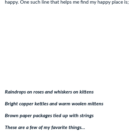
happy. One such line that helps me find my happy place is;
Raindrops on roses and whiskers on kittens
Bright copper kettles and warm woolen mittens
Brown paper packages tied up with strings
These are a few of my favorite things…