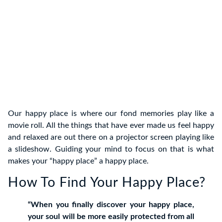
Our happy place is where our fond memories play like a
movie roll. All the things that have ever made us feel happy
and relaxed are out there on a projector screen playing like
a slideshow. Guiding your mind to focus on that is what
makes your “happy place” a happy place.
How To Find Your Happy Place?
“When you finally discover your happy place,
your soul will be more easily protected from all