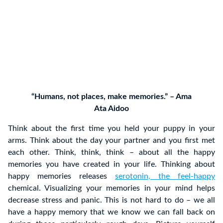
“Humans, not places, make memories.” – Ama
Ata Aidoo
Think about the first time you held your puppy in your
arms. Think about the day your partner and you first met
each other. Think, think, think – about all the happy
memories you have created in your life. Thinking about
happy memories releases
serotonin, the feel-happy
chemical. Visualizing your memories in your mind helps
decrease stress and panic. This is not hard to do – we all
have a happy memory that we know we can fall back on