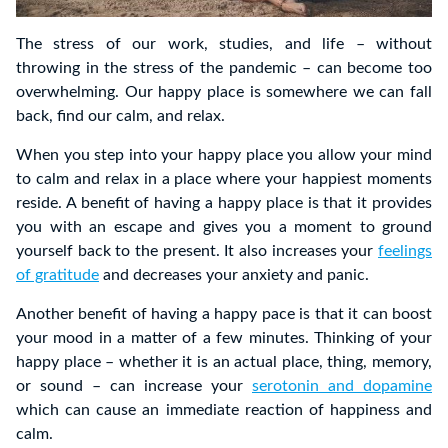
The stress of our work, studies, and life – without
throwing in the stress of the pandemic – can become too
overwhelming. Our happy place is somewhere we can fall
back, find our calm, and relax.
When you step into your happy place you allow your mind
to calm and relax in a place where your happiest moments
reside. A benefit of having a happy place is that it provides
you with an escape and gives you a moment to ground
yourself back to the present. It also increases your
feelings
of gratitude
and decreases your anxiety and panic.
Another benefit of having a happy pace is that it can boost
your mood in a matter of a few minutes. Thinking of your
happy place – whether it is an actual place, thing, memory,
or sound – can increase your
serotonin and dopamine
which can cause an immediate reaction of happiness and
calm.