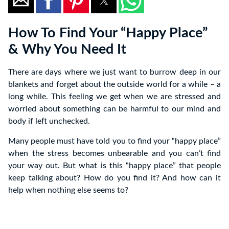
How To Find Your “Happy Place”
& Why You Need It
There are days where we just want to burrow deep in our
blankets and forget about the outside world for a while – a
long while. This feeling we get when we are stressed and
worried about something can be harmful to our mind and
body if left unchecked.
Many people must have told you to find your “happy place”
when the stress becomes unbearable and you can’t find
your way out. But what is this “happy place” that people
keep talking about? How do you find it? And how can it
help when nothing else seems to?