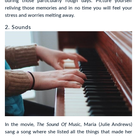
during those particularly rough days. Picture yourself
reliving those memories and in no time you will feel your
stress and worries melting away.
2. Sounds
In the movie,
The Sound Of Music
, Maria (Julie Andrews)
sang a song where she listed all the things that made her