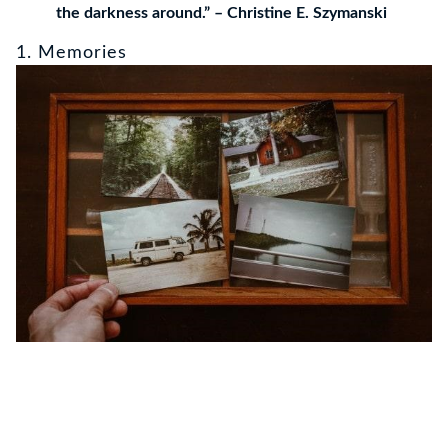
the darkness around.” – Christine E. Szymanski
1. Memories