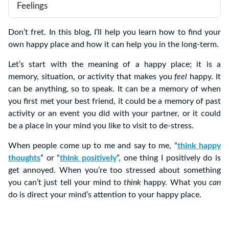
Feelings
Don’t fret. In this blog, I’ll help you learn how to find your
own happy place and how it can help you in the long-term.
Let’s start with the meaning of a happy place; it is a
memory, situation, or activity that makes you
feel
happy. It
can be anything, so to speak. It can be a memory of when
you first met your best friend, it could be a memory of past
activity or an event you did with your partner, or it could
be a place in your mind you like to visit to de-stress.
When people come up to me and say to me, “
think happy
thoughts
” or “
think positively
”, one thing I positively do is
get annoyed. When you’re too stressed about something
you can’t just tell your mind to
think
happy. What you
can
do is direct your mind’s attention to your happy place.