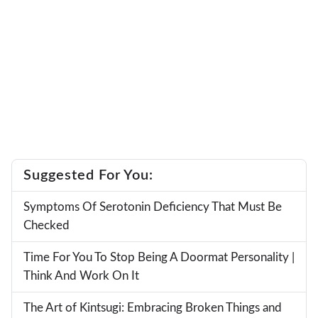
Suggested For You:
Symptoms Of Serotonin Deficiency That Must Be
Checked
Time For You To Stop Being A Doormat Personality |
Think And Work On It
The Art of Kintsugi: Embracing Broken Things and