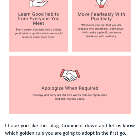
I hope you like this blog. Comment down and let us know
which golden rule you are going to adopt in the first go.