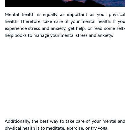
Mental health is equally as important as your physical
health. Therefore, take care of your mental health. If you
experience stress and anxiety, get help, or read some self-
help books to manage your mental stress and anxiety.
Additionally, the best way to take care of your mental and
physical health is to meditate, exercise, or try yoga.