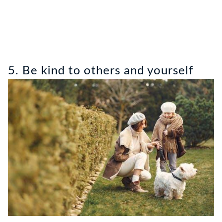
5. Be kind to others and yourself