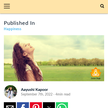
Published In
Happiness
Aayushi Kapoor
September 7th, 2022 · 4min read