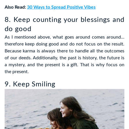
Also Read:
30 Ways to Spread Positive Vibes
8. Keep counting your blessings and
do good
As I mentioned above, what goes around comes around…
therefore keep doing good and do not focus on the result.
Because karma is always there to handle all the outcomes
of our deeds. Additionally, the past is history, the future is
a mystery, and the present is a gift. That is why focus on
the present.
9. Keep Smiling