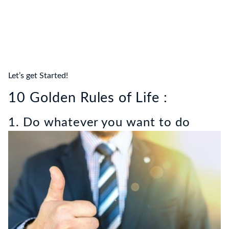
Let’s get Started!
10 Golden Rules of Life :
1. Do whatever you want to do