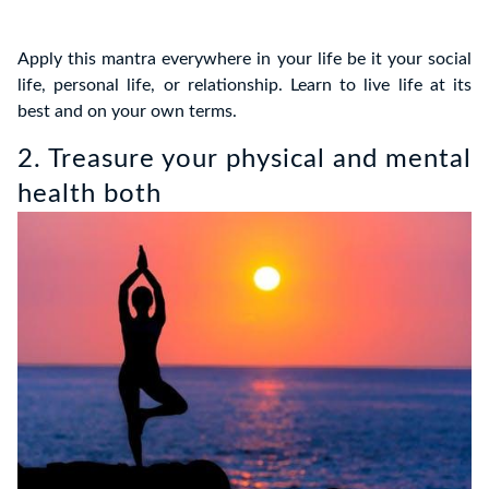
Apply this mantra everywhere in your life be it your social
life, personal life, or relationship. Learn to live life at its
best and on your own terms.
2. Treasure your physical and mental
health both