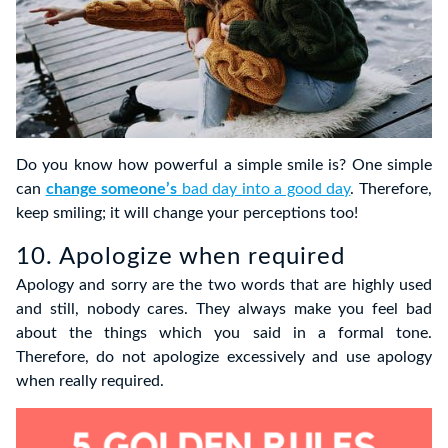
Do you know how powerful a simple smile is? One simple
can
change someone’s
bad day into a good day
. Therefore,
keep smiling; it will change your perceptions too!
10. Apologize when required
Apology and sorry are the two words that are highly used
and still, nobody cares. They always make you feel bad
about the things which you said in a formal tone.
Therefore, do not apologize excessively and use apology
when really required.