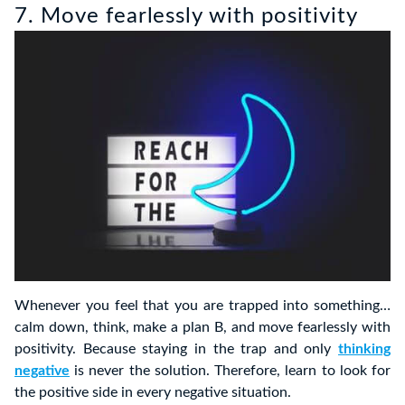
7. Move fearlessly with positivity
Whenever you feel that you are trapped into something…
calm down, think, make a plan B, and move fearlessly with
positivity. Because staying in the trap and only
thinking
negative
is never the solution. Therefore, learn to look for
the positive side in every negative situation.