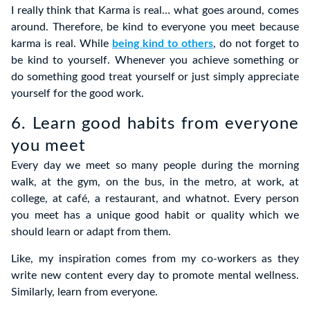
I really think that Karma is real… what goes around, comes
around. Therefore, be kind to everyone you meet because
karma is real. While
being kind to others
, do not forget to
be kind to yourself. Whenever you achieve something or
do something good treat yourself or just simply appreciate
yourself for the good work.
6. Learn good habits from everyone
you meet
Every day we meet so many people during the morning
walk, at the gym, on the bus, in the metro, at work, at
college, at café, a restaurant, and whatnot. Every person
you meet has a unique good habit or quality which we
should learn or adapt from them.
Like, my inspiration comes from my co-workers as they
write new content every day to promote mental wellness.
Similarly, learn from everyone.