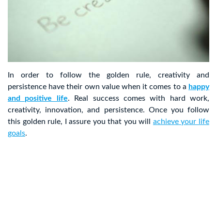
In order to follow the golden rule, creativity and
persistence have their own value when it comes to a
happy
and positive life
. Real success comes with hard work,
creativity, innovation, and persistence. Once you follow
this golden rule, I assure you that you will
achieve your life
goals
.