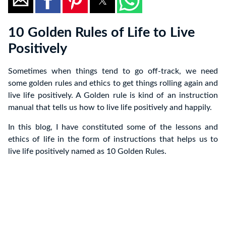
10 Golden Rules of Life to Live
Positively
Sometimes when things tend to go off-track, we need
some golden rules and ethics to get things rolling again and
live life positively. A Golden rule is kind of an instruction
manual that tells us how to live life positively and happily.
In this blog, I have constituted some of the lessons and
ethics of life in the form of instructions that helps us to
live life positively named as 10 Golden Rules.