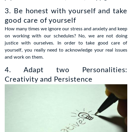
3. Be honest with yourself and take
good care of yourself
How many times we ignore our stress and anxiety and keep
on working with our schedules? No, we are not doing
justice with ourselves. In order to take good care of
yourself, you really need to acknowledge your real issues
and work on them.
4. Adapt two Personalities:
Creativity and Persistence