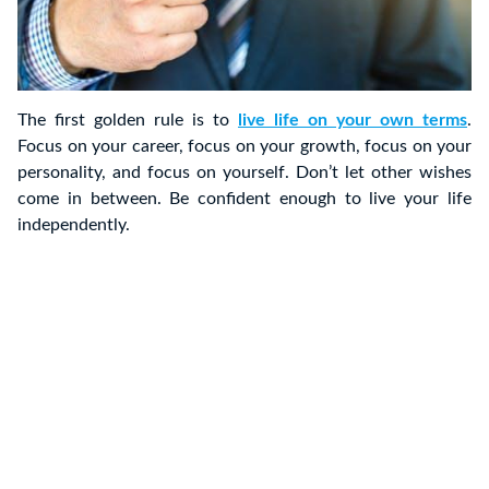
The first golden rule is to
live life on your own terms
.
Focus on your career, focus on your growth, focus on your
personality, and focus on yourself. Don’t let other wishes
come in between. Be confident enough to live your life
independently.