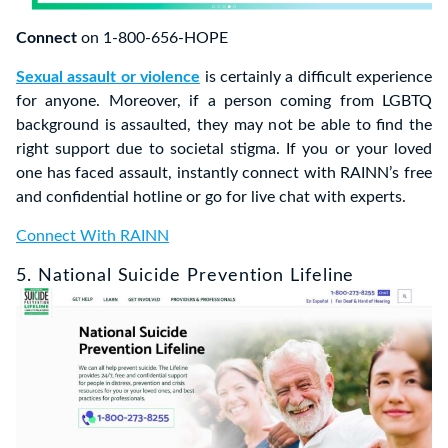
Connect
on 1-800-656-HOPE
Sexual assault or violence
is certainly a difficult experience
for anyone. Moreover, if a person coming from LGBTQ
background is assaulted, they may not be able to find the
right support due to societal stigma. If you or your loved
one has faced assault, instantly connect with RAINN’s free
and confidential hotline or go for live chat with experts.
Connect With RAINN
5. National Suicide Prevention Lifeline