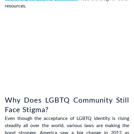
resources.
Why Does LGBTQ Community Still
Face Stigma?
Even though the acceptance of LGBTQ identity is rising
steadily all over the world, various laws are making the
bond stronger. America saw a big change in 2012 as