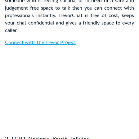
someone who is feeling suicidal or in need of a safe and
judgement free space to talk then you can connect with
professionals instantly. TrevorChat is free of cost, keeps
your chat confidential and gives a friendly space to every
caller.
Connect with The Trevor Project