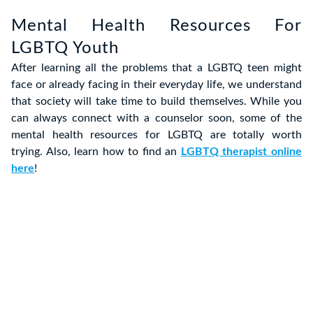
Mental Health Resources For
LGBTQ Youth
After learning all the problems that a LGBTQ teen might
face or already facing in their everyday life, we understand
that society will take time to build themselves. While you
can always connect with a counselor soon, some of the
mental health resources for LGBTQ are totally worth
trying. Also, learn how to find an
LGBTQ therapist online
here
!