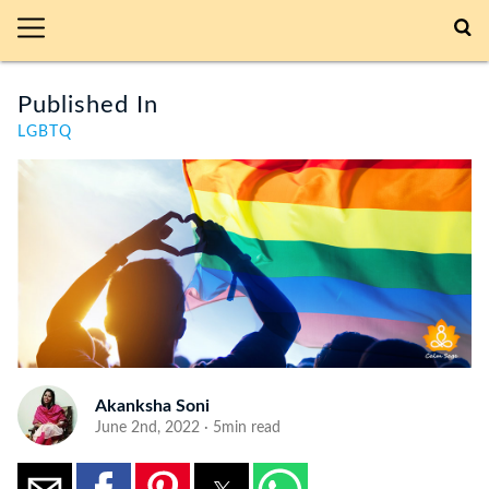
Published In
LGBTQ
Akanksha Soni
June 2nd, 2022 · 5min read