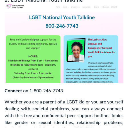
2. LGBT National Youth Talkline
Connect
on 1-800-246-7743
Whether you are a parent of a LGBT kid or you are yourself
dealing with societal problems, you can always connect
with this free and confidential peer support hotline. Topics
like gender or sexual identities, relationship problems,