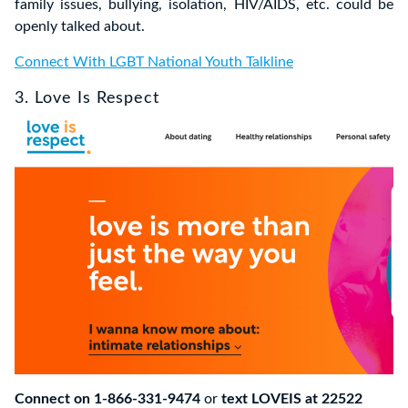
family issues, bullying, isolation, HIV/AIDS, etc. could be
openly talked about.
Connect With LGBT National Youth Talkline
3. Love Is Respect
Connect on 1-866-331-9474
or
text LOVEIS at 22522