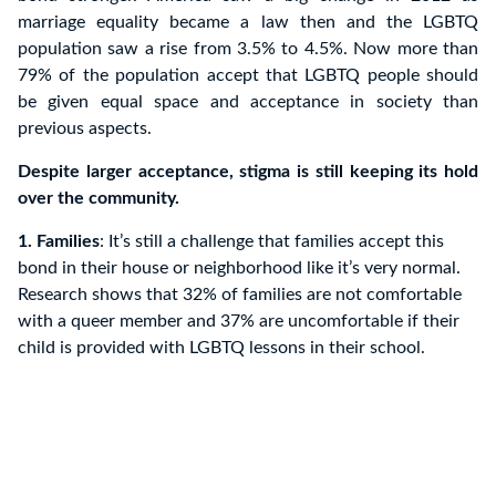
marriage equality became a law then and the LGBTQ
population saw a rise from 3.5% to 4.5%. Now more than
79% of the population accept that LGBTQ people should
be given equal space and acceptance in society than
previous aspects.
Despite larger acceptance, stigma is still keeping its hold
over the community.
1. Families
: It’s still a challenge that families accept this
bond in their house or neighborhood like it’s very normal.
Research shows that 32% of families are not comfortable
with a queer member and 37% are uncomfortable if their
child is provided with LGBTQ lessons in their school.