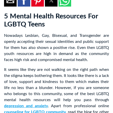
5 Mental Health Resources For
LGBTQ Teens
Nowadays Lesbian, Gay, Bisexual, and Transgender are
openly accepting their sexual identities and public support
for them has also shown a positive rise. Even then LGBTQ
youth resources are high in demand as the community
faces high risk and compromised mental health.
It seems like they are not walking on the right path when
the stigma keeps bothering them. It looks like there is a lack
of love, support and kindness to them which makes their
life no less than a blunder. However, if you are someone
who belongs to this community, some of the best LGBTQ
mental health resources will help you pass through
depression and anxiety
. Apart from professional online
counseling for LGBTQ community,
read the blog for other