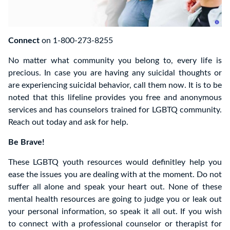
Connect
on 1-800-273-8255
No matter what community you belong to, every life is
precious. In case you are having any suicidal thoughts or
are experiencing suicidal behavior, call them now. It is to be
noted that this lifeline provides you free and anonymous
services and has counselors trained for LGBTQ community.
Reach out today and ask for help.
Be Brave!
These LGBTQ youth resources would definitley help you
ease the issues you are dealing with at the moment. Do not
suffer all alone and speak your heart out. None of these
mental health resources are going to judge you or leak out
your personal information, so speak it all out. If you wish
to connect with a professional counselor or therapist for