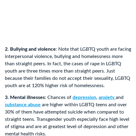
2. Bullying and violence
: Note that LGBTQ youth are facing
interpersonal violence, bullying and homelessness more
than straight peers. In fact, the cases of rape in LGBTQ
youth are three times more than straight peers. Just
because their families do not accept their sexuality, LGBTQ
youth are at 120% higher risk of homelessness.
3. Mental illnesses
: Chances of
depression
,
anxiety
and
substance abuse
are higher within LGBTQ teens and over
30% of them have attempted suicide when compared to
straight teens. Transgender youth especially face high level
of stigma and are at greatest level of depression and other
mental health risks.