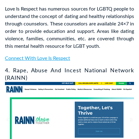
Love Is Respect has numerous sources for LGBTQ people to
understand the concept of dating and healthy relationships
through counselors. These counselors are available 24×7 in
order to provide education and support. Areas like dating
violence, families, communities, etc. are covered through
this mental health resource for LGBT youth.
Connect With Love Is Respect
4. Rape, Abuse And Incest National Network
(RAINN)