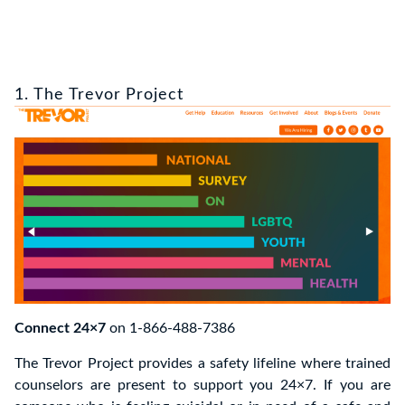
1. The Trevor Project
Connect 24×7
on 1-866-488-7386
The Trevor Project provides a safety lifeline where trained
counselors are present to support you 24×7. If you are