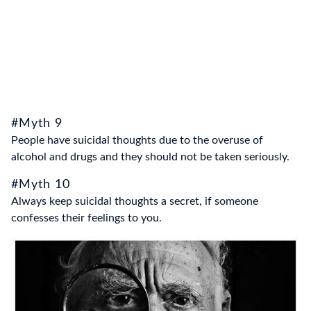
#Myth 9
People have suicidal thoughts due to the overuse of
alcohol and drugs and they should not be taken seriously.
#Myth 10
Always keep suicidal thoughts a secret, if someone
confesses their feelings to you.