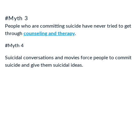
#Myth 3
People who are committing suicide have never tried to get
through
counseling and therapy
.
#Myth 4
Suicidal conversations and movies force people to commit
suicide and give them suicidal ideas.