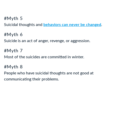
#Myth 5
Suicidal thoughts and
behaviors can never be changed
.
#Myth 6
Suicide is an act of anger, revenge, or aggression.
#Myth 7
Most of the suicides are committed in winter.
#Myth 8
People who have suicidal thoughts are not good at
communicating their problems.