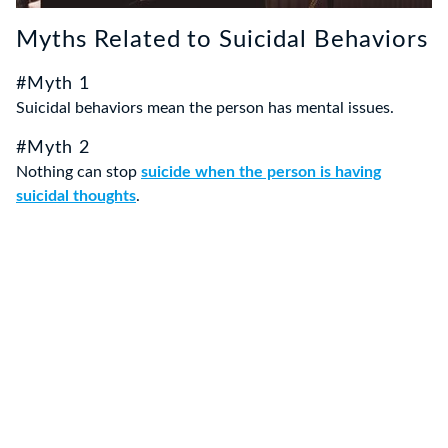
Myths Related to Suicidal Behaviors
#Myth 1
Suicidal behaviors mean the person has mental issues.
#Myth 2
Nothing can stop
suicide when the person is having
suicidal thoughts
.