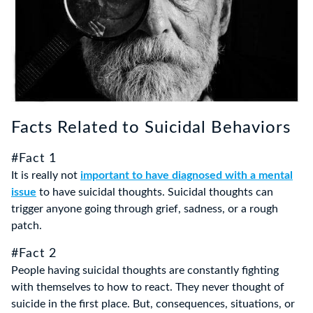
Facts Related to Suicidal Behaviors
#Fact 1
It is really not
important to have diagnosed with a mental
issue
to have suicidal thoughts. Suicidal thoughts can
trigger anyone going through grief, sadness, or a rough
patch.
#Fact 2
People having suicidal thoughts are constantly fighting
with themselves to how to react. They never thought of
suicide in the first place. But, consequences, situations, or