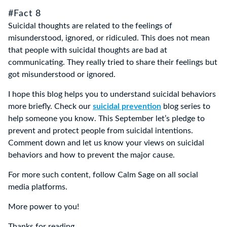
#Fact 8
Suicidal thoughts are related to the feelings of
misunderstood, ignored, or ridiculed. This does not mean
that people with suicidal thoughts are bad at
communicating. They really tried to share their feelings but
got misunderstood or ignored.
I hope this blog helps you to understand suicidal behaviors
more briefly. Check our
suicidal prevention
blog series to
help someone you know. This September let’s pledge to
prevent and protect people from suicidal intentions.
Comment down and let us know your views on suicidal
behaviors and how to prevent the major cause.
For more such content, follow Calm Sage on all social
media platforms.
More power to you!
Thanks for reading.