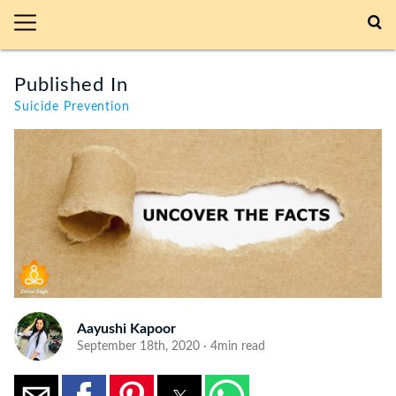
Published In
Suicide Prevention
Aayushi Kapoor
September 18th, 2020 · 4min read