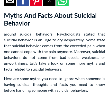
Myths And Facts About Suicidal
Behavior
around suicidal behaviors. Psychologists stated that
suicidal behavior is an urge to cry desperately. Some state
that suicidal behavior comes from the exceeded pain when
one cannot cope with the pain anymore. Moreover, suicidal
behaviors do not come from bad deeds, weakness, or
unworthiness. Let’s take a look on some more myths and
facts related to suicidal behaviors.
Here are some myths you need to ignore when someone is
having suicidal thoughts and facts you need to know
before handling someone with suicidal behaviors.