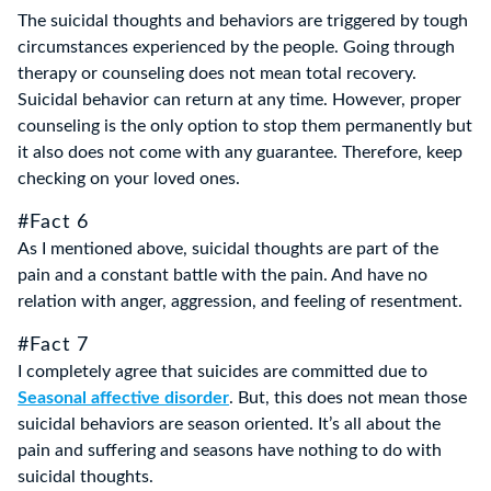
The suicidal thoughts and behaviors are triggered by tough
circumstances experienced by the people. Going through
therapy or counseling does not mean total recovery.
Suicidal behavior can return at any time. However, proper
counseling is the only option to stop them permanently but
it also does not come with any guarantee. Therefore, keep
checking on your loved ones.
#Fact 6
As I mentioned above, suicidal thoughts are part of the
pain and a constant battle with the pain. And have no
relation with anger, aggression, and feeling of resentment.
#Fact 7
I completely agree that suicides are committed due to
Seasonal affective disorder
. But, this does not mean those
suicidal behaviors are season oriented. It’s all about the
pain and suffering and seasons have nothing to do with
suicidal thoughts.