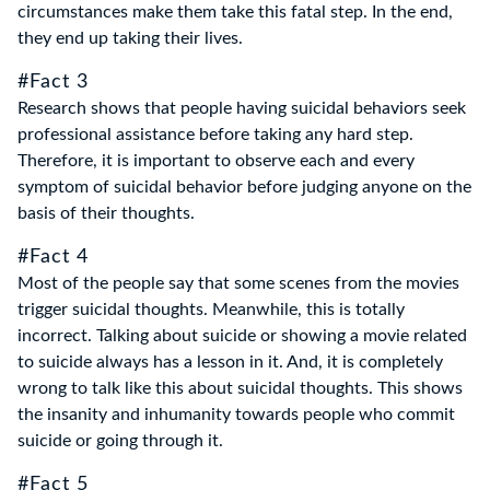
circumstances make them take this fatal step. In the end,
they end up taking their lives.
#Fact 3
Research shows that people having suicidal behaviors seek
professional assistance before taking any hard step.
Therefore, it is important to observe each and every
symptom of suicidal behavior before judging anyone on the
basis of their thoughts.
#Fact 4
Most of the people say that some scenes from the movies
trigger suicidal thoughts. Meanwhile, this is totally
incorrect. Talking about suicide or showing a movie related
to suicide always has a lesson in it. And, it is completely
wrong to talk like this about suicidal thoughts. This shows
the insanity and inhumanity towards people who commit
suicide or going through it.
#Fact 5