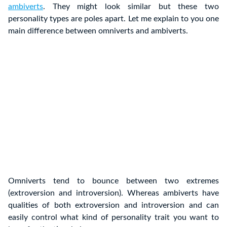
ambiverts
. They might look similar but these two
personality types are poles apart. Let me explain to you one
main difference between omniverts and ambiverts.
Omniverts tend to bounce between two extremes
(extroversion and introversion). Whereas ambiverts have
qualities of both extroversion and introversion and can
easily control what kind of personality trait you want to