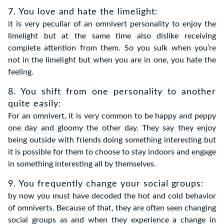
7. You love and hate the limelight:
it is very peculiar of an omnivert personality to enjoy the
limelight but at the same time also dislike receiving
complete attention from them. So you sulk when you’re
not in the limelight but when you are in one, you hate the
feeling.
8. You shift from one personality to another
quite easily:
For an omnivert, it is very common to be happy and peppy
one day and gloomy the other day. They say they enjoy
being outside with friends doing something interesting but
it is possible for them to choose to stay indoors and engage
in something interesting all by themselves.
9. You frequently change your social groups
:
by now you must have decoded the hot and cold behavior
of omniverts. Because of that, they are often seen changing
social groups as and when they experience a change in