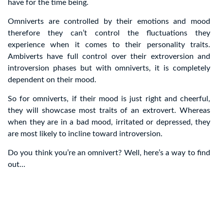
have for the time being.
Omniverts are controlled by their emotions and mood
therefore they can’t control the fluctuations they
experience when it comes to their personality traits.
Ambiverts have full control over their extroversion and
introversion phases but with omniverts, it is completely
dependent on their mood.
So for omniverts, if their mood is just right and cheerful,
they will showcase most traits of an extrovert. Whereas
when they are in a bad mood, irritated or depressed, they
are most likely to incline toward introversion.
Do you think you’re an omnivert? Well, here’s a way to find
out…