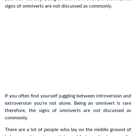
signs of omniverts are not discussed as commonly.
If you often find yourself juggling between introversion and
extroversion you’re not alone. Being an omnivert is rare
therefore, the signs of omniverts are not discussed as
commonly.
There are a lot of people who lay on the middle ground of