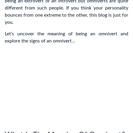
being an extrovert or an introvert but omniverts are quite
different from such people. If you think your personality
bounces from one extreme to the other, this blog is just for
you.
Let’s uncover the meaning of being an omnivert and
explore the signs of an omnivert…