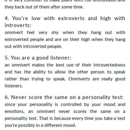
they back out of them after some time.
4. You’re low with extroverts and high with
introverts:
omnivert feel very shy when they hang out with
extroverted people and are on their high when they hang
out with introverted people.
5. You are a good listener:
an omnivert makes the best use of their introvertedness
and has the ability to allow the other person to speak
rather than trying to speak. Omniverts are really good
listeners.
6. Never score the same on a personality test:
since your personality is controlled by your mood and
emotions, an omnivert never scores the same on a
personality test. That is because every time you take a test
you’re possibly in a different mood.