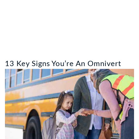
13 Key Signs You’re An Omnivert