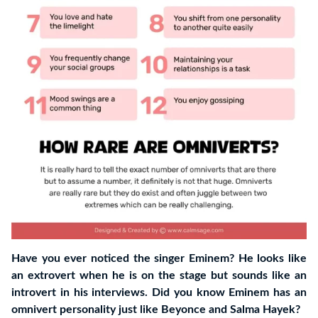
Have you ever noticed the singer Eminem? He looks like
an extrovert when he is on the stage but sounds like an
introvert in his interviews. Did you know Eminem has an
omnivert personality just like Beyonce and Salma Hayek?