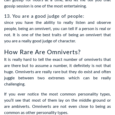
gossip session is one of the most entertaining.
13. You are a good judge of people
:
since you have the ability to really listen and observe
people, being an omnivert, you can tell if a person is real or
not. It is one of the best traits of being an omnivert that
you are a really good judge of character.
How Rare Are Omniverts?
It is really hard to tell the exact number of omniverts that
are there but to assume a number, it definitely is not that
huge. Omniverts are really rare but they do exist and often
juggle between two extremes which can be really
challenging.
If you ever notice the most common personality types,
you’ll see that most of them lay on the middle ground or
are ambiverts. Omniverts are not even close to being as
common as other personality types.