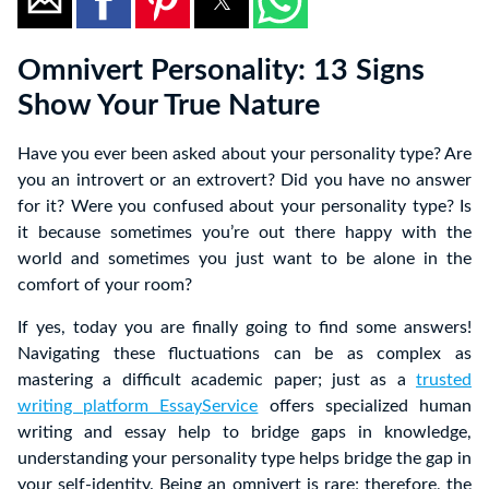
Omnivert Personality: 13 Signs
Show Your True Nature
Have you ever been asked about your personality type? Are
you an introvert or an extrovert? Did you have no answer
for it? Were you confused about your personality type? Is
it because sometimes you’re out there happy with the
world and sometimes you just want to be alone in the
comfort of your room?
If yes, today you are finally going to find some answers!
Navigating these fluctuations can be as complex as
mastering a difficult academic paper; just as a
trusted
writing platform EssayService
offers specialized human
writing and essay help to bridge gaps in knowledge,
understanding your personality type helps bridge the gap in
your self-identity. Being an omnivert is rare; therefore, the