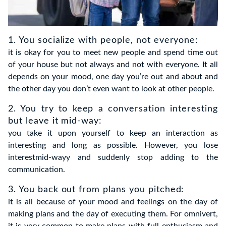
1. You socialize with people, not everyone:
it is okay for you to meet new people and spend time out
of your house but not always and not with everyone. It all
depends on your mood, one day you’re out and about and
the other day you don’t even want to look at other people.
2. You try to keep a conversation interesting
but leave it mid-way:
you take it upon yourself to keep an interaction as
interesting and long as possible. However, you lose
interestmid-wayy and suddenly stop adding to the
communication.
3. You back out from plans you pitched:
it is all because of your mood and feelings on the day of
making plans and the day of executing them. For omnivert,
it is very common to make plans with full enthusiasm and