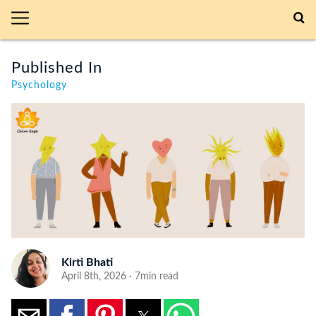
Published In
Psychology
Kirti Bhati
April 8th, 2026 · 7min read