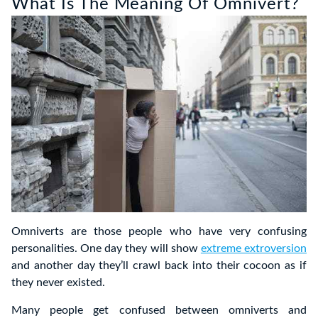
What Is The Meaning Of Omnivert?
Omniverts are those people who have very confusing
personalities. One day they will show
extreme extroversion
and another day they’ll crawl back into their cocoon as if
they never existed.
Many people get confused between omniverts and