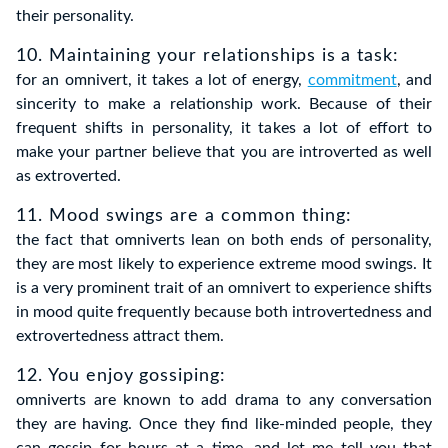
their personality.
10. Maintaining your relationships is a task:
for an omnivert, it takes a lot of energy,
commitment
, and
sincerity to make a relationship work. Because of their
frequent shifts in personality, it takes a lot of effort to
make your partner believe that you are introverted as well
as extroverted.
11. Mood swings are a common thing
:
the fact that omniverts lean on both ends of personality,
they are most likely to experience extreme mood swings. It
is a very prominent trait of an omnivert to experience shifts
in mood quite frequently because both introvertedness and
extrovertedness attract them.
12. You enjoy gossiping
:
omniverts are known to add drama to any conversation
they are having. Once they find like-minded people, they
can gossip for hours at a time, and let me tell you that