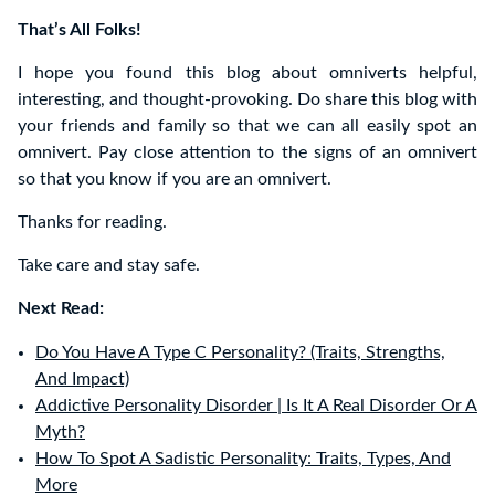
That’s All Folks!
I hope you found this blog about omniverts helpful,
interesting, and thought-provoking. Do share this blog with
your friends and family so that we can all easily spot an
omnivert. Pay close attention to the signs of an omnivert
so that you know if you are an omnivert.
Thanks for reading.
Take care and stay safe.
Next Read:
Do You Have A Type C Personality? (Traits, Strengths,
And Impact)
Addictive Personality Disorder | Is It A Real Disorder Or A
Myth?
How To Spot A Sadistic Personality: Traits, Types, And
More