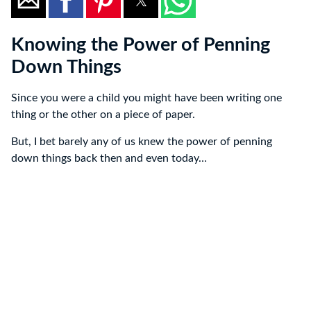
Knowing the Power of Penning
Down Things
Since you were a child you might have been writing one
thing or the other on a piece of paper.
But, I bet barely any of us knew the power of penning
down things back then and even today…