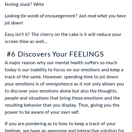
Feeling stuck? Write
Looking for words of encouragement? Just read what you have
jot down!
Easy isn’t it? The cherry on the cake is it will reduce your
screen time as well…
#6 Discovers Your FEELINGS
A major reason why our mental health suffers so much
today is our inability to focus on our emotions and keep a
track of the same. However, spending time to jot down
your emotions is of omnipotence as it not only allows you
to discover your emotions alone but also the thoughts,
people and situations that bring these emotions and the
resulting behavior that you display. Thus, giving you the
power to be aware of your own self.
If you are pondering as to how to keep a track of your
feelings, we have an awesome and interactive solution for