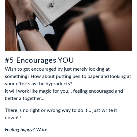
#5 Encourages YOU
Wish to get encouraged by just merely looking at
something? How about putting pen to paper and looking at
your efforts as the byproducts?
It will work like magic for you… feeling encouraged and
better altogether…
There is no right or wrong way to do it… just write it
down!!!
Feeling happy? Write