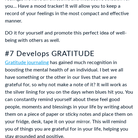
you… Have a mood tracker! It will allow you to keep a
record of your feelings in the most compact and effective
manner.
DO it for yourself and promote this perfect idea of well-
being with others as well.
#7 Develops GRATITUDE
Gratitude journaling
has gained much recognition in
boosting the mental health of an individual. I bet we all
have something or the other in our lives that we are
grateful for, so why not make a note of it? It will work as
the silver lining for you on the days when blues hit you. You
can constantly remind yourself about these feel good
people, moments and blessings in your life by writing about
them on a piece of paper or sticky notes and place them on
your fridge, desk, tape it on your mirror. This will remind
you of things you are grateful for in your life, helping you
stay grounded and positive.