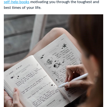
self-help books
motivating you through the toughest and
best times of your life.