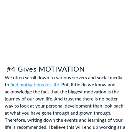
#4 Gives MOTIVATION
We often scroll down to various servers and social media
to
find motivations for life
. But, little do we know and
acknowledge the fact that the biggest motivation is the
journey of our own life. And trust me there is no better
way to look at your personal development than look back
at what you have gone through and grown through.
Therefore, writing down the events and learnings of your
life is recommended. I believe this will end up working as a