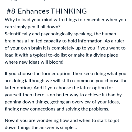
#8 Enhances THINKING
Why to load your mind with things to remember when you
can simply pen it all down?
Scientifically and psychologically speaking, the human
brain has a limited capacity to hold information. As a ruler
of your own brain it is completely up to you if you want to
load it with a typical to-do list or make it a divine place
where new ideas will bloom!
If you choose the former option, then keep doing what you
are doing (although we will still recommend you choose the
latter option). And if you choose the latter option for
yourself then there is no better way to achieve it than by
penning down things, getting an overview of your ideas,
finding new connections and solving the problems.
Now if you are wondering how and when to start to jot
down things the answer is simple…