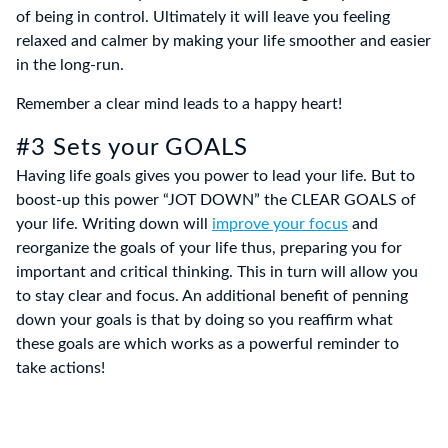
of being in control. Ultimately it will leave you feeling
relaxed and calmer by making your life smoother and easier
in the long-run.
Remember a clear mind leads to a happy heart!
#3 Sets your GOALS
Having life goals gives you power to lead your life. But to
boost-up this power “JOT DOWN” the CLEAR GOALS of
your life. Writing down will
improve your focus
and
reorganize the goals of your life thus, preparing you for
important and critical thinking. This in turn will allow you
to stay clear and focus. An additional benefit of penning
down your goals is that by doing so you reaffirm what
these goals are which works as a powerful reminder to
take actions!