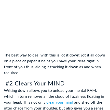
The best way to deal with this is jot it down; jot it all down
on a piece of paper it helps you have your ideas right in
front of you thus, aiding it tracking it down as and when
required.
#2 Clears Your MIND
Writing down allows you to unload your mental RAM,
which in turn removes all the cloud of fuzziness floating in
your head. This not only
clear your mind
and shed off the
utter chaos from your shoulder, but also gives you a sense