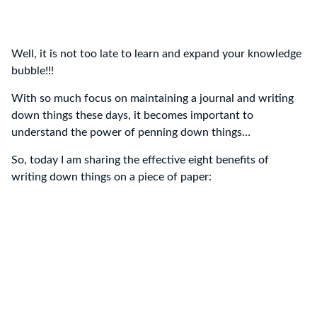
Well, it is not too late to learn and expand your knowledge
bubble!!!
With so much focus on maintaining a journal and writing
down things these days, it becomes important to
understand the power of penning down things…
So, today I am sharing the effective eight benefits of
writing down things on a piece of paper: