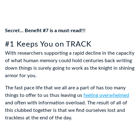
Secret… Benefit #7 is a must-read!!!
#1 Keeps You on TRACK
With researchers supporting a rapid decline in the capacity
of what human memory could hold centuries back writing
down things is surely going to work as the knight in shining
armor for you.
The fast pace life that we all are a part of has too many
things to offer to us thus leaving us
feeling overwhelmed
and often with information overload. The result of all of
this clubbed together is that we find ourselves lost and
trackless at the end of the day.