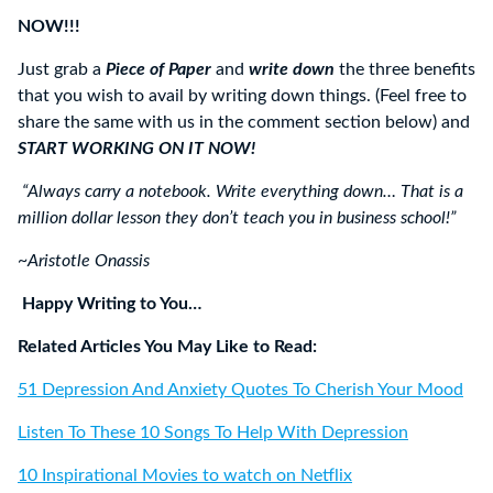
NOW!!!
Just grab a
Piece of Paper
and
write down
the three benefits
that you wish to avail by writing down things. (Feel free to
share the same with us in the comment section below) and
START WORKING ON IT NOW!
“Always carry a notebook. Write everything down… That is a
million dollar lesson they don’t teach you in business school!”
~Aristotle Onassis
Happy Writing to You…
Related Articles You May Like to Read:
51 Depression And Anxiety Quotes To Cherish Your Mood
Listen To These 10 Songs To Help With Depression
10 Inspirational Movies to watch on Netflix