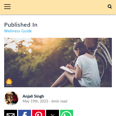
Published In
Wellness Guide
Anjali Singh
May 19th, 2023 · 6min read