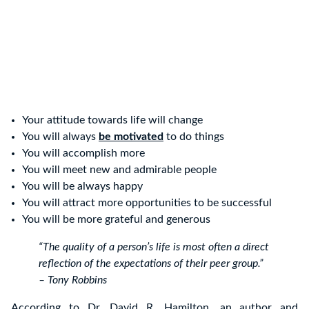
Your attitude towards life will change
You will always
be motivated
to do things
You will accomplish more
You will meet new and admirable people
You will be always happy
You will attract more opportunities to be successful
You will be more grateful and generous
“The quality of a person’s life is most often a direct
reflection of the expectations of their peer group.”
– Tony Robbins
According to Dr. David R. Hamilton, an author and