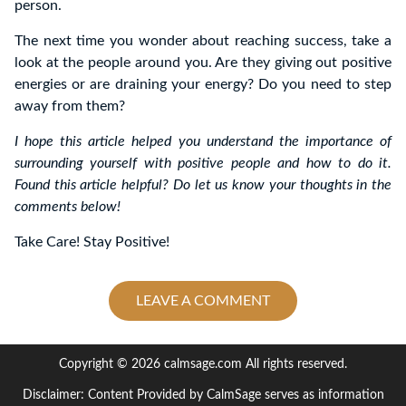
person.
The next time you wonder about reaching success, take a
look at the people around you. Are they giving out positive
energies or are draining your energy? Do you need to step
away from them?
I hope this article helped you understand the importance of
surrounding yourself with positive people and how to do it.
Found this article helpful? Do let us know your thoughts in the
comments below!
Take Care! Stay Positive!
LEAVE A COMMENT
Copyright © 2026 calmsage.com All rights reserved.
Disclaimer: Content Provided by CalmSage serves as information