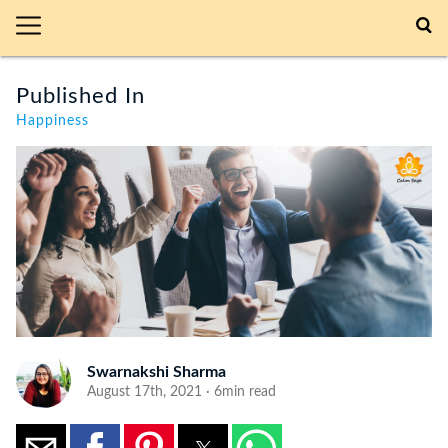
Published In
Happiness
Swarnakshi Sharma
August 17th, 2021 · 6min read