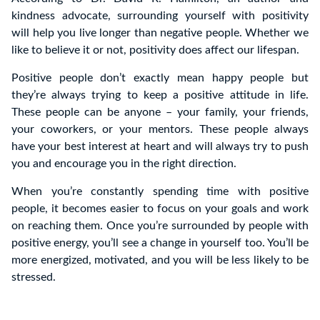
kindness advocate, surrounding yourself with positivity
will help you live longer than negative people. Whether we
like to believe it or not, positivity does affect our lifespan.
Positive people don’t exactly mean happy people but
they’re always trying to keep a positive attitude in life.
These people can be anyone – your family, your friends,
your coworkers, or your mentors. These people always
have your best interest at heart and will always try to push
you and encourage you in the right direction.
When you’re constantly spending time with positive
people, it becomes easier to focus on your goals and work
on reaching them. Once you’re surrounded by people with
positive energy, you’ll see a change in yourself too. You’ll be
more energized, motivated, and you will be less likely to be
stressed.