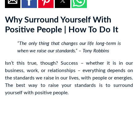
Why Surround Yourself With
Positive People | How To Do It
“The only thing that changes our life long-term is
when we raise our standards.” – Tony Robbins
Isn’t this true, though? Success – whether it is in our
business, work, or relationships – everything depends on
the standards we raise in our lives, with people or energies.
The best way to raise your standards is to surround
yourself with positive people.