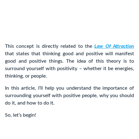
This concept is directly related to the
Law Of Attraction
that states that thinking good and positive will manifest
good and positive things. The idea of this theory is to
surround yourself with positivity – whether it be energies,
thinking, or people.
In this article, I’ll help you understand the importance of
surrounding yourself with positive people, why you should
do it, and how to do it.
So, let’s begin!