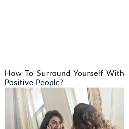
How To Surround Yourself With
Positive People?