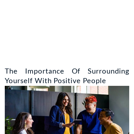
The Importance Of Surrounding
Yourself With Positive People