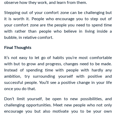
observe how they work, and learn from them.
Stepping out of your comfort zone can be challenging but
it is worth it. People who encourage you to step out of
your comfort zone are the people you need to spend time
with rather than people who believe in living inside a
bubble, in relative comfort.
Final Thoughts
It’s not easy to let go of habits you’re most comfortable
with but to grow and progress, changes need to be made.
Instead of spending time with people with hardly any
ambition, try surrounding yourself with positive and
successful people. You’ll see a positive change in your life
once you do that.
Don’t limit yourself, be open to new possibilities, and
challenging opportunities. Meet new people who not only
encourage you but also motivate you to be your own