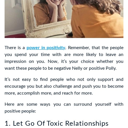
There is a
power in positivity
. Remember, that the people
you spend your time with are more likely to leave an
impression on you. Now, it’s your choice whether you
want these people to be negative Nelly or positive Polly.
It’s not easy to find people who not only support and
encourage you but also challenge and push you to become
more, accomplish more, and reach for more.
Here are some ways you can surround yourself with
positive people:
1. Let Go Of Toxic Relationships