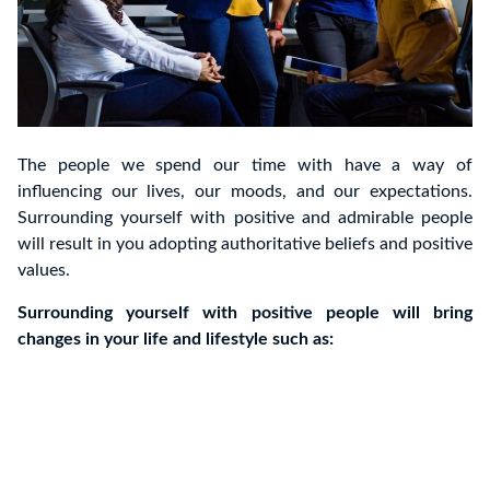
The people we spend our time with have a way of
influencing our lives, our moods, and our expectations.
Surrounding yourself with positive and admirable people
will result in you adopting authoritative beliefs and positive
values.
Surrounding yourself with positive people will bring
changes in your life and lifestyle such as: