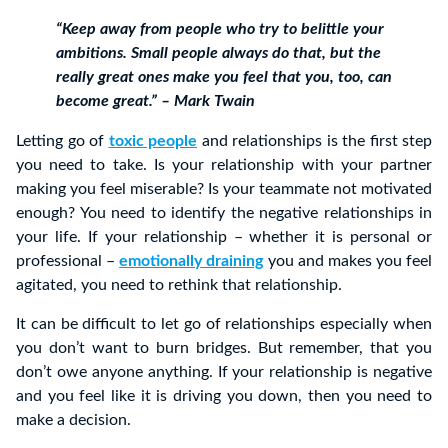
“Keep away from people who try to belittle your
ambitions. Small people always do that, but the
really great ones make you feel that you, too, can
become great.” – Mark Twain
Letting go of
toxic people
and relationships is the first step
you need to take. Is your relationship with your partner
making you feel miserable? Is your teammate not motivated
enough? You need to identify the negative relationships in
your life. If your relationship – whether it is personal or
professional –
emotionally draining
you and makes you feel
agitated, you need to rethink that relationship.
It can be difficult to let go of relationships especially when
you don’t want to burn bridges. But remember, that you
don’t owe anyone anything. If your relationship is negative
and you feel like it is driving you down, then you need to
make a decision.