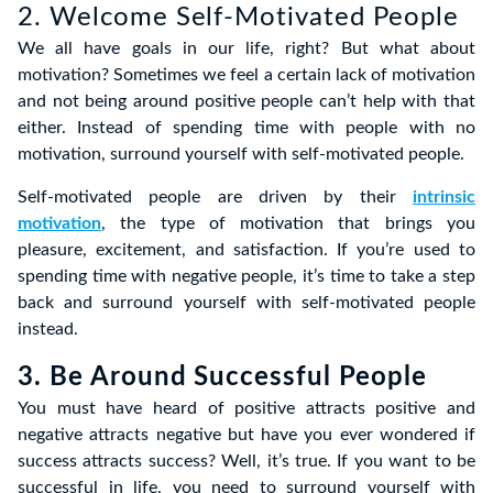
2. Welcome Self-Motivated People
We all have goals in our life, right? But what about
motivation? Sometimes we feel a certain lack of motivation
and not being around positive people can’t help with that
either. Instead of spending time with people with no
motivation, surround yourself with self-motivated people.
Self-motivated people are driven by their
intrinsic
motivation
, the type of motivation that brings you
pleasure, excitement, and satisfaction. If you’re used to
spending time with negative people, it’s time to take a step
back and surround yourself with self-motivated people
instead.
3. Be Around Successful People
You must have heard of positive attracts positive and
negative attracts negative but have you ever wondered if
success attracts success? Well, it’s true. If you want to be
successful in life, you need to surround yourself with