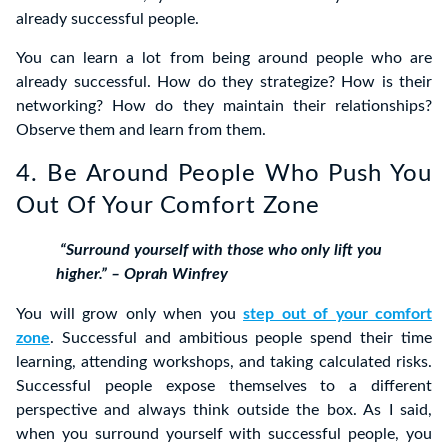
already successful people.
You can learn a lot from being around people who are
already successful. How do they strategize? How is their
networking? How do they maintain their relationships?
Observe them and learn from them.
4. Be Around People Who Push You
Out Of Your Comfort Zone
“Surround yourself with those who only lift you
higher.” – Oprah Winfrey
You will grow only when you
step out of your comfort
zone
. Successful and ambitious people spend their time
learning, attending workshops, and taking calculated risks.
Successful people expose themselves to a different
perspective and always think outside the box. As I said,
when you surround yourself with successful people, you