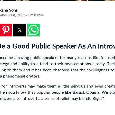
ksha Soni
mber 21st, 2022 · 5min read
e a Good Public Speaker As An Intro
 become amazing public speakers for many reasons like focused 
ategy and ability to attend to their own emotions closely. Thei
ing to them and it has been observed that their willingness to
a phenomenal orators.
 for introverts may make them a little nervous and even creat
when you know that popular people like Barack Obama, Winsto
were also introverts, a sense of relief may be felt. Right?