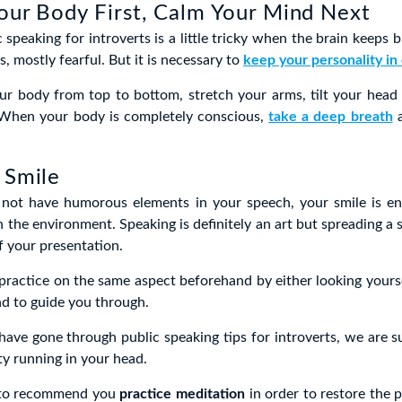
our Body First, Calm Your Mind Next
 speaking for introverts is a little tricky when the brain keeps 
s, mostly fearful. But it is necessary to
keep your personality in
ur body from top to bottom, stretch your arms, tilt your head
 When your body is completely conscious,
take a deep breath
a
 Smile
 not have humorous elements in your speech, your smile is 
n the environment. Speaking is definitely an art but spreading a s
f your presentation.
ractice on the same aspect beforehand by either looking yourse
end to guide you through.
have gone through public speaking tips for introverts, we are su
ty running in your head.
 to recommend you
practice meditation
in order to restore the p