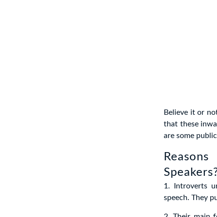
Believe it or n
that these inwa
are some public 
Reasons
Speakers
1. Introverts 
speech. They pu
2. Their main f