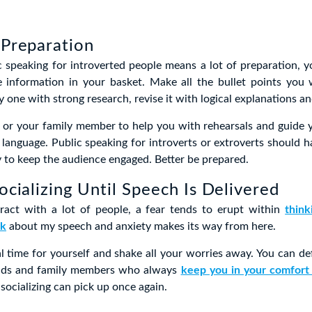
 Preparation
c speaking for introverted people means a lot of preparation, 
information in your basket. Make all the bullet points you w
 one with strong research, revise it with logical explanations an
d or your family member to help you with rehearsals and guide 
 language. Public speaking for introverts or extroverts should h
 to keep the audience engaged. Better be prepared.
Socializing Until Speech Is Delivered
act with a lot of people, a fear tends to erupt within
thin
nk
about my speech and anxiety makes its way from here.
al time for yourself and shake all your worries away. You can def
ends and family members who always
keep you in your comfort
socializing can pick up once again.