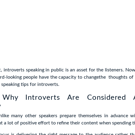
ot, introverts speaking in public is an asset for the listeners. N
rd-looking people have the capacity to changethe thoughts of 
speaking tips for introverts.
 Why Introverts Are Considered
?
unlike many other speakers prepare themselves in advance wi
t a lot of positive effort to refine their content when spending t
ocus is delivering the right message to the audience rather t