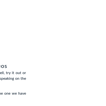
eos
l, try it out or
speaking on the
 the one we have