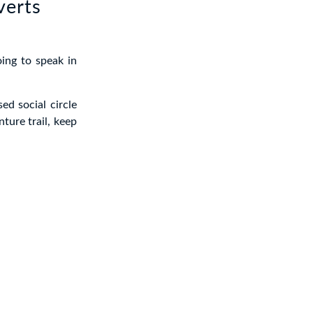
verts
oing to speak in
ed social circle
ture trail, keep