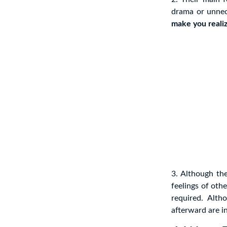
drama or unnec
make you realiz
3. Although th
feelings of oth
required. Alt
afterward are in