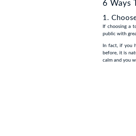
6 Ways T
1. Choose
If choosing a t
public with gre
In fact, if you
before, it is na
calm and you wi