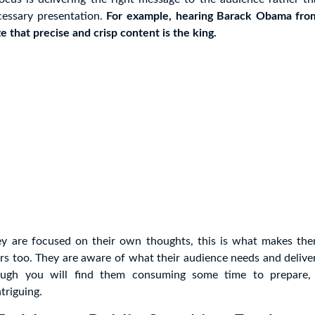
essary presentation.
For example, hearing Barack Obama fro
e that precise and crisp content is the king.
ey are focused on their own thoughts, this is what makes th
ers too. They are aware of what their audience needs and delive
hough you will find them consuming some time to prepare, 
triguing.