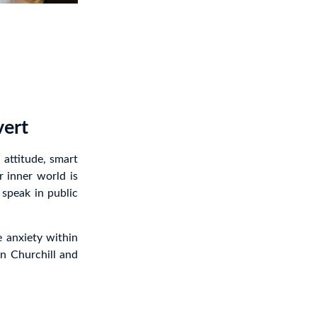
vert
attitude, smart
r inner world is
 speak in public
e anxiety within
n Churchill and