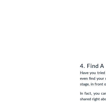
4. Find A
Have you tried 
even find your
stage, in front 
In fact, you c
shared right ab