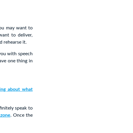
you may want to
ant to deliver,
d rehearse it.
you with speech
ave one thing in
king about what
initely speak to
 zone
. Once the