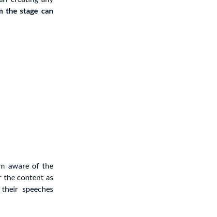
m the stage can
em aware of the
r the content as
their speeches