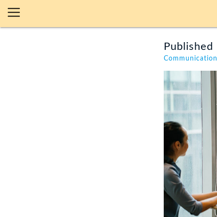
Published 
Communicatio