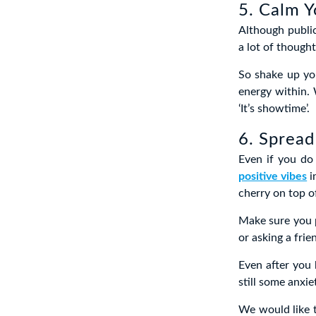
5. Calm Y
Although public
a lot of thought
So shake up yo
energy within.
‘It’s showtime’.
6. Spread
Even if you do
positive vibes
i
cherry on top o
Make sure you p
or asking a fri
Even after you 
still some anxie
We would like