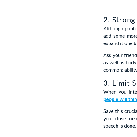
2. Strong
Although publi
add some more 
expand it one by
Ask your frien
as well as body
common; ability
3. Limit 
When you inter
people will thi
Save this cruci
your close fri
speech is done, 