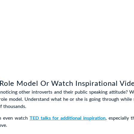
 Role Model Or Watch Inspirational Vid
noticing other introverts and their public speaking attitude? Wel
 role model. Understand what he or she is going through while 
of thousands.
an even watch
TED talks for additional inspiration
, especially
ove.