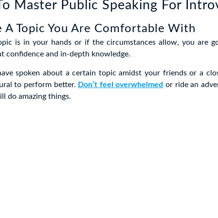
o Master Public Speaking For Intro
 A Topic You Are Comfortable With
opic is in your hands or if the circumstances allow, you are g
at confidence and in-depth knowledge.
 have spoken about a certain topic amidst your friends or a clos
tural to perform better.
Don’t feel overwhelmed
or ride an adven
ll do amazing things.