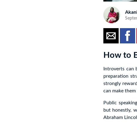
Akan
Septe
How to B
Introverts can
preparation str
strongly reward
can make them 
Public speaking
but honestly, 
Abraham Lincoln 