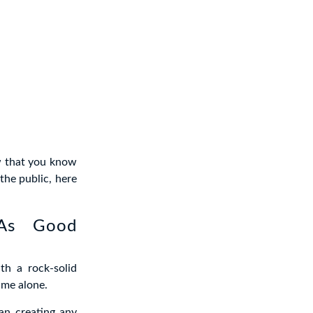
ow that you know
the public, here
 As Good
th a rock-solid
ime alone.
han creating any