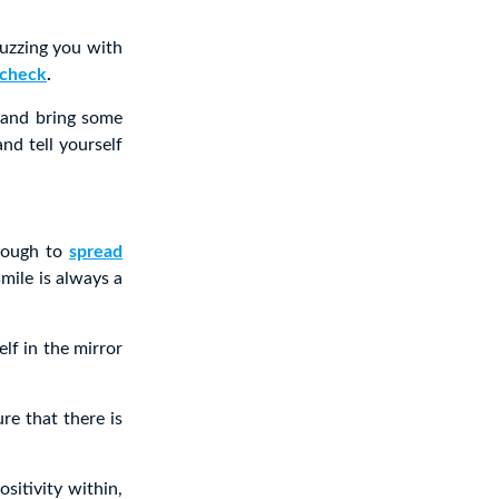
buzzing you with
 check
.
 and bring some
nd tell yourself
enough to
spread
mile is always a
lf in the mirror
re that there is
ositivity within,