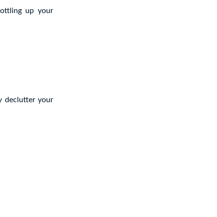
ottling up your
y declutter your