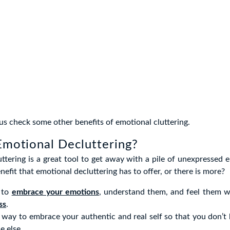
 us check some other benefits of emotional cluttering.
Emotional Decluttering?
ttering is a great tool to get away with a pile of unexpressed e
nefit that emotional decluttering has to offer, or there is more?
u to
embrace your emotions
, understand them, and feel them 
ss
.
a way to embrace your authentic and real self so that you don’t
e else.