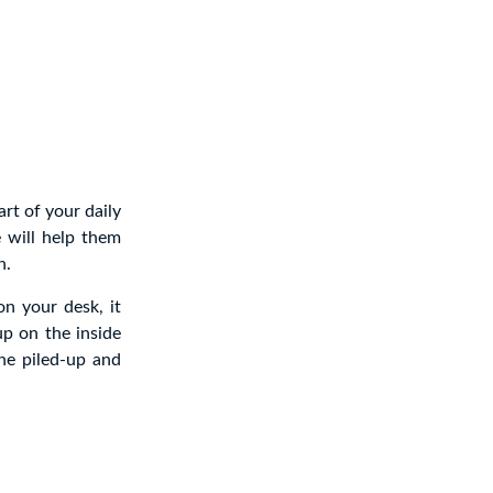
art of your daily
e will help them
n.
on your desk, it
p on the inside
the piled-up and