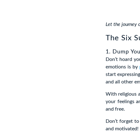
Let the journey 
The Six S
1. Dump You
Don’t hoard yo
emotions is by
start expressing
and all other em
With religious 
your feelings a
and free.
Don’t forget t
and motivated!