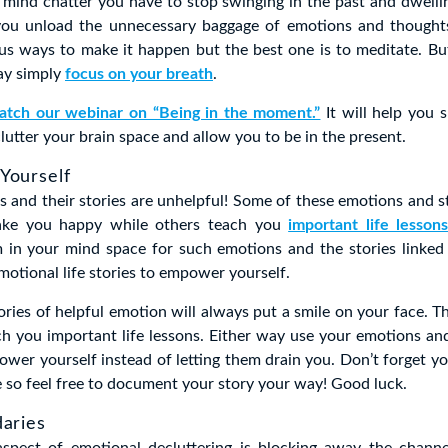
s mind chatter you have to stop swinging in the past and dwellin
 you unload the unnecessary baggage of emotions and thought
us ways to make it happen but the best one is to meditate. Bu
ay simply
focus on your breath
.
atch our webinar on “Being in the moment.”
It will help you s
lutter your brain space and allow you to be in the present.
Yourself
s and their stories are unhelpful! Some of these emotions and st
ke you happy while others teach you
important life lesson
 in your mind space for such emotions and the stories linked
motional life stories to empower yourself.
ries of helpful emotion will always put a smile on your face. 
ach you important life lessons. Either way use your emotions and
wer yourself instead of letting them drain you. Don’t forget yo
e so feel free to document your story your way! Good luck.
daries
spect of emotional decluttering is blocking away the channe