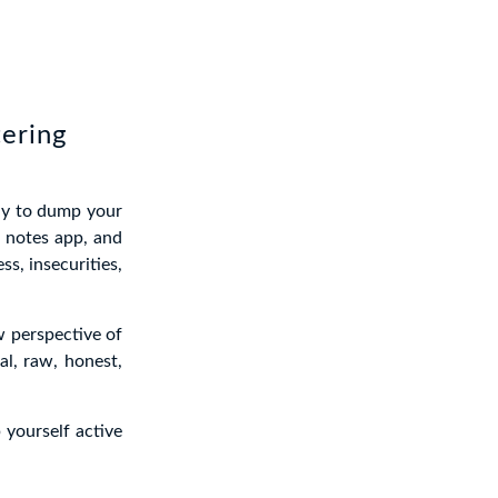
tering
ay to dump your
 notes app, and
ss, insecurities,
w perspective of
al, raw, honest,
 yourself active