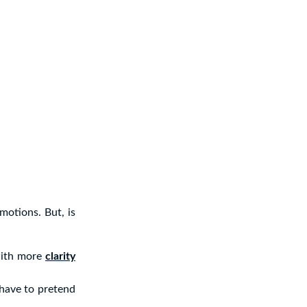
motions. But, is
with more
clarity
 have to pretend