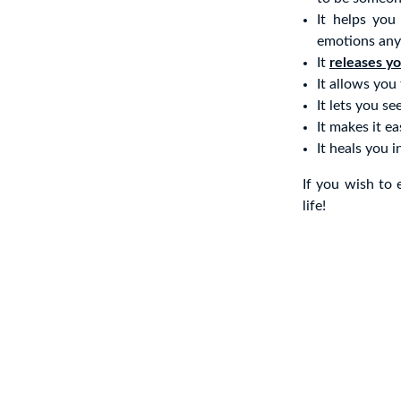
It helps you
emotions any
It
releases y
It allows you
It lets you se
It makes it e
It heals you 
If you wish to 
life!