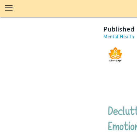
Published 
Mental Health