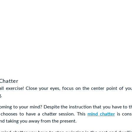
Chatter
all exercise! Close your eyes, focus on the center point of yo
g.
ming to your mind? Despite the instruction that you have to t
l chooses to have a chatter session. This
mind chatter
is cons
nd taking you away from the present.