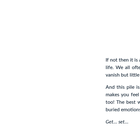
If not then it i
life. We all of
vanish but litt
And this pile i
makes you feel
too! The best w
buried emotion
Get… set…