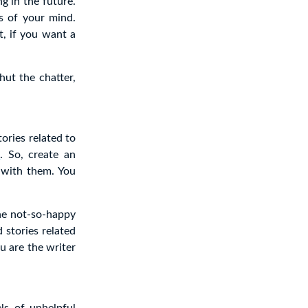
g in the future.
s of your mind.
t, if you want a
hut the chatter,
ories related to
s
. So, create an
 with them. You
The not-so-happy
 stories related
u are the writer
ls of unhelpful