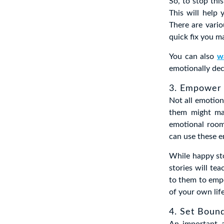
So, to stop thi
This will help
There are vario
quick fix you m
You can also
w
emotionally dec
3. Empower 
Not all emotion
them might ma
emotional room
can use these e
While happy sto
stories will te
to them to empo
of your own lif
4. Set Boun
An important a