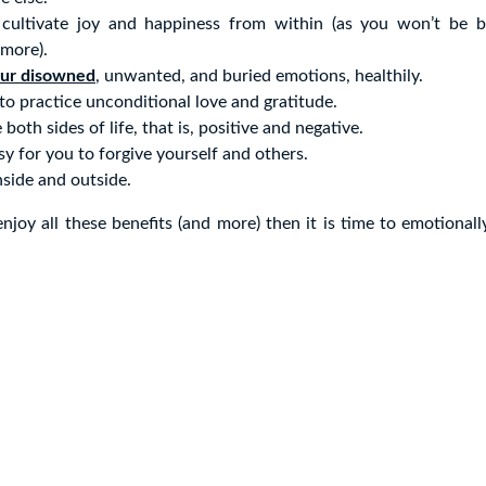
 cultivate joy and happiness from within (as you won’t be b
more).
our disowned
, unwanted, and buried emotions, healthily.
 to practice unconditional love and gratitude.
e both sides of life, that is, positive and negative.
asy for you to forgive yourself and others.
inside and outside.
enjoy all these benefits (and more) then it is time to emotionall