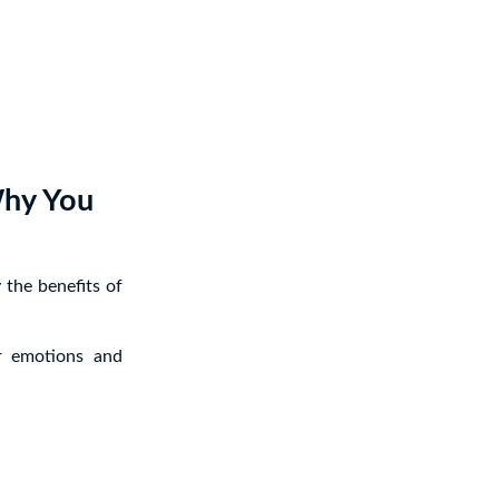
Why You
 the benefits of
r emotions and