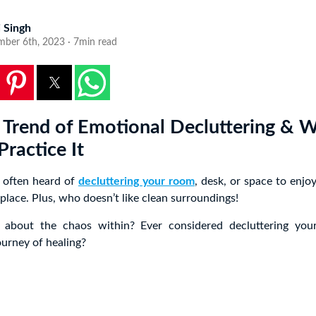
i Singh
mber 6th, 2023 · 7min read
Trend of Emotional Decluttering & 
ractice It
 often heard of
decluttering your room
, desk, or space to enjoy
 place. Plus, who doesn’t like clean surroundings!
 about the chaos within? Ever considered decluttering you
ourney of healing?