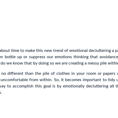
s about time to make this new trend of emotional decluttering a p
ten bottle up or suppress our emotions thinking that avoidanc
le do we know that by doing so we are creating a messy pile withi
s no different than the pile of clothes in your room or papers 
 uncomfortable from within. So, it becomes important to tidy u
ay to accomplish this goal is by emotionally decluttering all 
s.