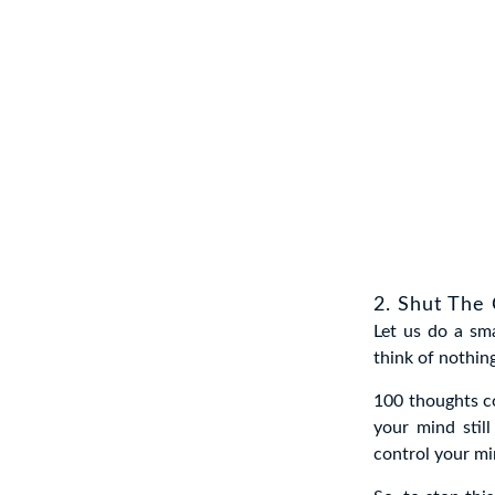
2. Shut The 
Let us do a sm
think of nothin
100 thoughts co
your mind stil
control your mi