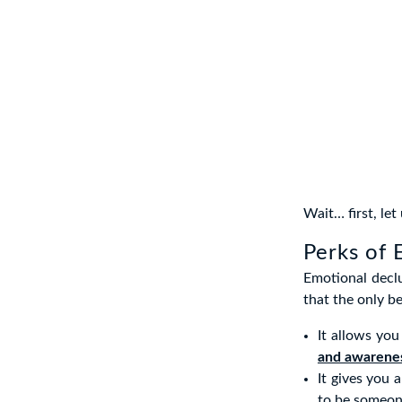
Wait… first, let
Perks of 
Emotional declu
that the only be
It allows yo
and awarene
It gives you 
to be someon