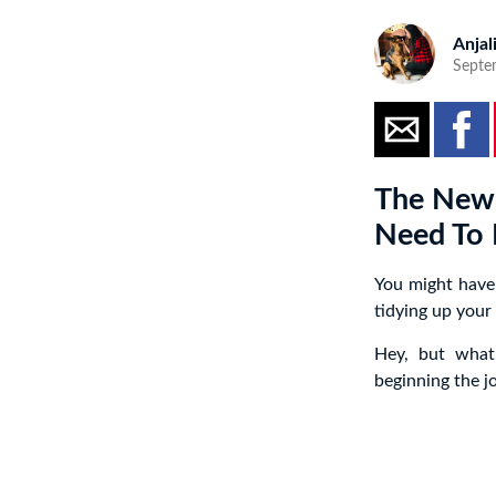
Anjal
Septe
The New 
Need To P
You might have
tidying up your
Hey, but what
beginning the j