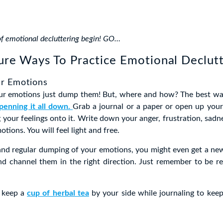
of emotional decluttering begin! GO…
ure Ways To Practice Emotional Declut
r Emotions
ur emotions just dump them! But, where and how? The best w
penning it all down.
Grab a journal or a paper or open up your
 your feelings onto it. Write down your anger, frustration, sadne
otions. You will feel light and free.
and regular dumping of your emotions, you might even get a ne
nd channel them in the right direction. Just remember to be re
o keep a
cup of herbal tea
by your side while journaling to keep