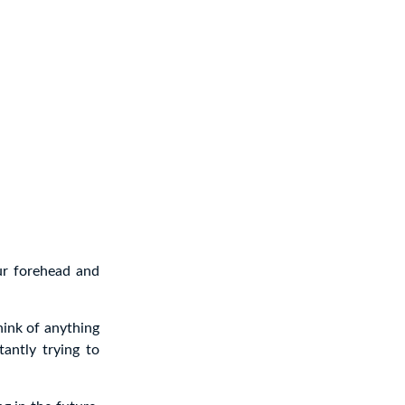
ur forehead and
hink of anything
tantly trying to