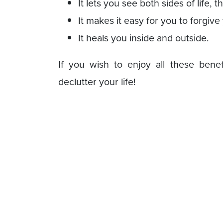
It lets you see both sides of life, t
It makes it easy for you to forgive
It heals you inside and outside.
If you wish to enjoy all these benef
declutter your life!