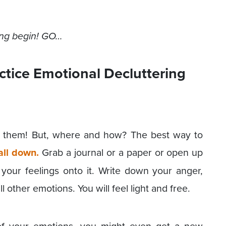
ring begin! GO…
ctice Emotional Decluttering
p them! But, where and how? The best way to
 all down.
Grab a journal or a paper or open up
your feelings onto it. Write down your anger,
ll other emotions. You will feel light and free.
 of your emotions, you might even get a new