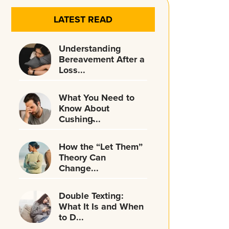
LATEST READ
Understanding
Bereavement After a
Loss...
What You Need to
Know About
Cushing̵...
How the “Let Them”
Theory Can
Change...
Double Texting:
What It Is and When
to D...