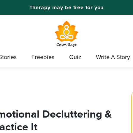
Therapy may be free for you
Stories
Freebies
Quiz
Write A Story
otional Decluttering &
ctice It