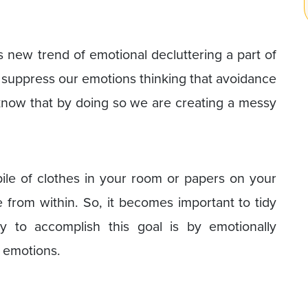
is new trend of emotional decluttering a part of
 or suppress our emotions thinking that avoidance
e know that by doing so we are creating a messy
 pile of clothes in your room or papers on your
 from within. So, it becomes important to tidy
 to accomplish this goal is by emotionally
d emotions.