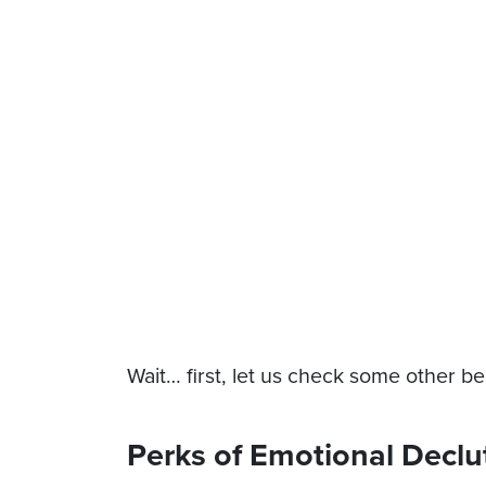
Wait… first, let us check some other ben
Perks of Emotional Declu