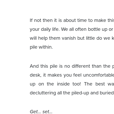
If not then it is about time to make th
your daily life. We all often bottle up
will help them vanish but little do w
pile within.
And this pile is no different than the
desk, it makes you feel uncomfortable
up on the inside too! The best way
decluttering all the piled-up and burie
Get… set…