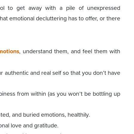
tool to get away with a pile of unexpressed
that emotional decluttering has to offer, or there
motions
, understand them, and feel them with
r authentic and real self so that you don’t have
ppiness from within (as you won’t be bottling up
ted, and buried emotions, healthily.
onal love and gratitude.