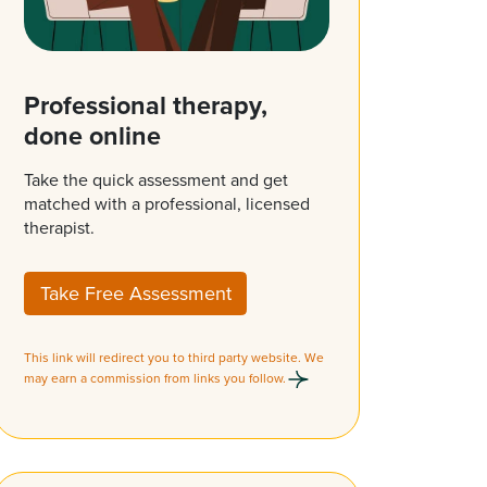
Professional therapy,
done online
Take the quick assessment and get
matched with a professional, licensed
therapist.
Take Free Assessment
This link will redirect you to third party website. We
may earn a commission from links you follow.