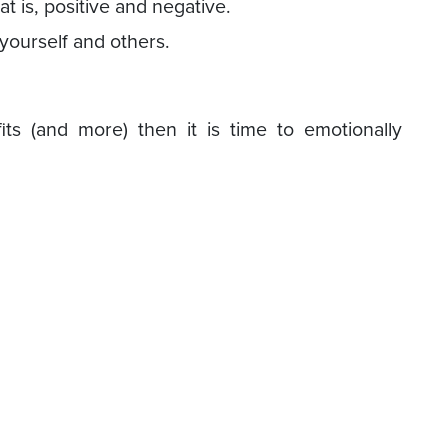
hat is, positive and negative.
 yourself and others.
its (and more) then it is time to emotionally