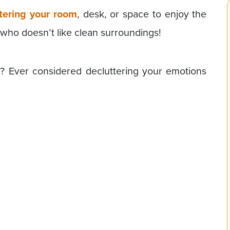
tering your room
, desk, or space to enjoy the
, who doesn’t like clean surroundings!
? Ever considered decluttering your emotions