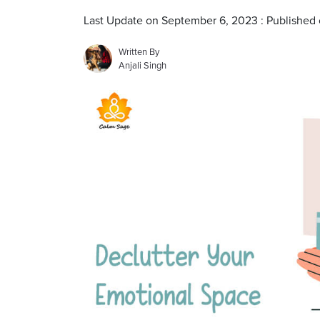
Last Update on September 6, 2023 : Published
Written By
Anjali Singh