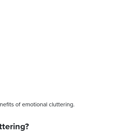
efits of emotional cluttering.
ttering?