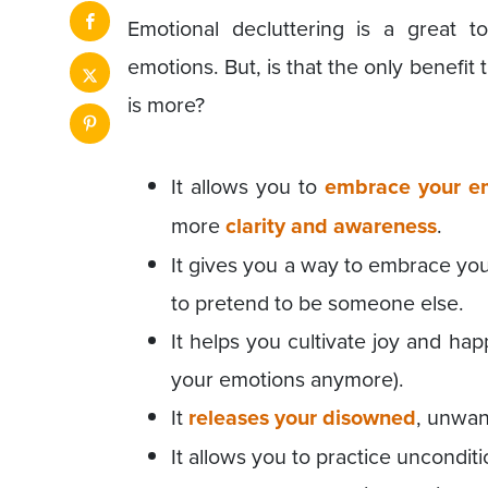
Emotional decluttering is a great 
emotions. But, is that the only benefit 
is more?
It allows you to
embrace your e
more
clarity and awareness
.
It gives you a way to embrace you
to pretend to be someone else.
It helps you cultivate joy and ha
your emotions anymore).
It
releases your disowned
, unwan
It allows you to practice unconditi