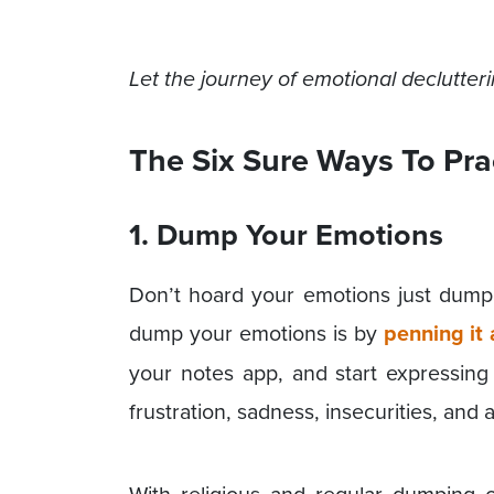
Let the journey of emotional declutte
The Six Sure Ways To Pra
1. Dump Your Emotions
Don’t hoard your emotions just dum
dump your emotions is by
penning it
your notes app, and start expressing 
frustration, sadness, insecurities, and a
With religious and regular dumping