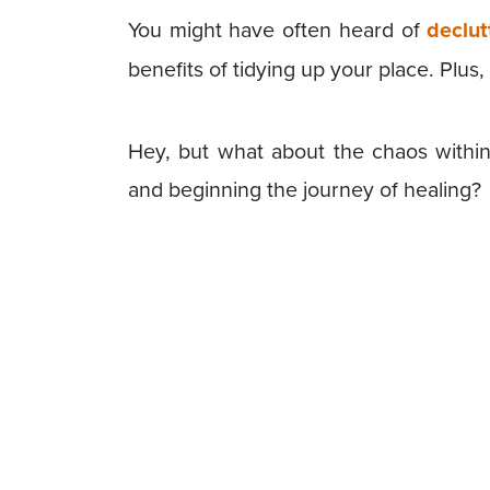
You might have often heard of
declut
benefits of tidying up your place. Plus
Hey, but what about the chaos within
and beginning the journey of healing?