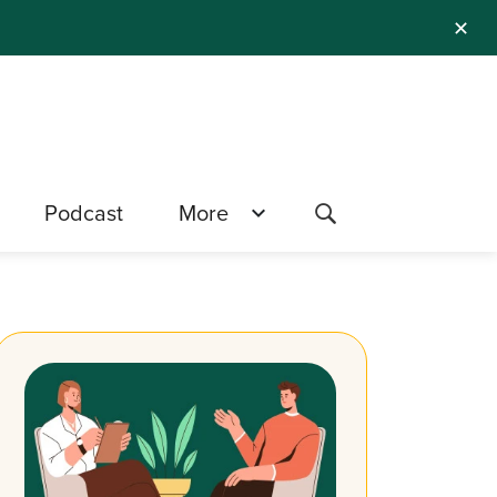
✕
Podcast
More