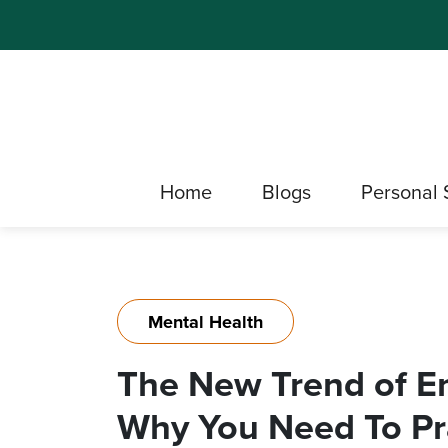
Home
Blogs
Personal 
Mental Health
The New Trend of Em
Why You Need To Pra