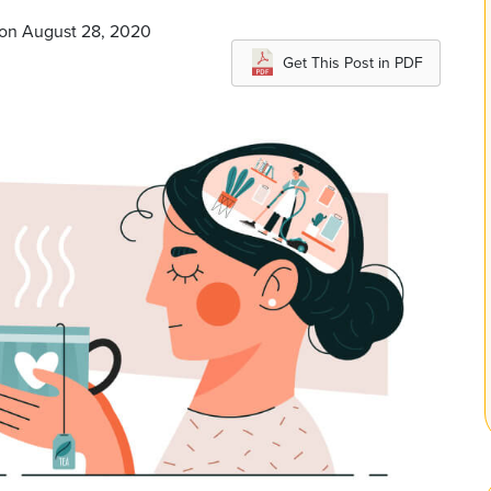
 on August 28, 2020
Get This Post in PDF