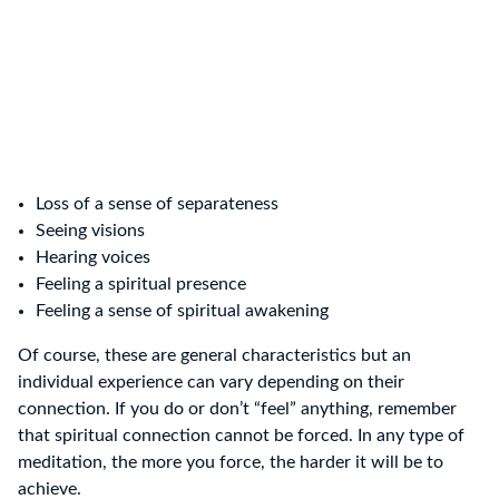
Loss of a sense of separateness
Seeing visions
Hearing voices
Feeling a spiritual presence
Feeling a sense of spiritual awakening
Of course, these are general characteristics but an
individual experience can vary depending on their
connection. If you do or don’t “feel” anything, remember
that spiritual connection cannot be forced. In any type of
meditation, the more you force, the harder it will be to
achieve.