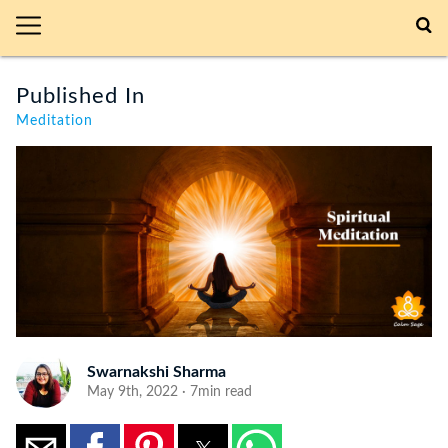
Published In
Meditation
Swarnakshi Sharma
May 9th, 2022 · 7min read