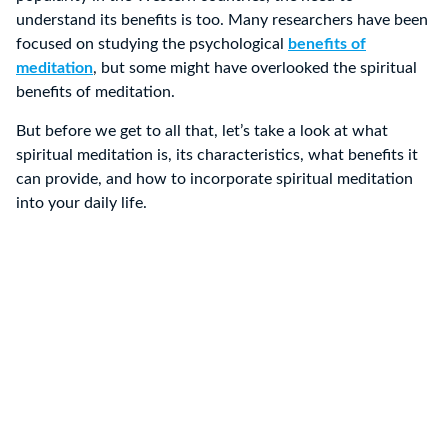
understand its benefits is too. Many researchers have been
focused on studying the psychological
benefits of
meditation
, but some might have overlooked the spiritual
benefits of meditation.
But before we get to all that, let’s take a look at what
spiritual meditation is, its characteristics, what benefits it
can provide, and how to incorporate spiritual meditation
into your daily life.