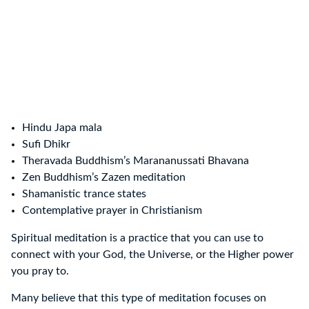
Hindu Japa mala
Sufi Dhikr
Theravada Buddhism’s Marananussati Bhavana
Zen Buddhism’s Zazen meditation
Shamanistic trance states
Contemplative prayer in Christianism
Spiritual meditation is a practice that you can use to
connect with your God, the Universe, or the Higher power
you pray to.
Many believe that this type of meditation focuses on