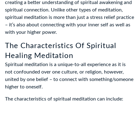
creating a better understanding of spiritual awakening and
spiritual connection. Unlike other types of meditation,
spiritual meditation is more than just a stress relief practice
– it’s also about connecting with your inner self as well as
with your higher power.
The Characteristics Of Spiritual
Healing Meditation
Spiritual meditation is a unique-to-all experience as it is
not confounded over one culture, or religion, however,
united by one belief – to connect with something/someone
higher to oneself.
The characteristics of spiritual meditation can include: