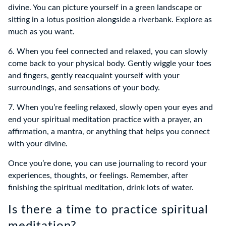
divine. You can picture yourself in a green landscape or
sitting in a lotus position alongside a riverbank. Explore as
much as you want.
6. When you feel connected and relaxed, you can slowly
come back to your physical body. Gently wiggle your toes
and fingers, gently reacquaint yourself with your
surroundings, and sensations of your body.
7. When you’re feeling relaxed, slowly open your eyes and
end your spiritual meditation practice with a prayer, an
affirmation, a mantra, or anything that helps you connect
with your divine.
Once you’re done, you can use journaling to record your
experiences, thoughts, or feelings. Remember, after
finishing the spiritual meditation, drink lots of water.
Is there a time to practice spiritual