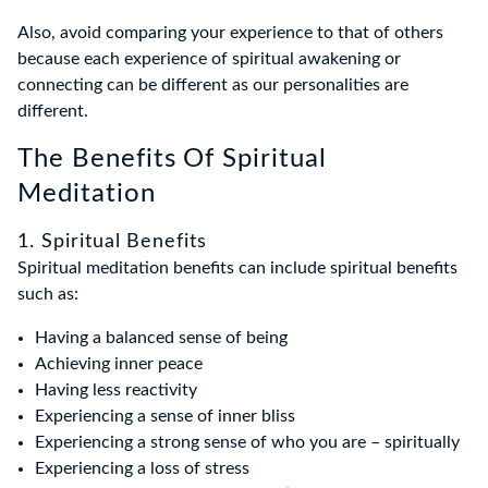
Also, avoid comparing your experience to that of others
because each experience of spiritual awakening or
connecting can be different as our personalities are
different.
The Benefits Of Spiritual
Meditation
1. Spiritual Benefits
Spiritual meditation benefits can include spiritual benefits
such as:
Having a balanced sense of being
Achieving inner peace
Having less reactivity
Experiencing a sense of inner bliss
Experiencing a strong sense of who you are – spiritually
Experiencing a loss of stress