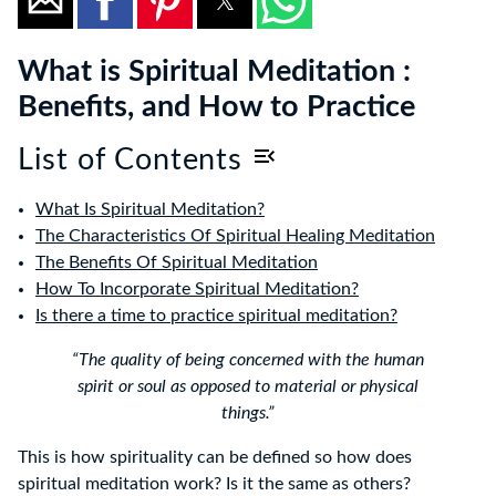
What is Spiritual Meditation :
Benefits, and How to Practice
List of Contents
What Is Spiritual Meditation?
The Characteristics Of Spiritual Healing Meditation
The Benefits Of Spiritual Meditation
How To Incorporate Spiritual Meditation?
Is there a time to practice spiritual meditation?
“The quality of being concerned with the human
spirit or soul as opposed to material or physical
things.”
This is how spirituality can be defined so how does
spiritual meditation work? Is it the same as others?