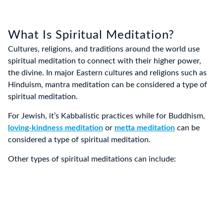
What Is Spiritual Meditation?
Cultures, religions, and traditions around the world use
spiritual meditation to connect with their higher power,
the divine. In major Eastern cultures and religions such as
Hinduism, mantra meditation can be considered a type of
spiritual meditation.
For Jewish, it’s Kabbalistic practices while for Buddhism,
loving-kindness meditation
or
metta meditation
can be
considered a type of spiritual meditation.
Other types of spiritual meditations can include: