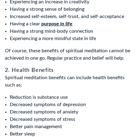
Experiencing an increase in creativity
Having a strong sense of belonging
Increased self-esteem, self-trust, and self-acceptance
Having a clear
purpose in life
Having a strong mind-body connection
Experiencing a more mindful state in life
Of course, these benefits of spiritual meditation cannot be
achieved in one go. Regular practice and belief will help.
2. Health Benefits
Spiritual meditation benefits can include health benefits
such as:
Reduction is substance use
Decreased symptoms of depression
Decreased symptoms of anxiety
Decreased symptoms of stress
Better pain management
Better sleep