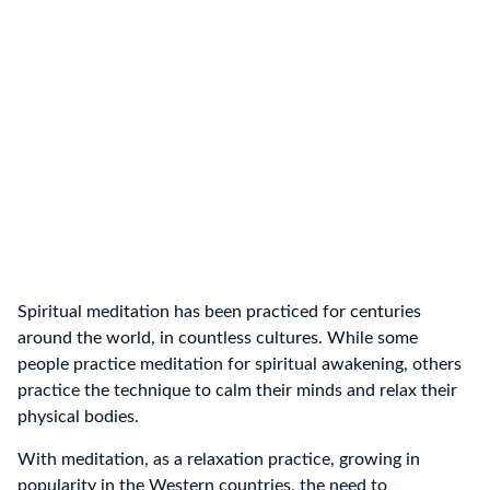
Spiritual meditation has been practiced for centuries
around the world, in countless cultures. While some
people practice meditation for spiritual awakening, others
practice the technique to calm their minds and relax their
physical bodies.
With meditation, as a relaxation practice, growing in
popularity in the Western countries, the need to