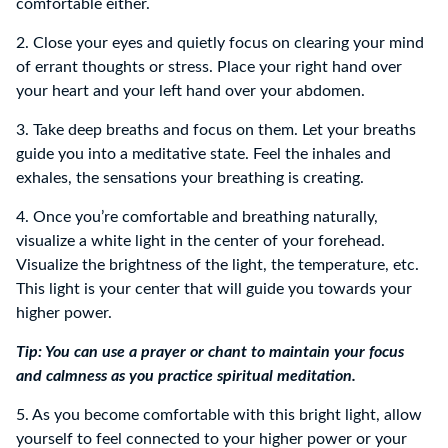
comfortable either.
2. Close your eyes and quietly focus on clearing your mind
of errant thoughts or stress. Place your right hand over
your heart and your left hand over your abdomen.
3. Take deep breaths and focus on them. Let your breaths
guide you into a meditative state. Feel the inhales and
exhales, the sensations your breathing is creating.
4. Once you’re comfortable and breathing naturally,
visualize a white light in the center of your forehead.
Visualize the brightness of the light, the temperature, etc.
This light is your center that will guide you towards your
higher power.
Tip: You can use a prayer or chant to maintain your focus
and calmness as you practice spiritual meditation.
5. As you become comfortable with this bright light, allow
yourself to feel connected to your higher power or your