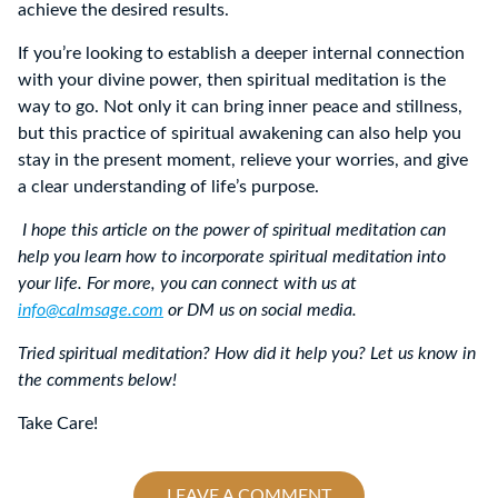
achieve the desired results.
If you’re looking to establish a deeper internal connection
with your divine power, then spiritual meditation is the
way to go. Not only it can bring inner peace and stillness,
but this practice of spiritual awakening can also help you
stay in the present moment, relieve your worries, and give
a clear understanding of life’s purpose.
I hope this article on the power of spiritual meditation can
help you learn how to incorporate spiritual meditation into
your life. For more, you can connect with us at
info@calmsage.com
or DM us on social media.
Tried spiritual meditation? How did it help you? Let us know in
the comments below!
Take Care!
LEAVE A COMMENT