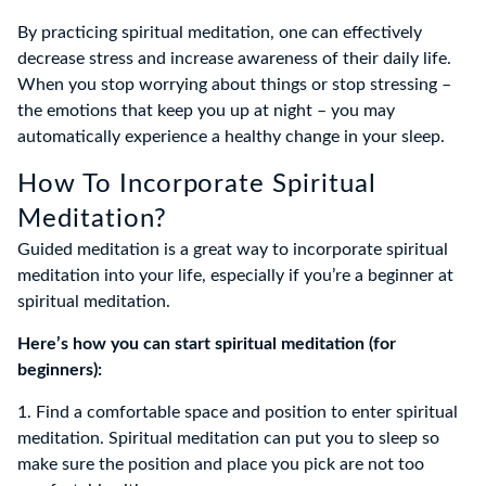
By practicing spiritual meditation, one can effectively
decrease stress and increase awareness of their daily life.
When you stop worrying about things or stop stressing –
the emotions that keep you up at night – you may
automatically experience a healthy change in your sleep.
How To Incorporate Spiritual
Meditation?
Guided meditation is a great way to incorporate spiritual
meditation into your life, especially if you’re a beginner at
spiritual meditation.
Here’s how you can start spiritual meditation (for
beginners):
1. Find a comfortable space and position to enter spiritual
meditation. Spiritual meditation can put you to sleep so
make sure the position and place you pick are not too