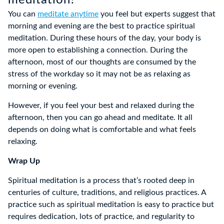
meditation?
You can
meditate anytime
you feel but experts suggest that
morning and evening are the best to practice spiritual
meditation. During these hours of the day, your body is
more open to establishing a connection. During the
afternoon, most of our thoughts are consumed by the
stress of the workday so it may not be as relaxing as
morning or evening.
However, if you feel your best and relaxed during the
afternoon, then you can go ahead and meditate. It all
depends on doing what is comfortable and what feels
relaxing.
Wrap Up
Spiritual meditation is a process that’s rooted deep in
centuries of culture, traditions, and religious practices. A
practice such as spiritual meditation is easy to practice but
requires dedication, lots of practice, and regularity to