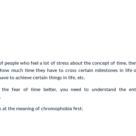
 of people who feel a lot of stress about the concept of time, the
 how much time they have to cross certain milestones in life
have to achieve certain things in life, etc.
 the fear of time better, you need to understand the ent
…
ok at the meaning of chromophobia first;