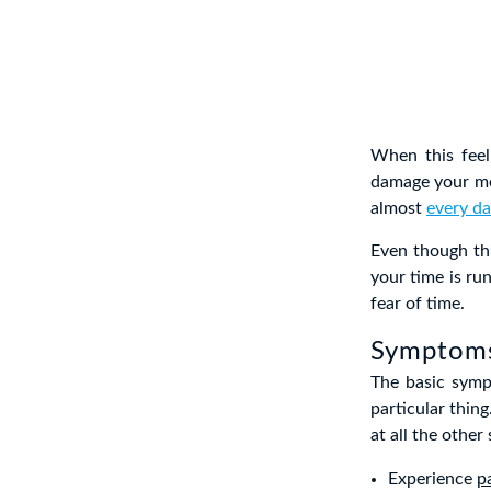
When this feel
damage your me
almost
every da
Even though thi
your time is ru
fear of time.
Symptoms
The basic symp
particular thing
at all the othe
Experience
p