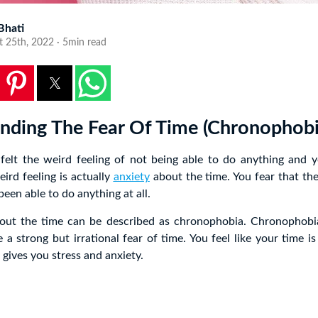
 Bhati
t 25th, 2022 · 5min read
nding The Fear Of Time (Chronophobi
felt the weird feeling of not being able to do anything and yo
ird feeling is actually
anxiety
about the time. You fear that the
een able to do anything at all.
bout the time can be described as chronophobia. Chronophobia
a strong but irrational fear of time. You feel like your time is
 gives you stress and anxiety.