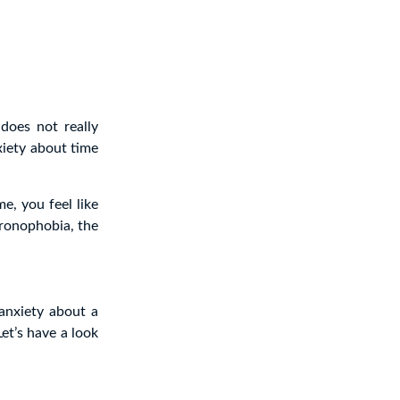
does not really
iety about time
e, you feel like
hronophobia, the
anxiety about a
Let’s have a look