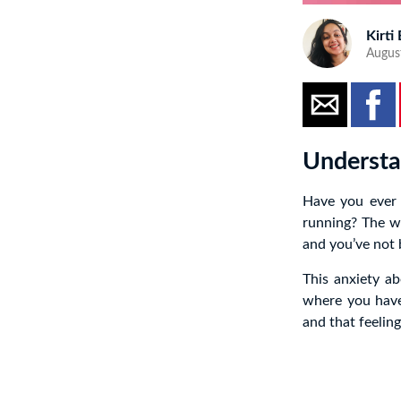
Kirti
Augus
Understa
Have you ever 
running? The we
and you’ve not b
This anxiety a
where you have 
and that feeling