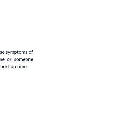
ese symptoms of
ime or someone
hort on time.