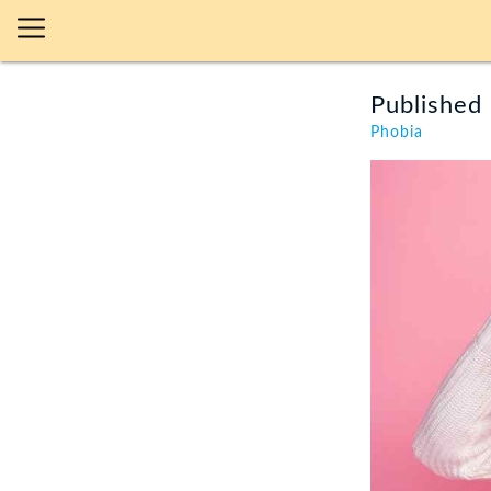
Published 
Phobia