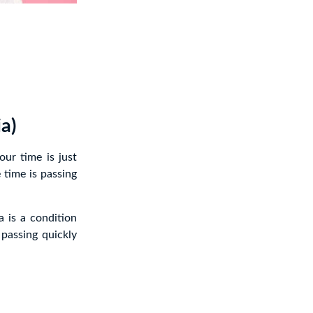
a)
ur time is just
 time is passing
 is a condition
 passing quickly