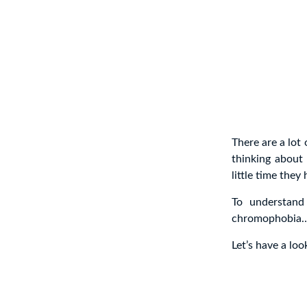
There are a lot
thinking about
little time they 
To understand
chromophobia
Let’s have a lo