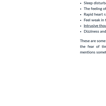
Sleep distur
The feeling o
Rapid heart r
Feel weak in 
Intrusive tho
Dizziness an
These are some
the fear of t
mentions someth