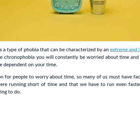
 a type of phobia that can be characterized by an
extreme and i
ve chronophobia you will constantly be worried about time and a
are dependent on your time.
on for people to worry about time, so many of us must have fa
e running short of time and that we have to run even faste
ing to do.