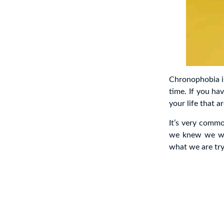
Chronophobia is
time. If you ha
your life that 
It’s very comm
we knew we wer
what we are try