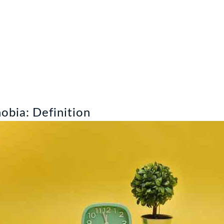
bia: Definition