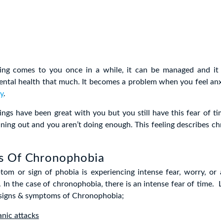
ing comes to you once in a while, it can be managed and it 
ntal health that much. It becomes a problem when you feel anx
y
.
ngs have been great with you but you still have this fear of tim
nning out and you aren’t doing enough. This feeling describes c
 Of Chronophobia
tom or sign of phobia is experiencing intense fear, worry, or 
. In the case of chronophobia, there is an intense fear of time. 
r signs & symptoms of Chronophobia;
anic attacks