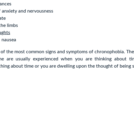
bances
f anxiety and nervousness
ate
the limbs
ughts
d nausea
 of the most common signs and symptoms of chronophobia. Th
ime are usually experienced when you are thinking about t
ing about time or you are dwelling upon the thought of being s