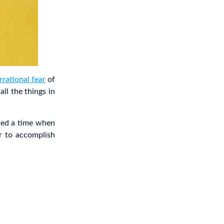
rrational fear
of
ll the things in
ced a time when
r to accomplish