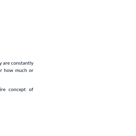
y are constantly
 or how much or
ire concept of