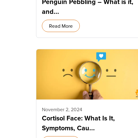
Penguin Pebbling – What is it,
and...
Read More
November 2, 2024
Cortisol Face: What Is It,
Symptoms, Cau...