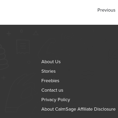
Previous
About Us
Stories
Freebies
Contact us
Privacy Policy
About CalmSage Affiliate Disclosure