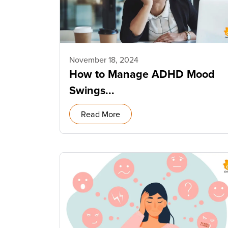
November 18, 2024
How to Manage ADHD Mood
Swings...
Read More