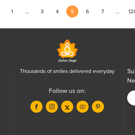
1
…
3
4
5
6
7
…
12
Su
Thousands of smiles delivered everyday
Ne
Follow us on: