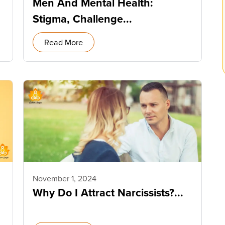
Men And Mental Health:
Stigma, Challenge...
Read More
November 1, 2024
Why Do I Attract Narcissists?...