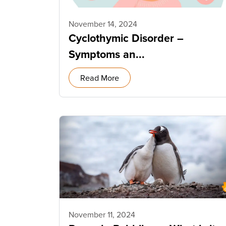
November 14, 2024
Cyclothymic Disorder –
Symptoms an...
Read More
November 11, 2024