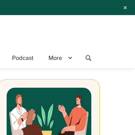
✕
Podcast
More