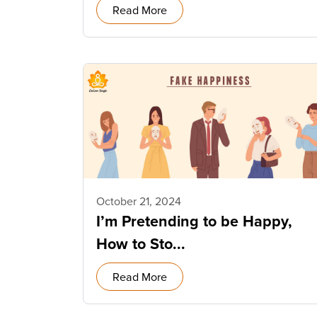
Read More
October 21, 2024
I’m Pretending to be Happy,
How to Sto...
Read More