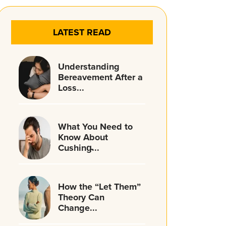
LATEST READ
Understanding
Bereavement After a
Loss...
What You Need to
Know About
Cushing̵...
How the “Let Them”
Theory Can
Change...