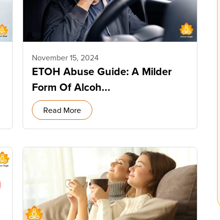
November 15, 2024
ETOH Abuse Guide: A Milder
Form Of Alcoh...
Read More