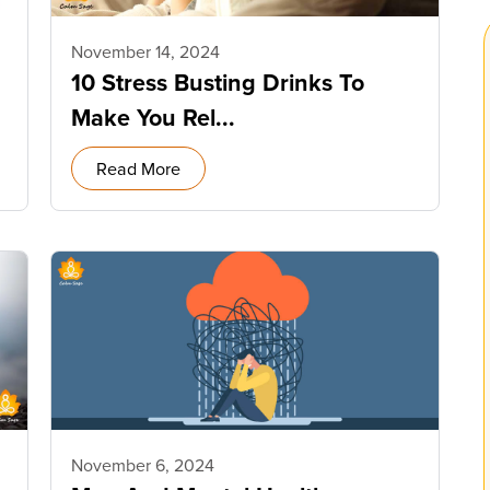
November 14, 2024
10 Stress Busting Drinks To
Make You Rel...
Read More
November 6, 2024