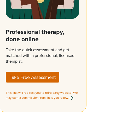
Professional therapy,
done online
Take the quick assessment and get
matched with a professional, licensed
therapist.
Take Free Assessment
This link will redirect you to third party website. We
may earn a commission from links you follow.