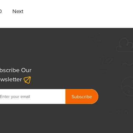
0
Next
bscribe Our
wsletter