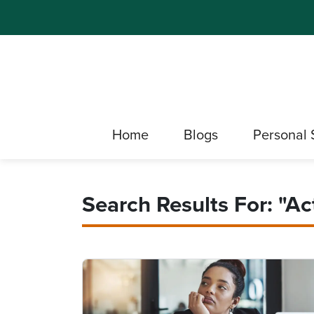
Home
Blogs
Personal 
Search Results For: "Act