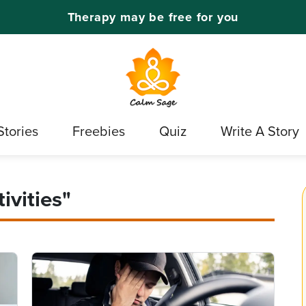
Therapy may be free for you
Stories
Freebies
Quiz
Write A Story
ivities"