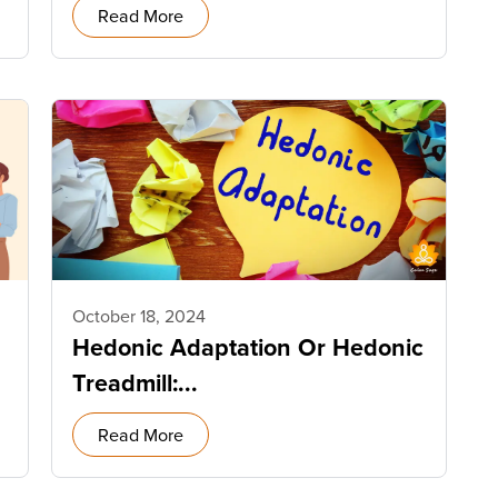
Read More
October 18, 2024
Hedonic Adaptation Or Hedonic
Treadmill:...
Read More