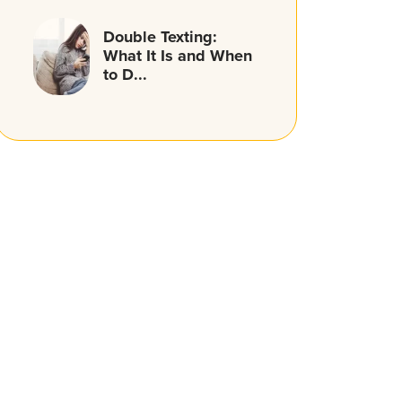
Double Texting:
What It Is and When
to D...