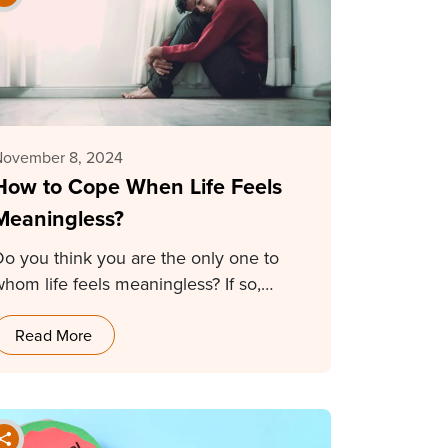
November 8, 2024
How to Cope When Life Feels
Meaningless?
Do you think you are the only one to
whom life feels meaningless? If so,…
Read More