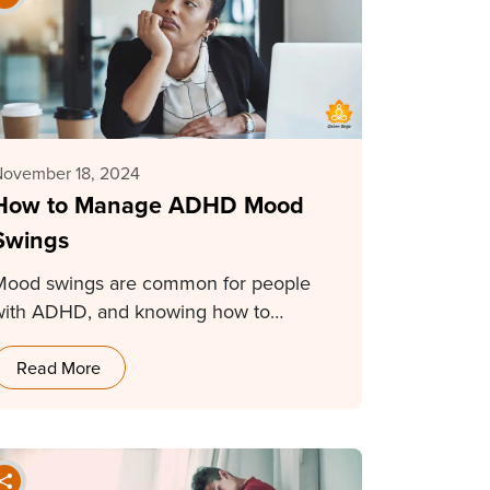
November 18, 2024
How to Manage ADHD Mood
Swings
Mood swings are common for people
with ADHD, and knowing how to
manage them makes…
Read More