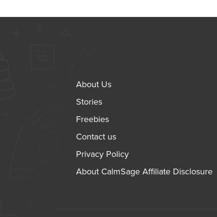
About Us
Stories
Freebies
Contact us
Privacy Policy
About CalmSage Affiliate Disclosure