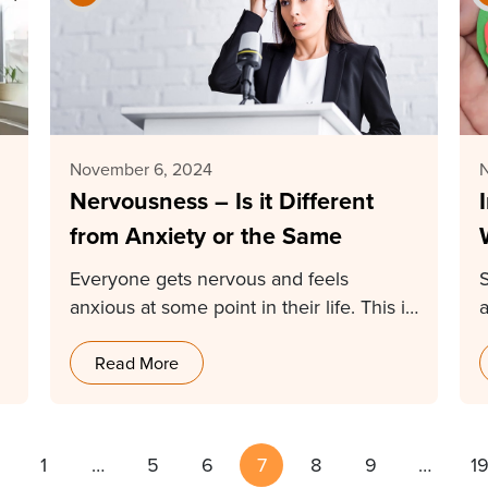
November 6, 2024
Nervousness – Is it Different
from Anxiety or the Same
Everyone gets nervous and feels
anxious at some point in their life. This is
why…
Read More
1
…
5
6
7
8
9
…
1