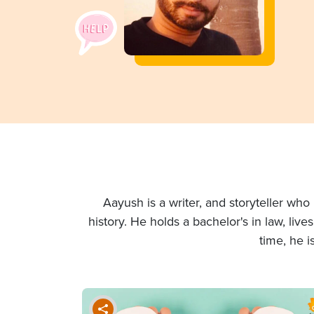
Aayush is a writer, and storyteller wh
history. He holds a bachelor's in law, liv
time, he i