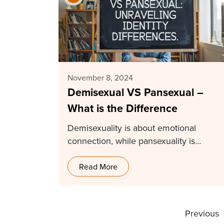
November 8, 2024
Demisexual VS Pansexual –
What is the Difference
Demisexuality is about emotional
connection, while pansexuality is
physical attraction regardless of gender
or sex.…
Read More
Previous