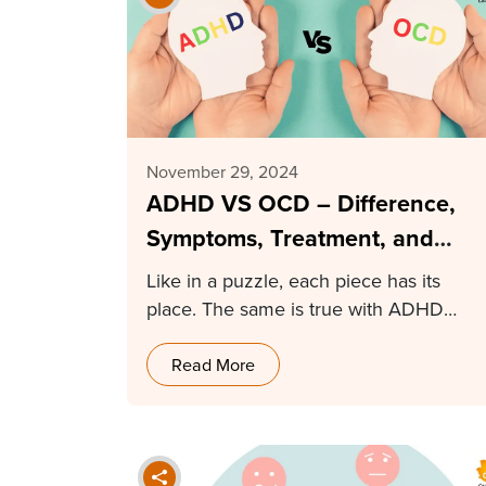
November 29, 2024
ADHD VS OCD – Difference,
Symptoms, Treatment, and
More
Like in a puzzle, each piece has its
place. The same is true with ADHD…
Read More