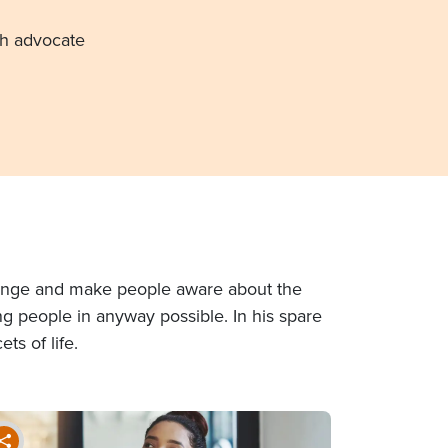
th advocate
 change and make people aware about the
ing people in anyway possible. In his spare
ts of life.