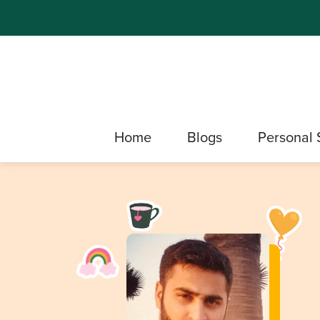
Home
Blogs
Personal 