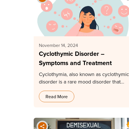
November 14, 2024
Cyclothymic Disorder –
Symptoms and Treatment
Cyclothymia, also known as cyclothymic
disorder is a rare mood disorder that
causes fluctuations in…
Read More