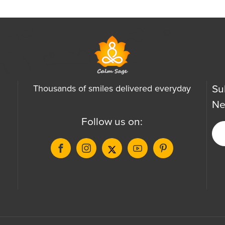
Su
Thousands of smiles delivered everyday
Ne
Follow us on: