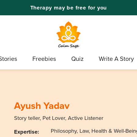
Therapy may be free for you
Stories
Freebies
Quiz
Write A Story
Ayush Yadav
Story teller, Pet Lover, Active Listener
Philosophy, Law, Health & Well-Bein
Expertise: