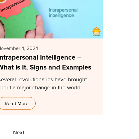
November 4, 2024
Intrapersonal Intelligence –
What is It, Signs and Examples
Several revolutionaries have brought
about a major change in the world.
Mahatma Gandhi, Albert Einstein,…
Read More
9
Next