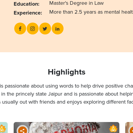
Master's Degree in Law
Education:
More than 2.5 years as mental heal
Experience:
Highlights
o is passionate about using words to help drive positive
es in the princely state Jaipur and is passionate about help
s usually out with friends and enjoys exploring different face