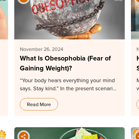
November 26, 2024
What Is Obesophobia (Fear of
Gaining Weight)?
“Your body hears everything your mind
says. Stay kind.” In the present scenario,
everything is…
Read More