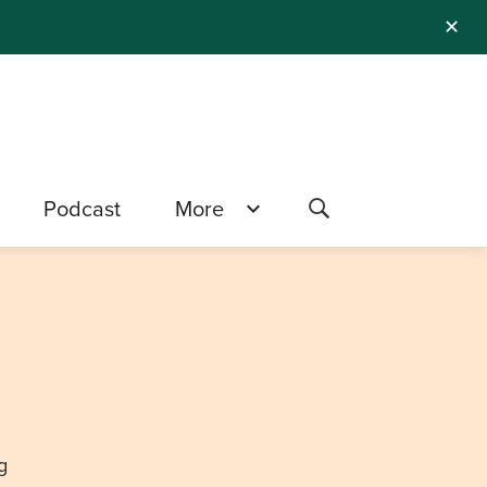
✕
Podcast
More
g