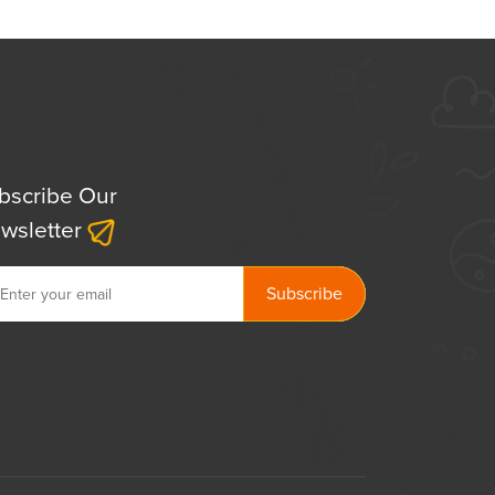
bscribe Our
wsletter