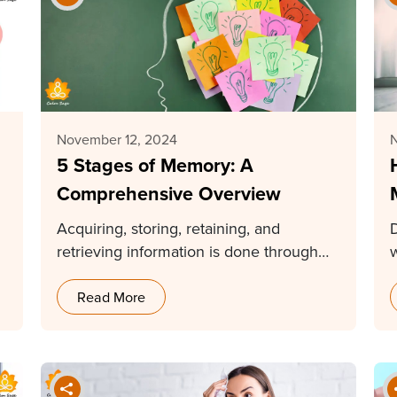
November 12, 2024
5 Stages of Memory: A
Comprehensive Overview
Acquiring, storing, retaining, and
retrieving information is done through
memory. Without memory, our lives
cannot…
Read More