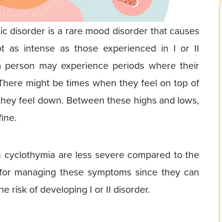
c disorder is a rare mood disorder that causes
ot as intense as those experienced in I or II
 a person may experience periods where their
There might be times when they feel on top of
they feel down. Between these highs and lows,
fine.
 cyclothymia are less severe compared to the
lp for managing these symptoms since they can
 risk of developing I or II disorder.