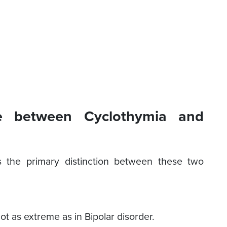
ce between Cyclothymia and
 the primary distinction between these two
t as extreme as in Bipolar disorder.