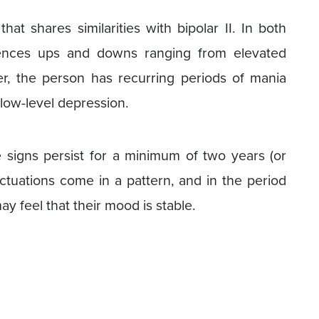
at shares similarities with bipolar II. In both
riences ups and downs ranging from elevated
r, the person has recurring periods of mania
 low-level depression.
signs persist for a minimum of two years (or
ctuations come in a pattern, and in the period
y feel that their mood is stable.