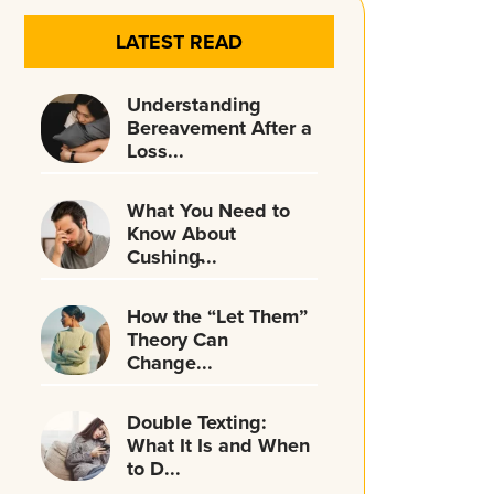
LATEST READ
Understanding
Bereavement After a
Loss...
What You Need to
Know About
Cushing̵...
How the “Let Them”
Theory Can
Change...
Double Texting:
What It Is and When
to D...