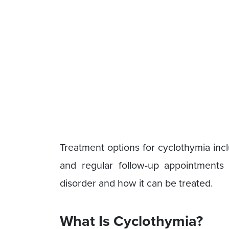
Treatment options for cyclothymia inc
and regular follow-up appointments w
disorder and how it can be treated.
What Is Cyclothymia?