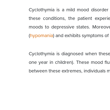
Cyclothymia is a mild mood disorder th
these conditions, the patient expe
moods to depressive states. Moreove
(
hypomania
) and exhibits symptoms of
Cyclothymia is diagnosed when these 
one year in children). These mood flu
between these extremes, individuals ma