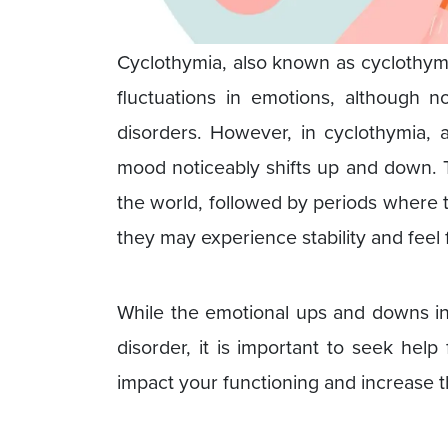
Cyclothymia, also known as cyclothymi
fluctuations in emotions, although n
disorders. However, in cyclothymia,
mood noticeably shifts up and down. 
the world, followed by periods where 
they may experience stability and feel 
While the emotional ups and downs in
disorder, it is important to seek he
impact your functioning and increase the