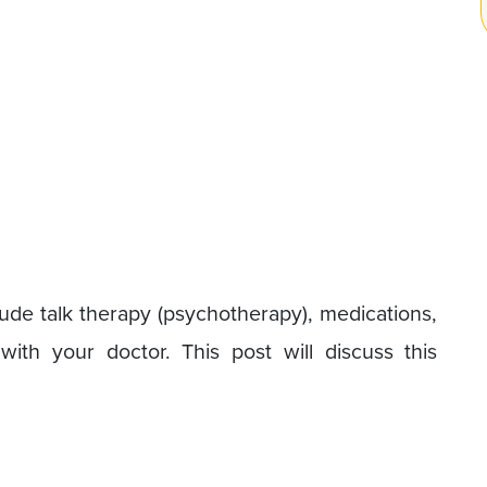
lude talk therapy (psychotherapy), medications,
ith your doctor. This post will discuss this