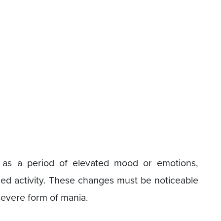
 as a period of elevated mood or emotions,
ed activity. These changes must be noticeable
severe form of mania.