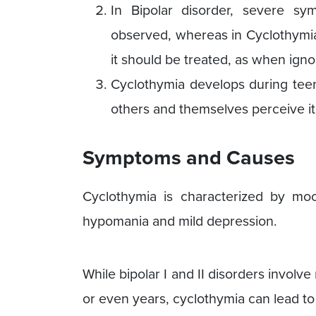
In Bipolar disorder, severe s
observed, whereas in Cyclothymia,
it should be treated, as when igno
Cyclothymia develops during teen
others and themselves perceive it
Symptoms and Causes
Cyclothymia is characterized by mo
hypomania and mild depression.
While bipolar I and II disorders invo
or even years, cyclothymia can lead t