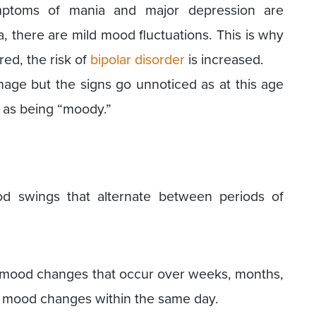
ymptoms of mania and major depression are
 there are mild mood fluctuations. This is why
red, the risk of
bipolar disorder
is increased.
age but the signs go unnoticed as at this age
 as being “moody.”
od swings that alternate between periods of
lve mood changes that occur over weeks, months,
o mood changes within the same day.