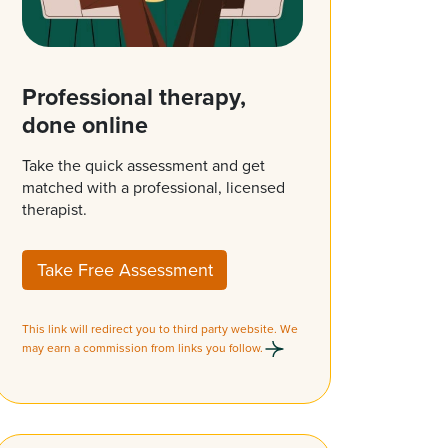
Professional therapy,
done online
Take the quick assessment and get
matched with a professional, licensed
therapist.
Take Free Assessment
This link will redirect you to third party website. We
may earn a commission from links you follow.