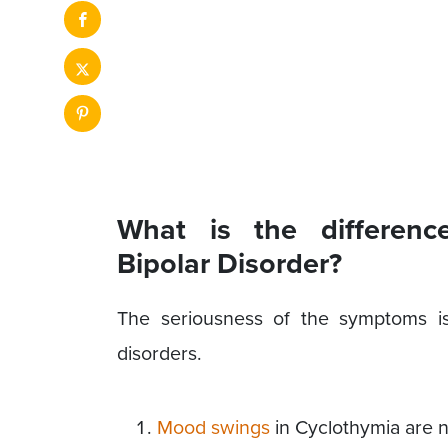
What is the differen
Bipolar Disorder?
The seriousness of the symptoms is
disorders.
Mood swings
in Cyclothymia are no