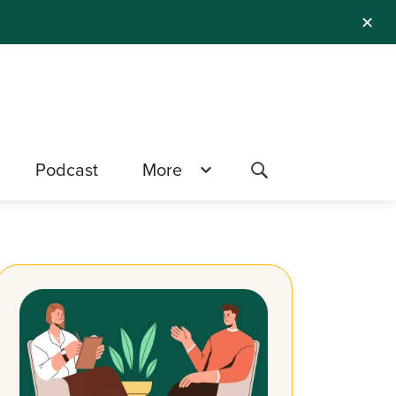
✕
Podcast
More