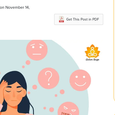
 on November 14,
Get This Post in PDF