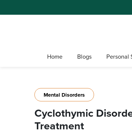
Home
Blogs
Personal 
Mental Disorders
Cyclothymic Disord
Treatment