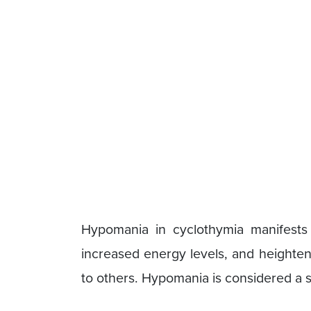
Hypomania in cyclothymia manifests
increased energy levels, and heighten
to others. Hypomania is considered a 