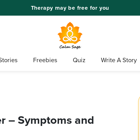
Therapy may be free for you
Stories
Freebies
Quiz
Write A Story
er – Symptoms and