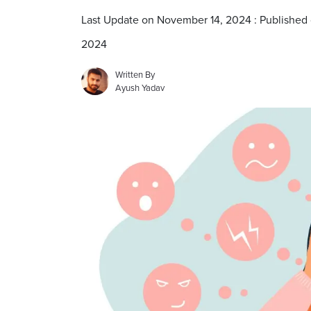
Last Update on November 14, 2024 : Published
2024
Written By
Ayush Yadav