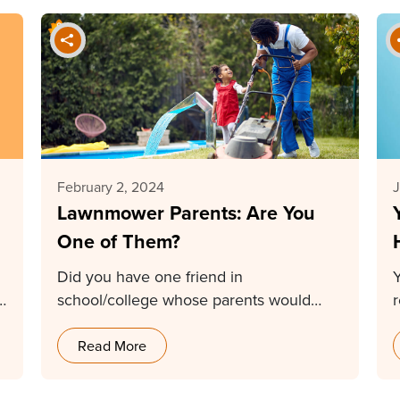
February 2, 2024
J
Lawnmower Parents: Are You
One of Them?
Did you have one friend in
school/college whose parents would
come to the teacher to…
Read More