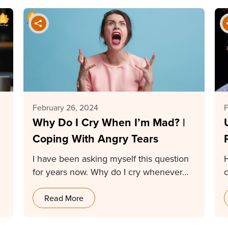
February 26, 2024
F
Why Do I Cry When I’m Mad? |
Coping With Angry Tears
I have been asking myself this question
for years now. Why do I cry whenever…
Read More