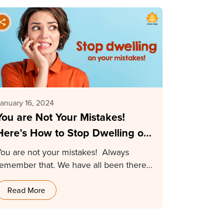
anuary 16, 2024
You are Not Your Mistakes!
Here’s How to Stop Dwelling on
Your Mistakes
You are not your mistakes! Always
remember that. We have all been there
and our…
Read More