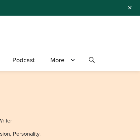
✕
Podcast
More
Writer
ion, Personality,