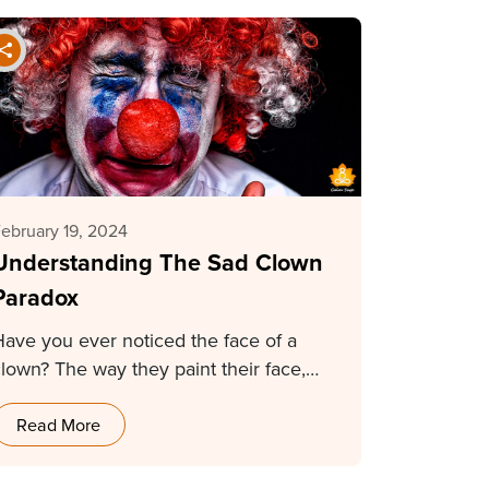
ebruary 19, 2024
Understanding The Sad Clown
Paradox
Have you ever noticed the face of a
clown? The way they paint their face,…
Read More