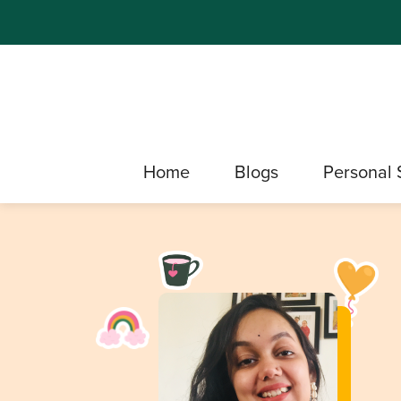
Home
Blogs
Personal 