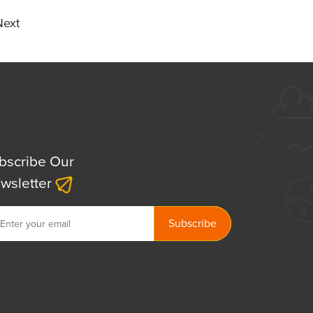
Next
bscribe Our
wsletter