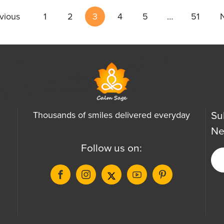
vious
1
2
3
4
5
…
51
Su
Thousands of smiles delivered everyday
Ne
Follow us on: