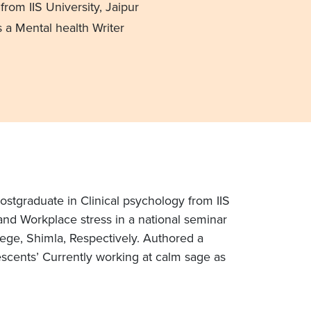
from IIS University, Jaipur
 a Mental health Writer
ostgraduate in Clinical psychology from IIS
and Workplace stress in a national seminar
lege, Shimla, Respectively. Authored a
lescents’ Currently working at calm sage as