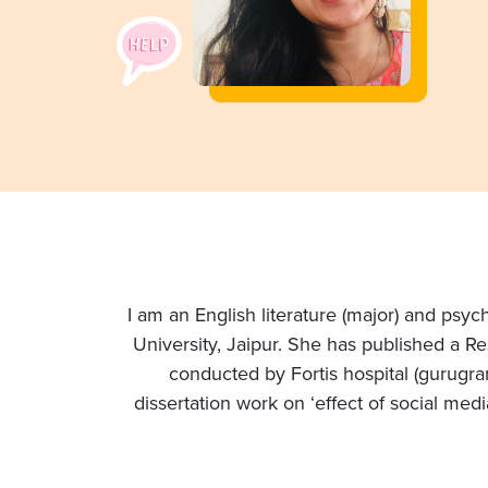
I am an English literature (major) and psy
University, Jaipur. She has published a R
conducted by Fortis hospital (gurugra
dissertation work on ‘effect of social med