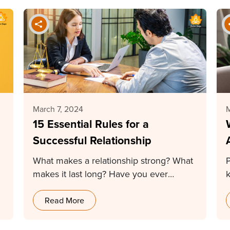
March 7, 2024
M
15 Essential Rules for a
Successful Relationship
What makes a relationship strong? What
makes it last long? Have you ever
thought of…
a
Read More