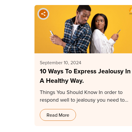
September 10, 2024
10 Ways To Express Jealousy In
A Healthy Way.
Things You Should Know In order to
respond well to jealousy you need to
first…
Read More