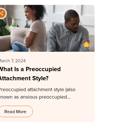
arch 7, 2024
What Is a Preoccupied
Attachment Style?
Preoccupied attachment style (also
known as anxious preoccupied
ttachment style) is a type of insecure…
Read More