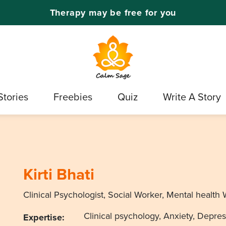
Therapy may be free for you
Stories
Freebies
Quiz
Write A Story
Kirti Bhati
Clinical Psychologist, Social Worker, Mental health 
Clinical psychology, Anxiety, Depress
Expertise: