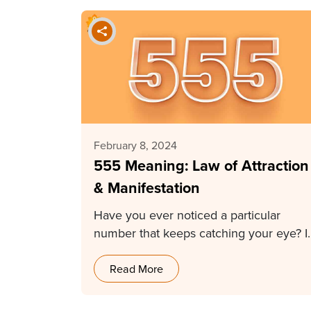
February 8, 2024
555 Meaning: Law of Attraction
& Manifestation
Have you ever noticed a particular
number that keeps catching your eye? It
can be…
Read More