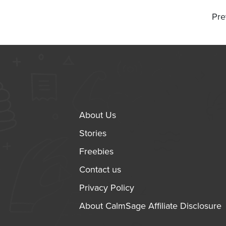
Pre
About Us
Stories
Freebies
Contact us
Privacy Policy
About CalmSage Affiliate Disclosure