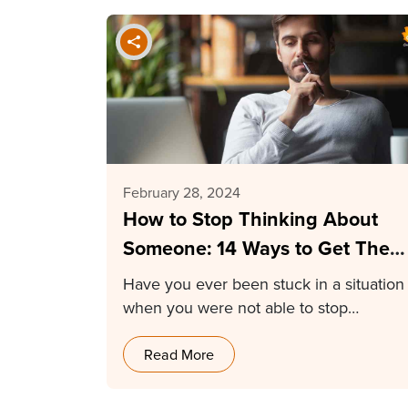
February 28, 2024
How to Stop Thinking About
Someone: 14 Ways to Get Them
Off Your Mind
Have you ever been stuck in a situation
when you were not able to stop…
Read More