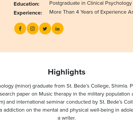
Postgraduate in Clinical Psychology 
Education:
More Than 4 Years of Experience As
Experience:
Highlights
chology (minor) graduate from St. Bede’s College, Shimla. P
esearch paper on Music therapy in the military population 
m) and international seminar conducted by St. Bede’s Col
ia addiction on the mental and physical well-being in ado
a writer.