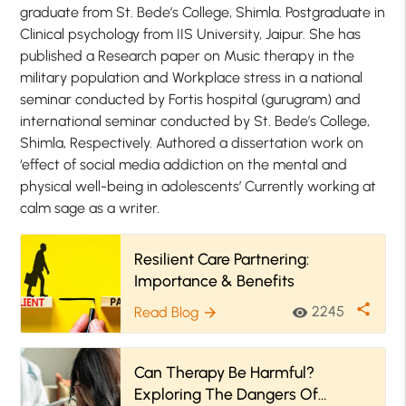
graduate from St. Bede’s College, Shimla. Postgraduate in
Clinical psychology from IIS University, Jaipur. She has
published a Research paper on Music therapy in the
military population and Workplace stress in a national
seminar conducted by Fortis hospital (gurugram) and
international seminar conducted by St. Bede’s College,
Shimla, Respectively. Authored a dissertation work on
‘effect of social media addiction on the mental and
physical well-being in adolescents’ Currently working at
calm sage as a writer.
Resilient Care Partnering:
Importance & Benefits
share
2245
Read Blog
visibility
arrow_forward
Can Therapy Be Harmful?
Exploring The Dangers Of