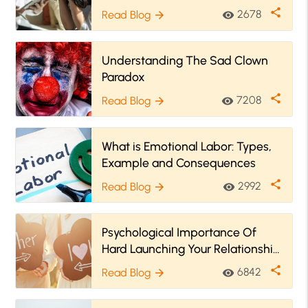
Therapy
share
2678
Read Blog
visibility
arrow_forward
Understanding The Sad Clown
Paradox
share
7208
Read Blog
visibility
arrow_forward
What is Emotional Labor: Types,
Example and Consequences
share
2992
Read Blog
visibility
arrow_forward
Psychological Importance Of
Hard Launching Your Relationship
| Signs You Should Begin Now!
share
6842
Read Blog
visibility
arrow_forward