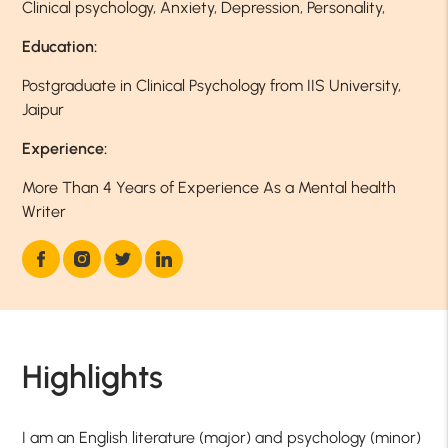
Clinical psychology, Anxiety, Depression, Personality,
Education:
Postgraduate in Clinical Psychology from IIS University,
Jaipur
Experience:
More Than 4 Years of Experience As a Mental health
Writer
Highlights
I am an English literature (major) and psychology (minor)