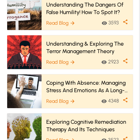
Understanding The Dangers Of
False Humility! How To Spot It?
share
3593
Read Blog
visibility
arrow_forward
Understanding & Exploring The
Terror Management Theory
share
2923
Read Blog
visibility
arrow_forward
Coping With Absence: Managing
Stress And Emotions As A Long-
Distance Father
share
4348
Read Blog
visibility
arrow_forward
Exploring Cognitive Remediation
Therapy And Its Techniques
share
3523