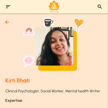
sort
search
arrow_back
Kirti Bhati
Clinical Psychologist, Social Worker, Mental health Writer
Expertise: