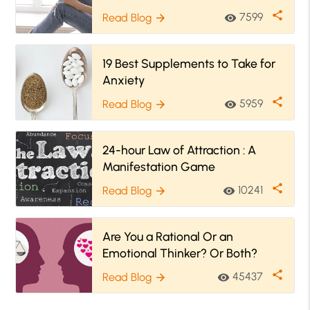
share
7599
Read Blog
visibility
arrow_forward
19 Best Supplements to Take for
Anxiety
share
5959
Read Blog
visibility
arrow_forward
24-hour Law of Attraction : A
Manifestation Game
share
10241
Read Blog
visibility
arrow_forward
Are You a Rational Or an
Emotional Thinker? Or Both?
share
45437
Read Blog
visibility
arrow_forward