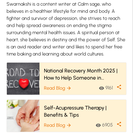
Swarnakshi is a content writer at Calm sage, who
believes in a healthier lifestyle for mind and body. A
fighter and survivor of depression, she strives to reach
and help spread awareness on ending the stigma
surrounding mental health issues. A spiritual person at
heart, she believes in destiny and the power of Self. She
is an avid reader and writer and likes to spend her free
time baking and learning about world cultures.
National Recovery Month 2025 |
How to Help Someone in
Recovery
share
9161
Read Blog
visibility
arrow_forward
Self-Acupressure Therapy |
Benefits & Tips
share
6905
Read Blog
visibility
arrow_forward