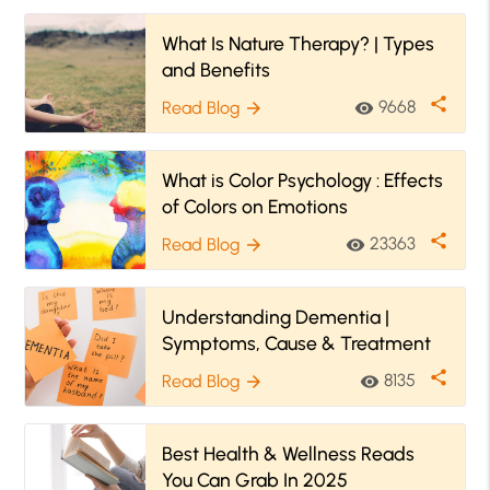
What Is Nature Therapy? | Types
and Benefits
share
9668
Read Blog
visibility
arrow_forward
What is Color Psychology : Effects
of Colors on Emotions
share
23363
Read Blog
visibility
arrow_forward
Understanding Dementia |
Symptoms, Cause & Treatment
share
8135
Read Blog
visibility
arrow_forward
Best Health & Wellness Reads
You Can Grab In 2025