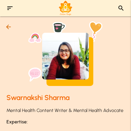
sort
search
arrow_back
Swarnakshi Sharma
Mental Health Content Writer & Mental Health Advocate
Expertise: