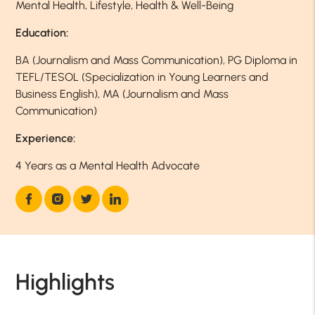
Mental Health, Lifestyle, Health & Well-Being
Education:
BA (Journalism and Mass Communication), PG Diploma in
TEFL/TESOL (Specialization in Young Learners and
Business English), MA (Journalism and Mass
Communication)
Experience:
4 Years as a Mental Health Advocate
Highlights