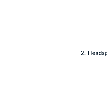
2. Heads