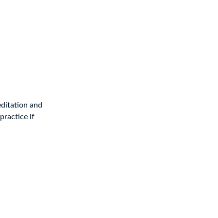
editation and
practice if