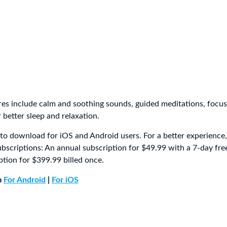
res include calm and soothing sounds, guided meditations, focus
r better sleep and relaxation.
e to download for iOS and Android users. For a better experience
ubscriptions: An annual subscription for $49.99 with a 7-day free
ption for $399.99 billed once.
m
For Android
|
For iOS