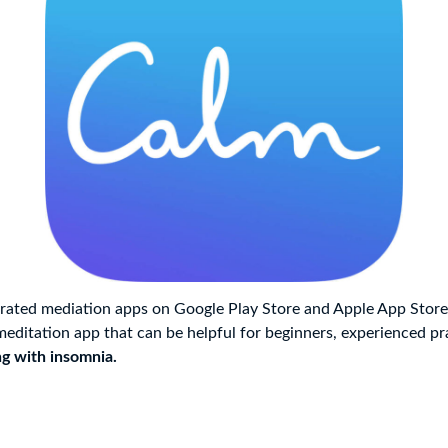
rated mediation apps on Google Play Store and Apple App Store,
meditation app that can be helpful for beginners, experienced pra
ng with insomnia.