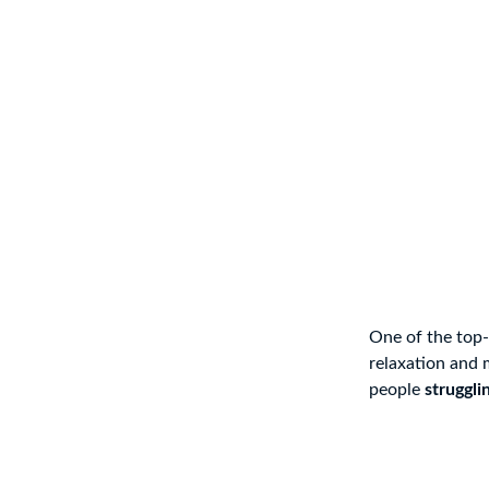
One of the top-
relaxation and 
people
struggli