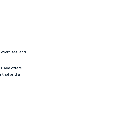
 exercises, and
, Calm offers
 trial and a