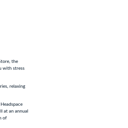
tore, the
 with stress
ies, relaxing
, Headspace
ll at an annual
n of