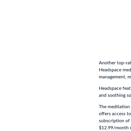
Another top-rat
Headspace medit
management, min
Headspace featu
and soothing so
The meditation 
offers access to
subscription of
$12.99/month wi