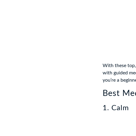
With these top,
with guided medi
you’re a beginn
Best Med
1. Calm