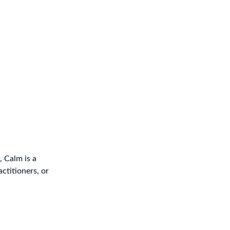
 Calm is a
ctitioners, or