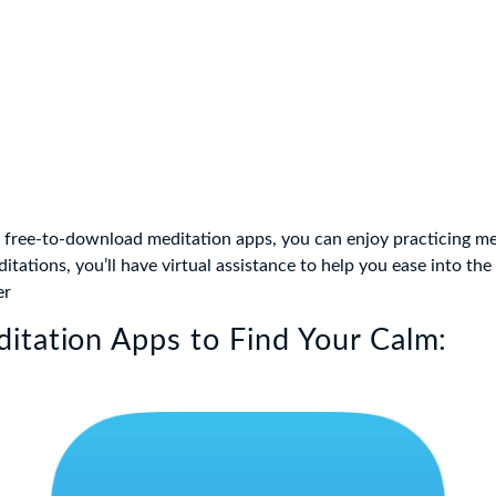
 free-to-download meditation apps, you can enjoy practicing m
tations, you’ll have virtual assistance to help you ease into the 
er
itation Apps to Find Your Calm: