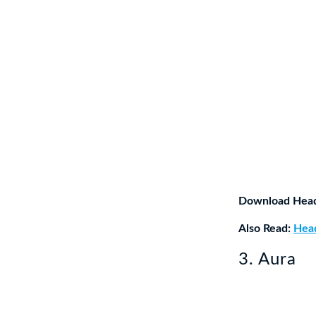
Download Hea
Also Read:
Head
3. Aura