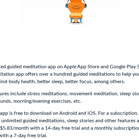
ed guided meditation app on Apple App Store and Google Play S
ation app offers over a hundred guided meditations to help you
d-body health, better sleep, better focus, among others.
res include stress meditations, movement meditation, sleep stor
unds, morning/evening exercises, etc.
app is free to download on Android and iOS. For a subscription
 unlimited guided meditations, sleep stories and other features a
 $5.83/month with a 14-day free trial and a monthly subscriptio
th a 7-day free trial.