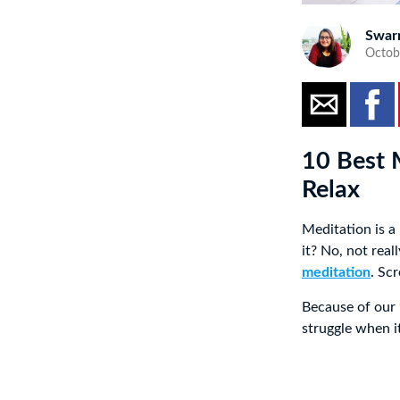
Swar
Octob
10 Best 
Relax
Meditation is a
it? No, not rea
meditation
. Sc
Because of our 
struggle when i