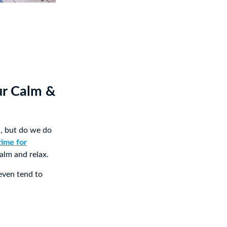
ur Calm &
d, but do we do
time for
alm and relax.
 even tend to