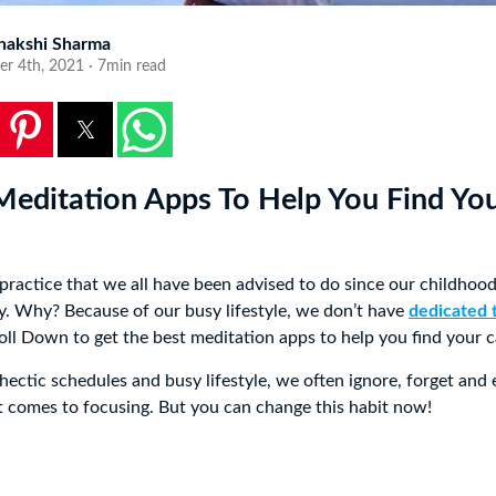
nakshi Sharma
er 4th, 2021 · 7min read
Meditation Apps To Help You Find Yo
 practice that we all have been advised to do since our childhoo
lly. Why? Because of our busy lifestyle, we don’t have
dedicated 
roll Down to get the best meditation apps to help you find your c
hectic schedules and busy lifestyle, we often ignore, forget and
t comes to focusing. But you can change this habit now!