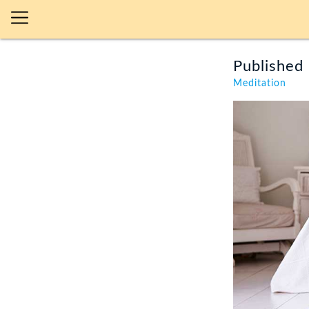
Published 
Meditation