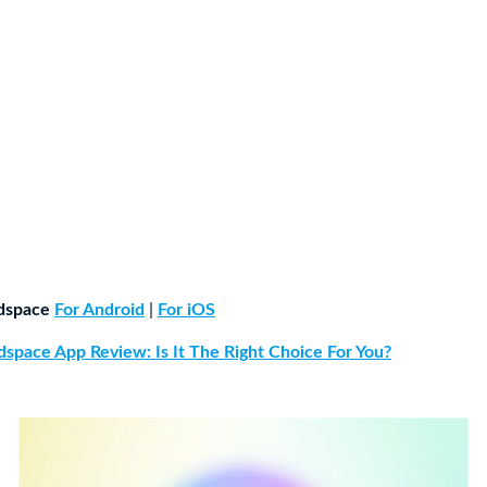
dspace
For Android
|
For iOS
space App Review: Is It The Right Choice For You?