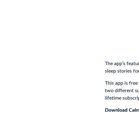
The app’s featu
sleep stories fo
This app is fre
two different s
lifetime subscri
Download Cal