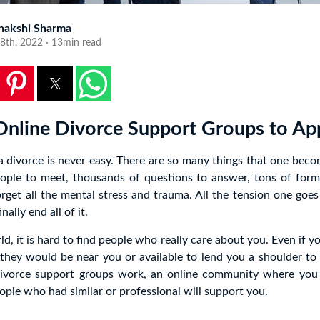
nakshi Sharma
8th, 2022 · 13min read
Online Divorce Support Groups to A
 divorce is never easy. There are so many things that one becom
ople to meet, thousands of questions to answer, tons of formal
get all the mental stress and trauma. All the tension one goe
nally end all of it.
ld, it is hard to find people who really care about you. Even if y
they would be near you or available to lend you a shoulder to 
ivorce support groups work, an online community where you 
ple who had similar or professional will support you.