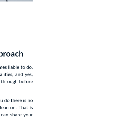
pproach
es liable to do,
ities, and yes,
s through before
ou do there is no
lean on. That is
can share your