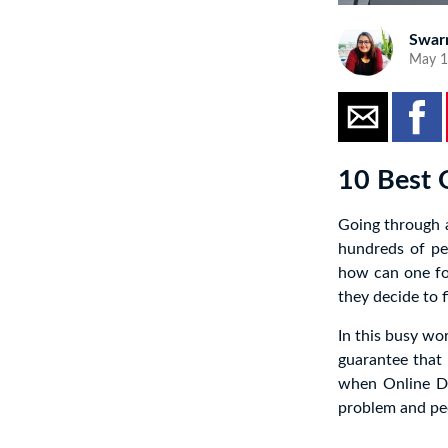
Swar
May 1
10 Best 
Going through a
hundreds of pe
how can one for
they decide to fi
In this busy wor
guarantee that 
when Online D
problem and peo