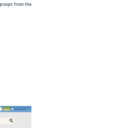
 groups from the