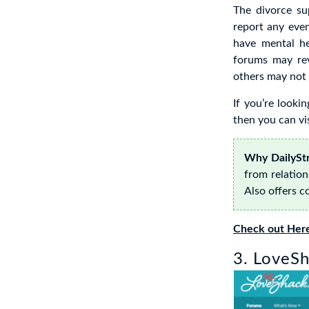
The divorce s
report any eve
have mental he
forums may rev
others may not 
If you’re looki
then you can vis
Why DailyStr
from relation
Also offers c
Check out Her
3. LoveSh