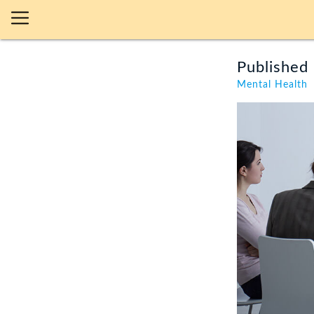
Published 
Mental Health