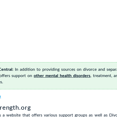
entral:
In addition to providing sources on divorce and separ
 offers support on
other mental health disorders
, treatment, a
s.
e
trength.org
is a website that offers various support groups as well as Di