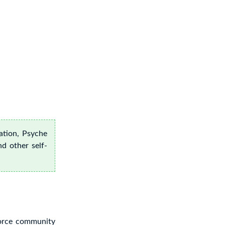
ation, Psyche
nd other self-
vorce community