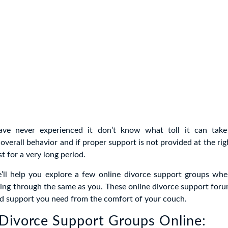
ve never experienced it don’t know what toll it can take
overall behavior and if proper support is not provided at the rig
st for a very long period.
we’ll help you explore a few online divorce support groups whe
ing through the same as you. These online divorce support foru
nd support you need from the comfort of your couch.
Divorce Support Groups Online: