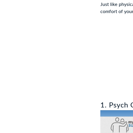
Just like physi
comfort of your
1. Psych 