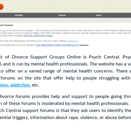
ist of Divorce Support Groups Online is Psych Central. Ps
 and is run by mental health professionals. The website has a var
to offer on a varied range of mental health concerns. There a
 forums on the site that offer help to people struggling with
sion
,
addiction
,
etc.
ivorce forums provides help and support to people going thr
h of these forums is moderated by mental health professionals.
ch Central support forums is that they ask users to identify the
ential triggers, information about rape, violence, or abuse before