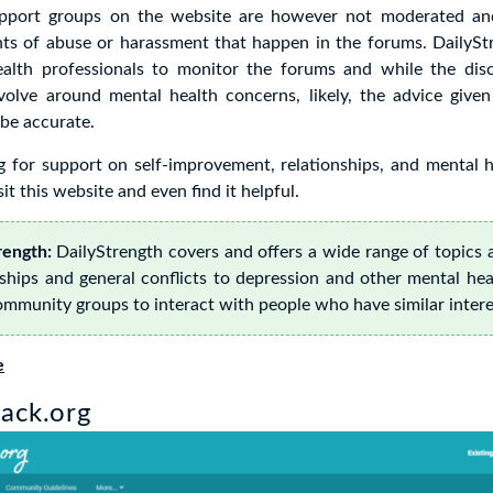
upport groups on the website are however not moderated a
nts of abuse or harassment that happen in the forums. DailySt
alth professionals to monitor the forums and while the dis
olve around mental health concerns, likely, the advice given
be accurate.
ng for support on self-improvement, relationships, and mental 
it this website and even find it helpful.
ength:
DailyStrength covers and offers a wide range of topics 
ships and general conflicts to depression and other mental hea
ommunity groups to interact with people who have similar intere
e
ack.org