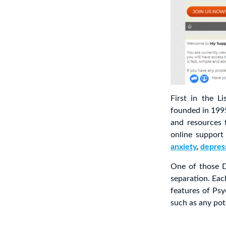
First in the L
founded in 1995
and resources 
online support
anxiety
,
depres
One of those D
separation. Eac
features of Psy
such as any pot