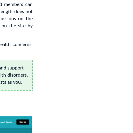
nd members can
rength does not
cussions on the
 on the site by
health concerns,
and support –
lth disorders.
sts as you.