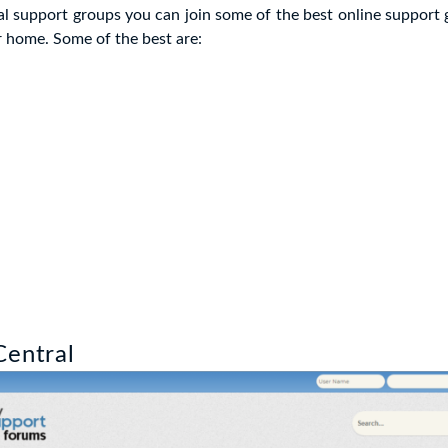
cal support groups you can join some of the best online support
 home. Some of the best are:
Central