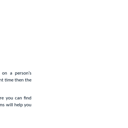
 on a person’s
ht time then the
re you can find
ms will help you