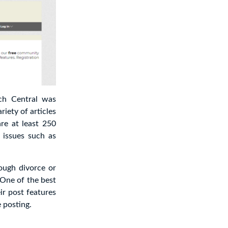
ych Central was
iety of articles
re at least 250
 issues such as
ough divorce or
 One of the best
ir post features
 posting.