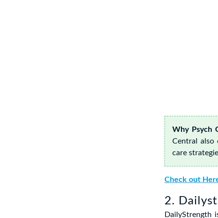
Why Psych C
Central also
care strategie
Check out Her
2. Dailys
DailyStrength 