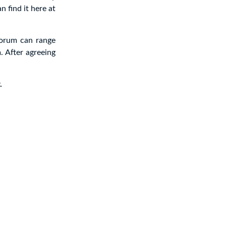
n find it here at
forum can range
. After agreeing
.