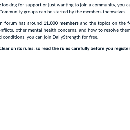
e looking for support or just wanting to join a community, you ca
 Community groups can be started by the members themselves.
en forum has around
11,000 members
and the topics on the 
nflicts, other mental health concerns, and how to resolve them
d conditions, you can join DailyStrength for free.
lear on its rules; so read the rules carefully before you register