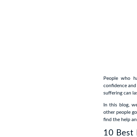
People who ha
confidence and 
suffering can la
In this blog, 
other people go
find the help a
10 Best 