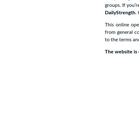
groups. If you’r
DailyStrength
.
This online op
from general co
to the terms an
The website is c