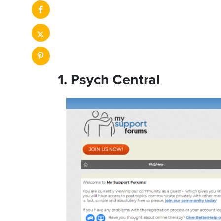
1. Psych Central