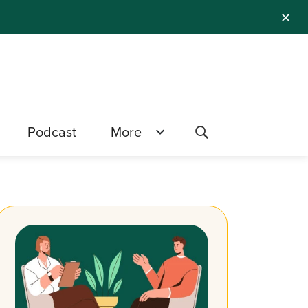
✕
Podcast
More