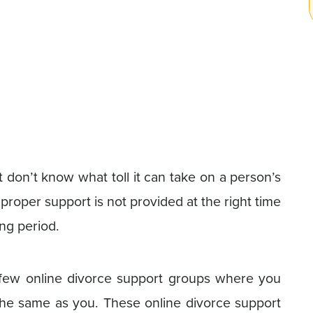
don’t know what toll it can take on a person’s
proper support is not provided at the right time
ong period.
a few online divorce support groups where you
the same as you. These online divorce support