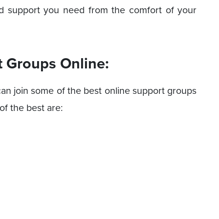
nd support you need from the comfort of your
t Groups Online:
can join some of the best online support groups
f the best are: