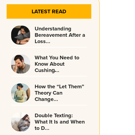
LATEST READ
Understanding
Bereavement After a
Loss...
What You Need to
Know About
Cushing̵...
How the “Let Them”
Theory Can
Change...
Double Texting:
What It Is and When
to D...