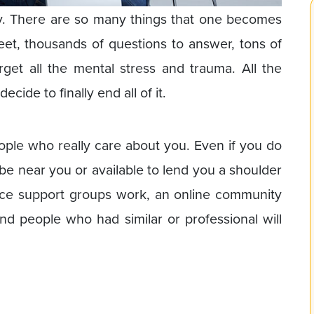
y. There are so many things that one becomes
eet, thousands of questions to answer, tons of
get all the mental stress and trauma. All the
ide to finally end all of it.
people who really care about you. Even if you do
be near you or available to lend you a shoulder
rce support groups work, an online community
 people who had similar or professional will