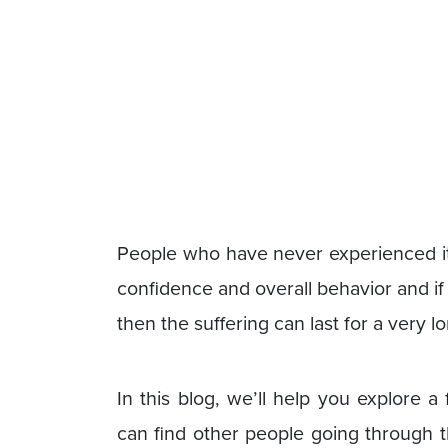
People who have never experienced it 
confidence and overall behavior and if 
then the suffering can last for a very l
In this blog, we’ll help you explore 
can find other people going through 