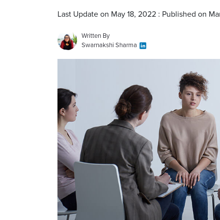
Last Update on May 18, 2022 : Published on Ma
Written By
Swarnakshi Sharma