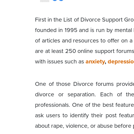
First in the List of Divorce Support G
founded in 1995 and is run by mental 
of articles and resources to offer on 
are at least 250 online support forums 
with issues such as
anxiety
,
depressi
One of those Divorce forums provid
divorce or separation. Each of t
professionals. One of the best featur
ask users to identify their post featu
about rape, violence, or abuse before 