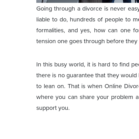
Going through a divorce is never eas
liable to do, hundreds of people to m
formalities, and yes, how can one for
tension one goes through before they dec
In this busy world, it is hard to find 
there is no guarantee that they would 
to lean on. That is when Online Divo
where you can share your problem and
support you.