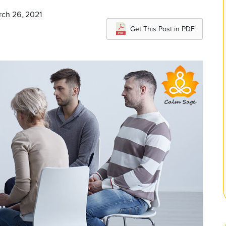
rch 26, 2021
Get This Post in PDF