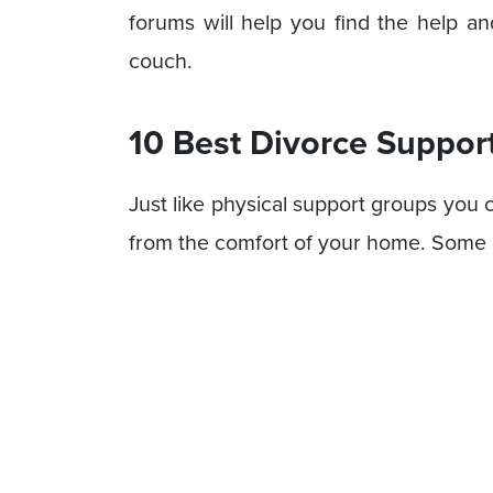
forums will help you find the help a
couch.
10 Best Divorce Suppor
Just like physical support groups you 
from the comfort of your home. Some o