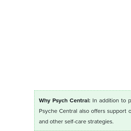
Why Psych Central:
In addition to 
Psyche Central also offers support
and other self-care strategies.