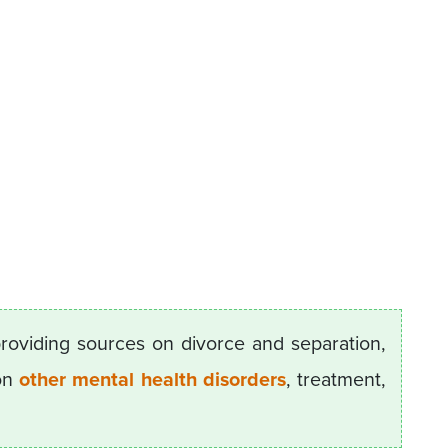
providing sources on divorce and separation,
 on
other mental health disorders
, treatment,