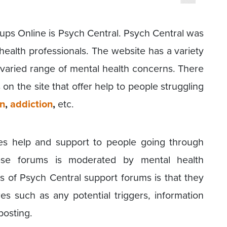
roups Online is Psych Central. Psych Central was
health professionals. The website has a variety
a varied range of mental health concerns. There
on the site that offer help to people struggling
on
,
addiction
,
etc.
es help and support to people going through
hese forums is moderated by mental health
es of Psych Central support forums is that they
res such as any potential triggers, information
posting.