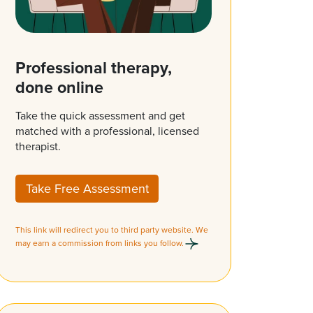
Professional therapy,
done online
Take the quick assessment and get
matched with a professional, licensed
therapist.
Take Free Assessment
This link will redirect you to third party website. We
may earn a commission from links you follow.