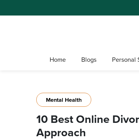
Home
Blogs
Personal 
Mental Health
10 Best Online Divo
Approach