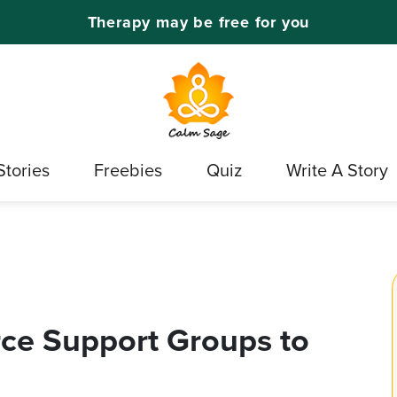
Therapy may be free for you
Stories
Freebies
Quiz
Write A Story
rce Support Groups to