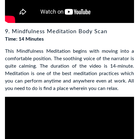
9. Mindfulness Meditation Body Scan
Time: 14 Minutes
This Mindfulness Meditation begins with moving into a
comfortable position. The soothing voice of the narrator is
quite calming. The duration of the video is 14-minute.
Meditation is one of the best meditation practices which
you can perform anytime and anywhere even at work.
All
you need to do is find a place wherein you can relax.