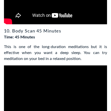
10. Body Scan 45 Minutes
Time: 45 Minutes
This is one of the long-duration meditations but it is
effective when you want a deep sleep. You can try
meditation on your bed in a relaxed position.