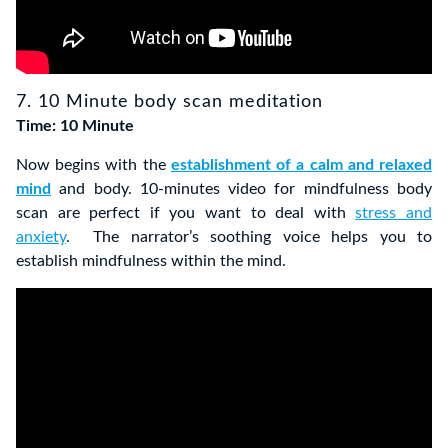
7. 10 Minute body scan meditation
Time: 10 Minute
Now begins with the
establishment of a calm and relaxed
mind
and body. 10-minutes video for mindfulness body
scan are perfect if you want to deal with
stress and
anxiety
. The narrator’s soothing voice helps you to
establish mindfulness within the mind.