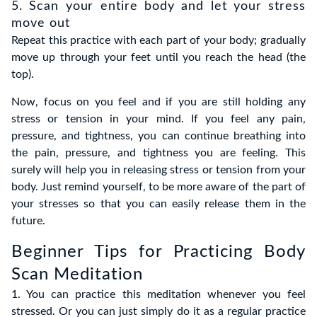
5. Scan your entire body and let your stress
move out
Repeat this practice with each part of your body; gradually
move up through your feet until you reach the head (the
top).
Now, focus on you feel and if you are still holding any
stress or tension in your mind. If you feel any pain,
pressure, and tightness, you can continue breathing into
the pain, pressure, and tightness you are feeling. This
surely will help you in releasing stress or tension from your
body. Just remind yourself, to be more aware of the part of
your stresses so that you can easily release them in the
future.
Beginner Tips for Practicing Body
Scan Meditation
1. You can practice this meditation whenever you feel
stressed. Or you can just simply do it as a regular practice