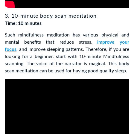
3. 10-minute body scan meditation
Time: 10 minutes
Such mindfulness meditation has various physical and
mental benefits that reduce stress,
improve your
focus
,
and improve sleeping patterns. Therefore, if you are
looking for a beginner, start with
10-minute Mindfulness
scanning
. The voice of the narrator is magical.
This body
scan meditation can be used for having good quality sleep.