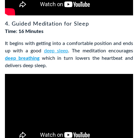
4. Guided Meditation for Sleep
Time: 16 Minutes
It begins with getting into a comfortable position and ends
up with a good
deep sleep
. The meditation encourages
deep breathing
which in turn lowers the heartbeat and
delivers deep sleep.