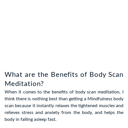
What are the Benefits of Body Scan
Meditation?
When it comes to the
benefits of body scan meditation
, I
think there is nothing best than getting a Mindfulness body
scan because it instantly relaxes the tightened
muscles and
relieves stress and anxiety from the body, and helps the
body in falling asleep fast.