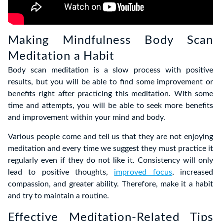
Making Mindfulness Body Scan
Meditation a Habit
Body scan meditation is a slow process with positive
results, but you will be able to find some improvement or
benefits right after practicing this meditation. With some
time and attempts, you will be able to seek more benefits
and improvement within your mind and body.
Various people come and tell us that they are not enjoying
meditation and every time we suggest they must practice it
regularly even if they do not like it. Consistency will only
lead to positive thoughts,
improved focus
, increased
compassion, and greater ability. Therefore, make it a habit
and try to maintain a routine.
Effective Meditation-Related Tips