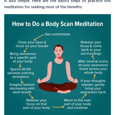
is
also simple.
Here are the basics steps to practice this
meditation for seeking most of the benefits: