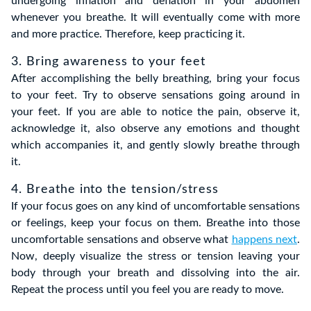
undergoing inflation and deflation in your abdomen
whenever you breathe. It will eventually come with more
and more practice. Therefore, keep practicing it.
3. Bring awareness to your feet
After accomplishing the belly breathing, bring your focus
to your feet. Try to observe sensations going around in
your feet. If you are able to notice the pain, observe it,
acknowledge it, also observe any emotions and thought
which accompanies it, and gently slowly breathe through
it.
4. Breathe into the tension/stress
If your focus goes on any kind of uncomfortable sensations
or feelings, keep your focus on them. Breathe into those
uncomfortable sensations and observe what
happens next
.
Now, deeply visualize the stress or tension leaving your
body through your breath and dissolving into the air.
Repeat the process until you feel you are ready to move.