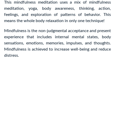
This mindfulness meditation uses a mix of mindfulness
meditation, yoga, body awareness, thinking, action,
feelings, and exploration of patterns of behavior.
This
means the whole body relaxation in only one technique!
Mindfulness is the non-judgmental acceptance and present
experience that includes internal mental states, body
sensations, emotions, memories, impulses, and thoughts.
Mindfulness is achieved to increase well-being and reduce
distress.