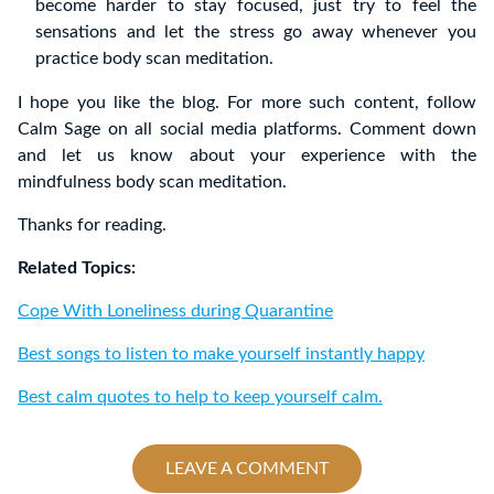
become harder to stay focused, just try to feel the
sensations and let the stress go away whenever you
practice body scan meditation.
I hope you like the blog. For more such content, follow
Calm Sage on all social media platforms. Comment down
and let us know about your experience with the
mindfulness body scan meditation.
Thanks for reading.
Related Topics:
Cope With Loneliness during Quarantine
Best songs to listen to make yourself instantly happy
Best calm quotes to help to keep yourself calm.
LEAVE A COMMENT