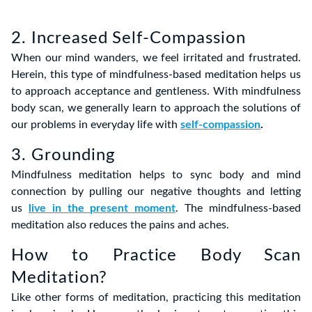
2. Increased Self-Compassion
When our mind wanders, we feel irritated and frustrated.
Herein, this type of mindfulness-based meditation helps us
to approach acceptance and gentleness.
With mindfulness
body scan, we generally learn to approach the solutions of
our problems in everyday life with
self-compassion
.
3. Grounding
Mindfulness
meditation helps t
o sync body and mind
connection by pulling our negative thoughts and letting
us
live in the present moment
.
The mindfulness-based
meditation also reduces the pains and aches.
How to Practice Body Scan
Meditation?
Like other forms of meditation,
practicing this meditation