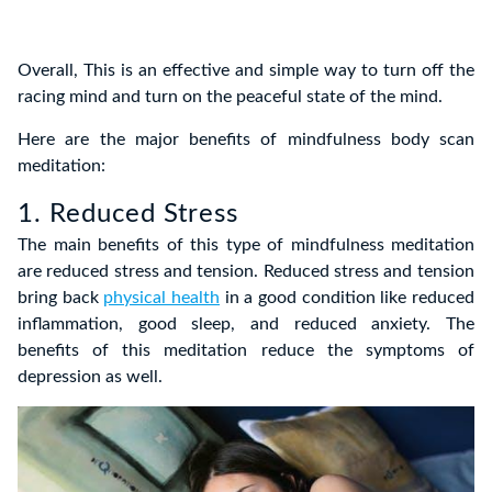
Overall, This is an effective and simple way to turn off the
racing mind and turn on the peaceful state of the mind.
Here are the
major benefits of mindfulness body scan
meditation:
1. Reduced Stress
The main benefits of
this type of mindfulness meditation
are reduced stress and tension. Reduced stress and tension
bring back
physical health
in a good condition like reduced
inflammation, good sleep, and reduced anxiety.
The
benefits of this meditation
reduce the symptoms of
depression as well.