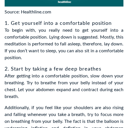
Source: Healthline.com
1. Get yourself into a comfortable position
To begin with, you really
need to get yourself into a
comfortable position. Lying down is suggested. Mostly, this
meditation is performed to fall asleep, therefore, lay down.
If you don’t want to sleep, you can also sit in a comfortable
position.
2. Start by taking a few deep breathes
After getting into a comfortable position, slow down your
breathing. Try to breathe from your belly instead of your
chest. Let your abdomen expand and contract during each
breath.
Additionally, if you feel like your shoulders are also rising
and falling whenever you take a breath, try to focus more
on breathing from your belly. The fact is that the balloon is