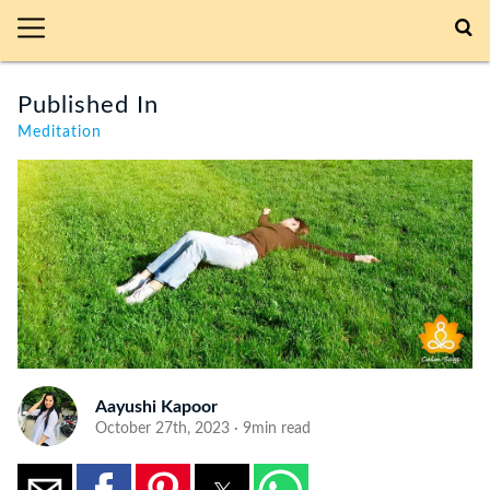
Published In
Meditation
Aayushi Kapoor
October 27th, 2023 · 9min read