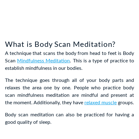
What is Body Scan Meditation?
A technique that scans the body from head to feet is Body
Scan
Mindfulness Meditation
. This is a type of practice to
establish mindfulness in our bodies.
The technique goes through all of your body parts and
relaxes the area one by one. People who practice body
scan mindfulness meditation are mindful and present at
the moment. Additionally, they have
relaxed muscle
groups.
Body scan meditation can also be practiced for having a
good quality of sleep.