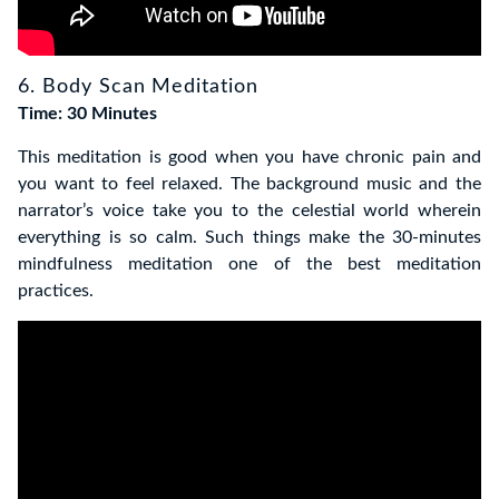
6. Body Scan Meditation
Time: 30 Minutes
This meditation is good when you have chronic pain and
you want to feel relaxed. The background music and the
narrator’s voice take
you to the celestial world wherein
everything is so calm. Such things make the 30-minutes
mindfulness meditation one of the best meditation
practices.