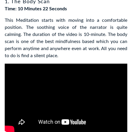
1. The Body Scan
Time: 10 Minutes 22 Seconds
This Meditation starts with moving into a comfortable
position. The soothing voice of the narrator is quite
calming. The duration of the video is 10-minute.
The body
scan is one of the best mindfulness based which you can
perform anytime and anywhere even at work.
All you need
to do is find a silent place.