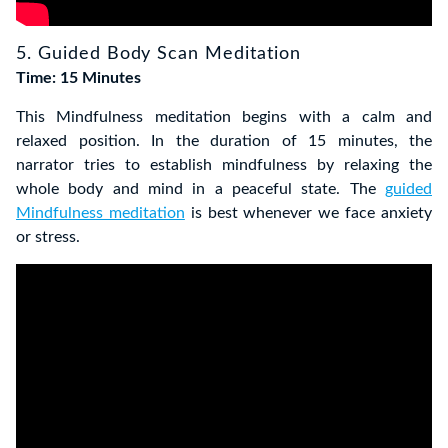
5. Guided Body Scan Meditation
Time: 15 Minutes
This Mindfulness meditation begins with a calm and
relaxed position. In the duration of 15 minutes, the
narrator tries to establish mindfulness by relaxing the
whole body and mind in a peaceful state. The
guided
Mindfulness meditation
is best whenever we face anxiety
or stress.