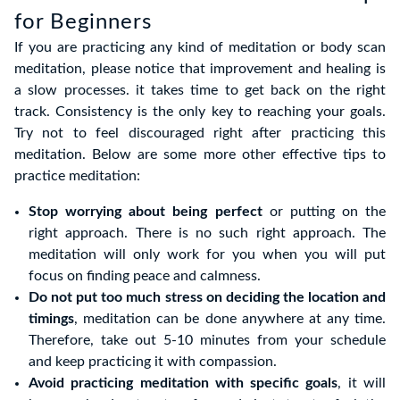
for Beginners
If you are practicing any kind of meditation or body scan
meditation, please notice that improvement and healing is
a slow processes. it takes time to get back on the right
track. Consistency is the only key to reaching your goals.
Try not to feel discouraged right after practicing this
meditation. Below are some more other effective tips to
practice meditation:
Stop worrying about being perfect
or putting on the
right approach. There is no such right approach. The
meditation will only work for you when you will put
focus on finding peace and calmness.
Do not put too much stress on deciding the location and
timings
, meditation can be done anywhere at any time.
Therefore, take out 5-10 minutes from your schedule
and keep practicing it with compassion.
Avoid practicing meditation with specific goals
, it will