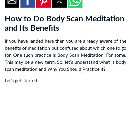
How to Do Body Scan Meditation
and Its Benefits
If you have landed here then you are already aware of the
benefits of meditation but confused about which one to go
for. One such practice is Body Scan Meditation. For some,
This may be a new term. So, let’s understand what is body
scan meditation and Why You Should Practice it?
Let’s get started