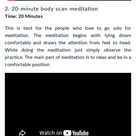
2. 20-minute body scan meditation
Time: 20 Minutes
This is best for the people who love to go solo for
meditation. The meditation begins with lying down
comfortably and draws the attention from feet to head.
While doing the meditation just simply observe the
practice. The main part of meditation is to relax and be in a
comfortable position.