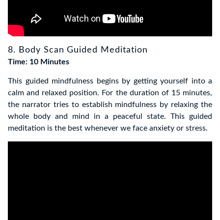
8. Body Scan Guided Meditation
Time: 10 Minutes
This guided mindfulness begins by getting yourself into a
calm and relaxed position
. For the duration of 15 minutes,
the narrator tries to establish mindfulness by relaxing the
whole body and mind in a peaceful state.
This guided
meditation is the best whenever we face anxiety or stress.