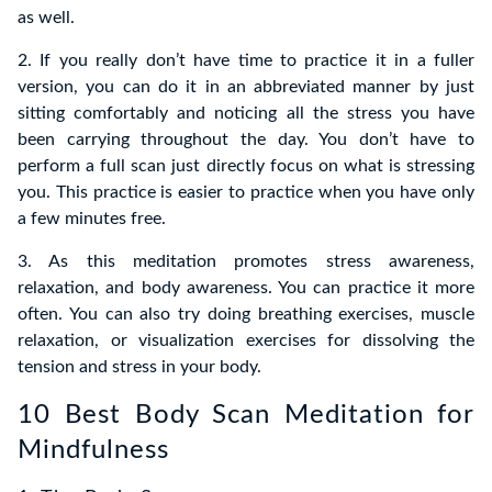
as well.
2. If you really don’t have time to practice it in a fuller
version, you can do it in an abbreviated manner by just
sitting comfortably and noticing all the stress you have
been carrying throughout the day. You don’t have to
perform a full scan just directly focus on what is stressing
you. This practice is easier to practice when you have only
a few minutes free.
3.
As this meditation promotes stress awareness
,
relaxation, and body awareness. You can practice it more
often. You can also try doing breathing exercises, muscle
relaxation, or visualization exercises for dissolving the
tension and stress in your body.
10 Best Body Scan Meditation for
Mindfulness