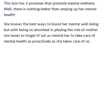
This box has 5 promises that promote mental wellness.
Well, there is nothing better than amping up her mental
health!
She knows the best ways to boost her mental well-being
but with being so absorbed in playing the role of mother
she tends to forget it! Let us remind her to take care of
mental health as proactively as she takes care of us.