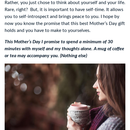
Rather, you just chose to think about yourself and your life.
Rare, right? But, it is important to have self-time. It allows
you to self-introspect and brings peace to you. I hope by
now you know the promise that this best Mother’s Day gift
holds and you have to make to yourselves.
This Mother’s Day I promise to spend a minimum of 30
minutes with myself and my thoughts alone. A mug of coffee
or tea may accompany you. (Nothing else)