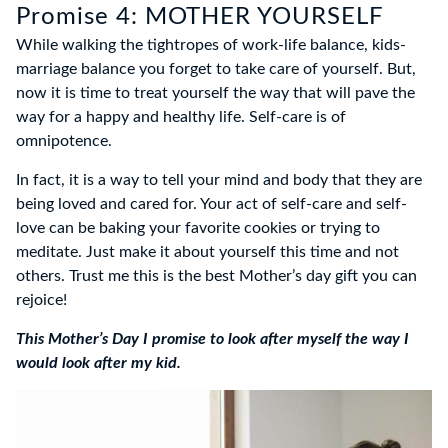
Promise 4: MOTHER YOURSELF
While walking the tightropes of work-life balance, kids-
marriage balance you forget to take care of yourself. But,
now it is time to treat yourself the way that will pave the
way for a happy and healthy life. Self-care is of
omnipotence.
In fact, it is a way to tell your mind and body that they are
being loved and cared for. Your act of self-care and self-
love can be baking your favorite cookies or trying to
meditate. Just make it about yourself this time and not
others. Trust me this is the best Mother’s day gift you can
rejoice!
This Mother’s Day I promise to look after myself the way I
would look after my kid.