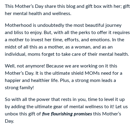
This Mother’s Day share this blog and gift box with her; gift
her mental health and wellness.
Motherhood is undoubtedly the most beautiful journey
and bliss to enjoy. But, with all the perks to offer it requires
a mother to invest her time, efforts, and emotions. In the
midst of all this as a mother, as a woman, and as an
individual, moms forget to take care of their mental health.
Well, not anymore! Because we are working on it this
Mother’s Day. It is the ultimate shield MOMs need for a
happier and healthier life. Plus, a strong mom leads a
strong family!
So with all the power that rests in you, time to level it up
by adding the ultimate gear of mental wellness to it! Let us
unbox this gift of
five flourishing promises
this Mother’s
Day.