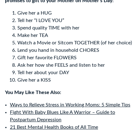
promises to gift to your Mother on Mother’s Day:
Give her a HUG
Tell her “I LOVE YOU”
Spend quality TIME with her
Make her TEA
Watch a Movie or Sitcom TOGETHER (of her choice)
Lend you hand in household CHORES
Gift her favorite FLOWERS
Ask her how she FEELS and listen to her
Tell her about your DAY
Give her a KISS
You May Like These Also:
Ways to Relieve Stress in Working Moms: 5 Simple Tips
Fight With Baby Blues Like A Warrior – Guide to
Postpartum Depression
21 Best Mental Health Books of All Time