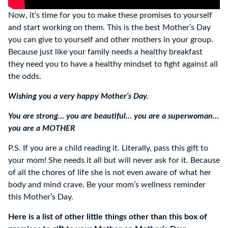
Now, it’s time for you to make these promises to yourself
and start working on them. This is the best Mother’s Day
you can give to yourself and other mothers in your group.
Because just like your family needs a healthy breakfast
they need you to have a healthy mindset to fight against all
the odds.
Wishing you a very happy Mother’s Day.
You are strong… you are beautiful… you are a superwoman…
you are a MOTHER
P.S. If you are a child reading it. Literally, pass this gift to
your mom! She needs it all but will never ask for it. Because
of all the chores of life she is not even aware of what her
body and mind crave. Be your mom’s wellness reminder
this Mother’s Day.
Here is a list of other little things other than this box of