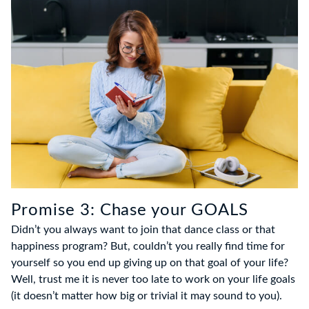
Promise 3: Chase your GOALS
Didn’t you always want to join that dance class or that
happiness program? But, couldn’t you really find time for
yourself so you end up giving up on that goal of your life?
Well, trust me it is never too late to work on your life goals
(it doesn’t matter how big or trivial it may sound to you).