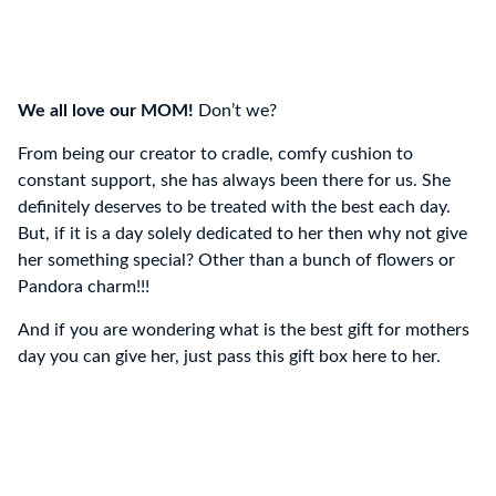
We all love our MOM!
Don’t we?
From being our creator to cradle, comfy cushion to
constant support, she has always been there for us. She
definitely deserves to be treated with the best each day.
But, if it is a day solely dedicated to her then why not give
her something special? Other than a bunch of flowers or
Pandora charm!!!
And if you are wondering what is the best gift for mothers
day you can give her, just pass this gift box here to her.