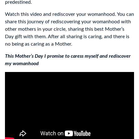
predestined.
Watch this video and rediscover your womanhood. You can
share this journey of rediscovering your womanhood with
other mothers in your circle, sharing this best Mother’s
Day gift with them. After all sharing is caring, and there is
no being as caring as a Mother.
This Mother’s Day I promise to caress myself and rediscover
my womanhood