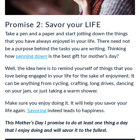
Promise 2: Savor your LIFE
Take a pen and a paper and start jotting down the things
that you have always enjoyed in your life. There need not
be a purpose behind the tasks you are writing. Thinking
how
penning down
is the best gift for mother’s day?
Well, the idea here is to remind yourself of things that you
love being engaged in your life for the sake of enjoyment. It
can be anything from cycling, crafting, long drives, dancing
on your jam, or just taking a warm shower.
Make sure you enjoy doing it. It will help you savor your
life again.
Savoring
indeed leads to happiness.
This Mother’s Day I promise to do at least one thing a day
that I enjoy doing and will savor it to the fullest.