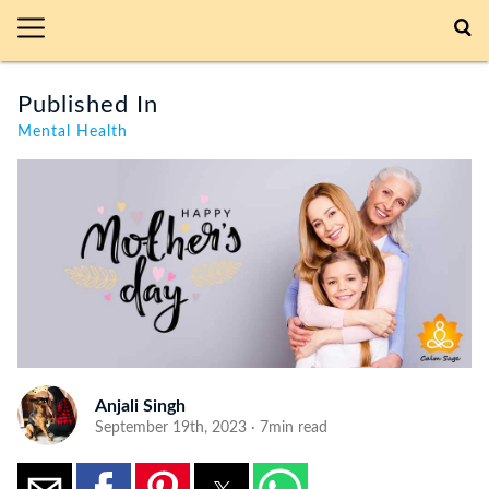
Published In
Mental Health
Anjali Singh
September 19th, 2023 · 7min read