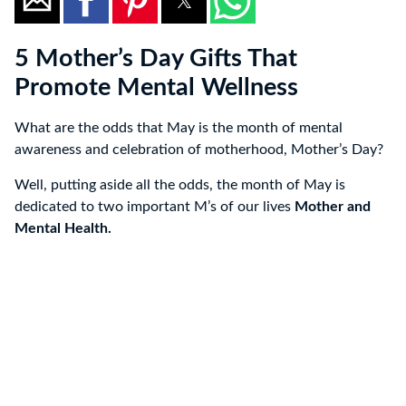
5 Mother’s Day Gifts That
Promote Mental Wellness
What are the odds that May is the month of mental
awareness and celebration of motherhood, Mother’s Day?
Well, putting aside all the odds, the month of May is
dedicated to two important M’s of our lives
Mother and
Mental Health.