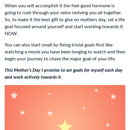
When you will accomplish it the feel-good hormone is
going to rush through your veins reviving you all together.
So, to make it the best gift to give on mothers day, set a life
goal focused around yourself and start working towards it
NOW.
You can also start small by fixing trivial goals first like-
watching a movie you have been longing to watch and then
begin your journey to chase the major goal of your life.
This Mother’s Day I promise to set goals for myself each day
and work actively towards it.