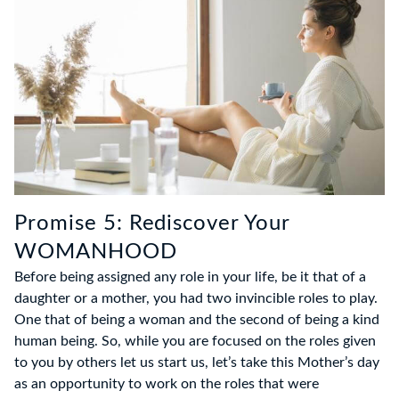
Promise 5: Rediscover Your
WOMANHOOD
Before being assigned any role in your life, be it that of a
daughter or a mother, you had two invincible roles to play.
One that of being a woman and the second of being a kind
human being. So, while you are focused on the roles given
to you by others let us start us, let’s take this Mother’s day
as an opportunity to work on the roles that were