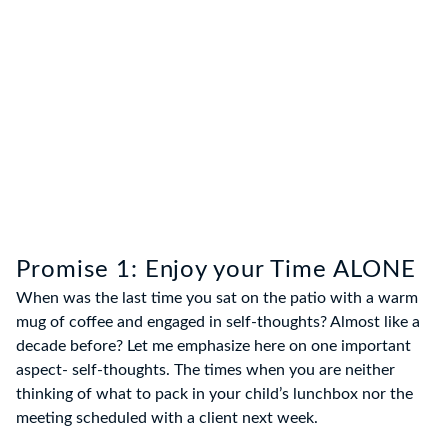
Promise 1: Enjoy your Time ALONE
When was the last time you sat on the patio with a warm
mug of coffee and engaged in self-thoughts? Almost like a
decade before? Let me emphasize here on one important
aspect- self-thoughts. The times when you are neither
thinking of what to pack in your child’s lunchbox nor the
meeting scheduled with a client next week.