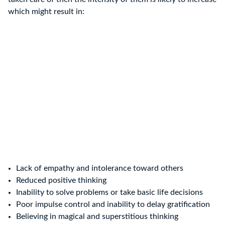
which might result in:
Lack of empathy and intolerance toward others
Reduced positive thinking
Inability to solve problems or take basic life decisions
Poor impulse control and inability to delay gratification
Believing in magical and superstitious thinking