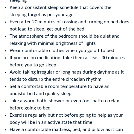
sleeping
Keep a consistent sleep schedule that covers the
sleeping target as per your age
Even after 20 minutes of tossing and turning on bed does
not lead to sleep, get out of the bed
The atmosphere of the bedroom should be quiet and
relaxing with minimal brightness of lights
Wear comfortable clothes when you go off to bed
If you are on medication, take them at least 30 minutes
before you to go sleep
Avoid taking irregular or long naps during daytime as it
tends to disturb the entire circadian rhythm
Set a comfortable room temperature to have an
undisturbed and quality sleep
Take a warm bath, shower or even foot bath to relax
before going to bed
Exercise regularly but not before going to help as your
body will be in an active state that time
Have a comfortable mattress, bed, and pillow as it can