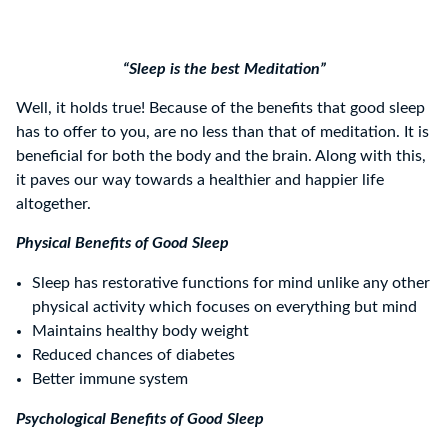
“Sleep is the best Meditation”
Well, it holds true! Because of the benefits that good sleep
has to offer to you, are no less than that of meditation. It is
beneficial for both the body and the brain. Along with this,
it paves our way towards a healthier and happier life
altogether.
Physical Benefits of Good Sleep
Sleep has restorative functions for mind unlike any other
physical activity which focuses on everything but mind
Maintains healthy body weight
Reduced chances of diabetes
Better immune system
Psychological Benefits of Good Sleep