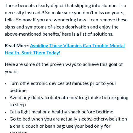
These benefits clearly depict that slipping into slumber is a
necessity instead!!! So make sure you don’t miss on yours,
fella. So now if you are wondering how ‘I can remove these
signs and symptoms of sleep deprivation and enjoy the
above-mentioned benefits,’ here is a list of solutions.
Read More:
Avoiding These Vitamins Can Trouble Mental
Health. Start Them Today!
Here are some of the proven ways to achieve this goal of
yours:
Turn off electronic devices 30 minutes prior to your
bedtime
Avoid any fluid/alcohol/caffeine/drug intake before going
to sleep
Eat a light meal or a healthy snack before bedtime
Go to bed when you are actually sleepy, otherwise sit on
a chair, couch or bean bag; use your bed only for