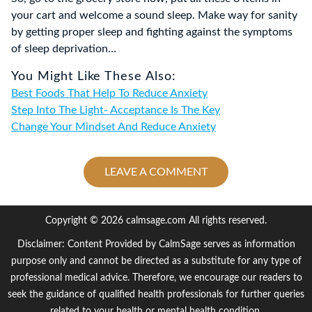
your cart and welcome a sound sleep. Make way for sanity
by getting proper sleep and fighting against the symptoms
of sleep deprivation…
You Might Like These Also:
Best Foods That Help To Reduce Anxiety
Step Into The Light- Acceptance Is The Key
Change Your Mindset And Reduce Anxiety
LEAVE A COMMENT
Copyright © 2026 calmsage.com All rights reserved.
Disclaimer: Content Provided by CalmSage serves as information
purpose only and cannot be directed as a substitute for any type of
professional medical advice. Therefore, we encourage our readers to
seek the guidance of qualified health professionals for further queries
related to your health or mental health condition.