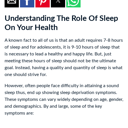
Understanding The Role Of Sleep
On Your Health
A known fact to all of us is that an adult requires 7-8 hours
of sleep and for adolescents, it is 9-10 hours of sleep that
is necessary to lead a healthy and happy life. But, just
meeting these hours of sleep should not be the ultimate
goal. Instead, having a quality and quantity of sleep is what
one should strive for.
However, often people face difficulty in attaining a sound
sleep thus, end up showing sleep deprivation symptoms.
These symptoms can vary widely depending on age, gender,
and demographics. By and large, some of the key
symptoms are: