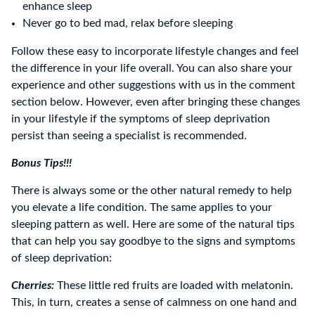
enhance sleep
Never go to bed mad, relax before sleeping
Follow these easy to incorporate lifestyle changes and feel
the difference in your life overall. You can also share your
experience and other suggestions with us in the comment
section below. However, even after bringing these changes
in your lifestyle if the symptoms of sleep deprivation
persist than seeing a specialist is recommended.
Bonus Tips!!!
There is always some or the other natural remedy to help
you elevate a life condition. The same applies to your
sleeping pattern as well. Here are some of the natural tips
that can help you say goodbye to the signs and symptoms
of sleep deprivation:
Cherries:
These little red fruits are loaded with melatonin.
This, in turn, creates a sense of calmness on one hand and