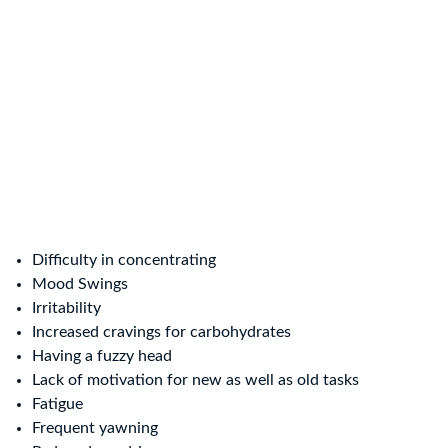
Difficulty in concentrating
Mood Swings
Irritability
Increased cravings for carbohydrates
Having a fuzzy head
Lack of motivation for new as well as old tasks
Fatigue
Frequent yawning