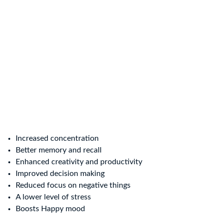
Increased concentration
Better memory and recall
Enhanced creativity and productivity
Improved decision making
Reduced focus on negative things
A lower level of stress
Boosts Happy mood