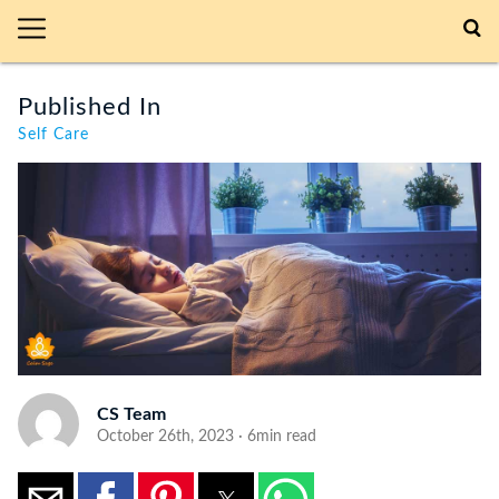
Published In
Self Care
CS Team
October 26th, 2023 · 6min read