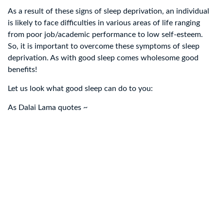
As a result of these signs of sleep deprivation, an individual
is likely to face difficulties in various areas of life ranging
from poor job/academic performance to low self-esteem.
So, it is important to overcome these symptoms of sleep
deprivation. As with good sleep comes wholesome good
benefits!
Let us look what good sleep can do to you:
As Dalai Lama quotes ~