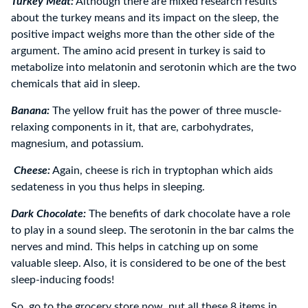
Turkey Meat:
Although there are mixed research results
about the turkey means and its impact on the sleep, the
positive impact weighs more than the other side of the
argument. The amino acid present in turkey is said to
metabolize into melatonin and serotonin which are the two
chemicals that aid in sleep.
Banana:
The yellow fruit has the power of three muscle-
relaxing components in it, that are, carbohydrates,
magnesium, and potassium.
Cheese:
Again, cheese is rich in tryptophan which aids
sedateness in you thus helps in sleeping.
Dark Chocolate:
The benefits of dark chocolate have a role
to play in a sound sleep. The serotonin in the bar calms the
nerves and mind. This helps in catching up on some
valuable sleep. Also, it is considered to be one of the best
sleep-inducing foods!
So, go to the grocery store now, put all these 8 items in