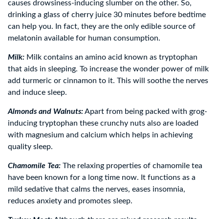
causes drowsiness-inducing slumber on the other. So,
drinking a glass of cherry juice 30 minutes before bedtime
can help you. In fact, they are the only edible source of
melatonin available for human consumption.
Milk:
Milk contains an amino acid known as tryptophan
that aids in sleeping. To increase the wonder power of milk
add turmeric or cinnamon to it. This will soothe the nerves
and induce sleep.
Almonds and Walnuts:
Apart from being packed with grog-
inducing tryptophan these crunchy nuts also are loaded
with magnesium and calcium which helps in achieving
quality sleep.
Chamomile Tea:
The relaxing properties of chamomile tea
have been known for a long time now. It functions as a
mild sedative that calms the nerves, eases insomnia,
reduces anxiety and promotes sleep.