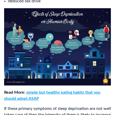
Reduced sex drive
Read More:
simple but healthy eating habits that you
should adopt ASAP
If these primary symptoms of sleep deprivation are not well
taken care of then the intensity of them is likely to increase