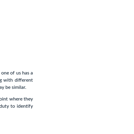
 one of us has a
g with different
y be similar.
point where they
duty to identify