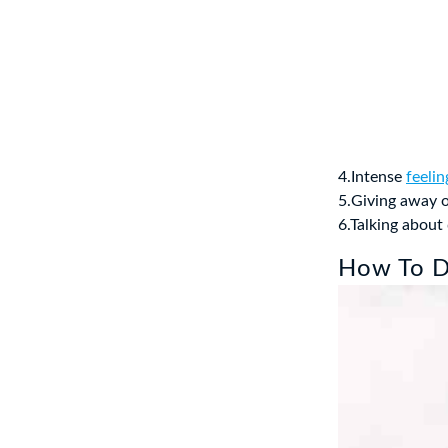
4.Intense
feeli
5.Giving away o
6.Talking abou
How To De