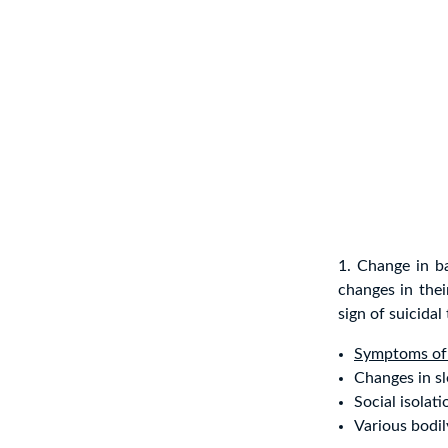
1. Change in b
changes in the
sign of suicida
Symptoms of
Changes in sl
Social isolati
Various bodil