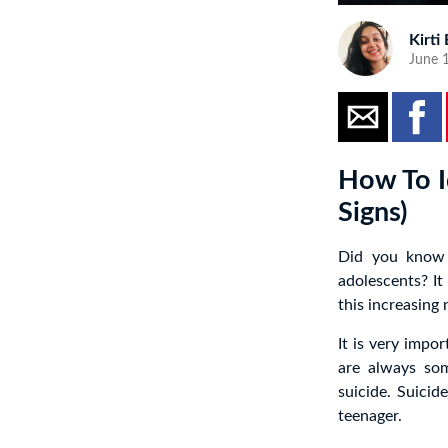
Kirti
June 1
How To I
Signs)
Did you know 
adolescents? It
this increasing
It is very impo
are always s
suicide. Suicid
teenager.