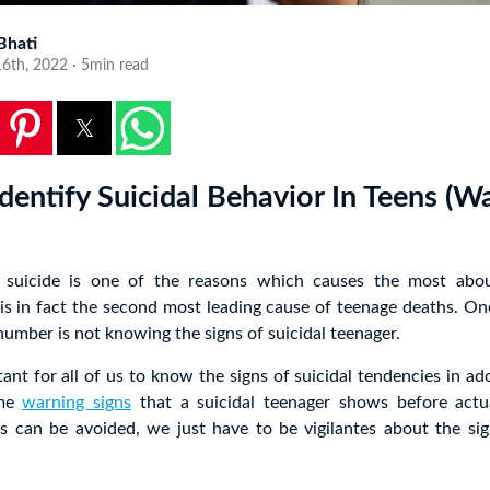
 Bhati
6th, 2022 · 5min read
dentify Suicidal Behavior In Teens (W
suicide is one of the reasons which causes the most abou
 is in fact the second most leading cause of teenage deaths. On
 number is not knowing the signs of suicidal teenager.
rtant for all of us to know the signs of suicidal tendencies in ad
ome
warning signs
that a suicidal teenager shows before actu
es can be avoided, we just have to be vigilantes about the sig