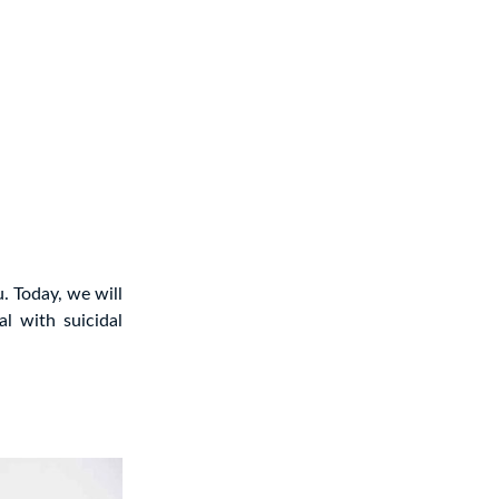
u. Today, we will
al with suicidal