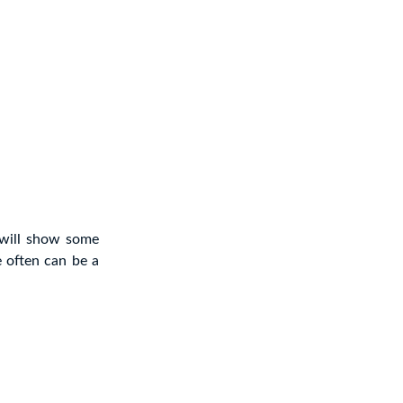
 will show some
 often can be a