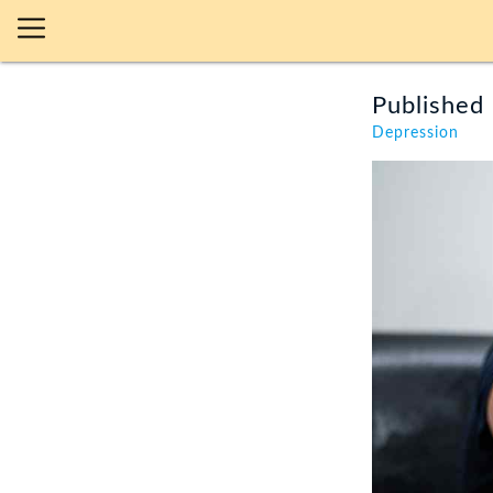
Published 
Depression