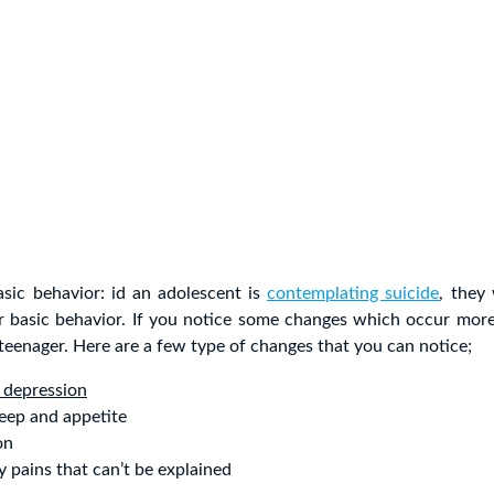
asic behavior: id an adolescent is
contemplating suicide
, they
ir basic behavior. If you notice some changes which occur more
l teenager. Here are a few type of changes that you can notice;
 depression
eep and appetite
on
y pains that can’t be explained