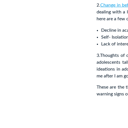
2.
Change in be
dealing with a l
here are a few c
Decline in a
Self- Isolatio
Lack of intere
3.Thoughts of d
adolescents tal
ideations in ad
me after I am g
These are the t
warning signs o