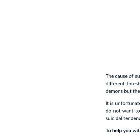
The cause of su
different thres
demons but the 
It is unfortuna
do not want to 
suicidal tenden
To help you with