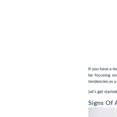
If you have a te
be focusing on 
tendencies as a
Let’s get started
Signs Of 