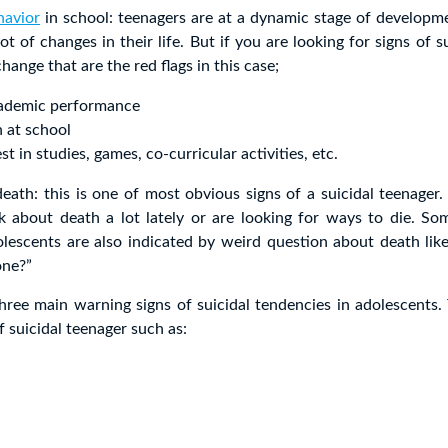
havior
in school: teenagers are at a dynamic stage of developm
ot of changes in their life. But if you are looking for signs of s
hange that are the red flags in this case;
cademic performance
n at school
st in studies, games, co-curricular activities, etc.
eath: this is one of most obvious signs of a suicidal teenager.
k about death a lot lately or are looking for ways to die. So
olescents are also indicated by weird question about death like
one?”
hree main warning signs of suicidal tendencies in adolescents.
f suicidal teenager such as: