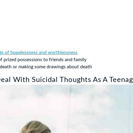
ngs of hopelessness and worthlessness
f prized possessions to friends and family
t death or making some drawings about death
al With Suicidal Thoughts As A Teenag