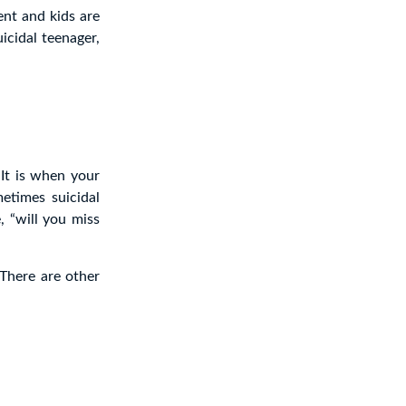
ent and kids are
uicidal teenager,
 It is when your
metimes suicidal
, “will you miss
 There are other