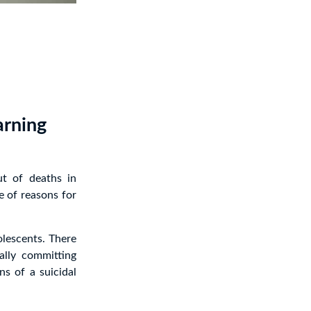
arning
t of deaths in
e of reasons for
olescents. There
ally committing
ns of a suicidal