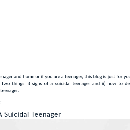
enager and home or if you are a teenager, this blog is just for yo
two things; i) signs of a suicidal teenager and ii) how to de
 teenager.
;
A Suicidal Teenager