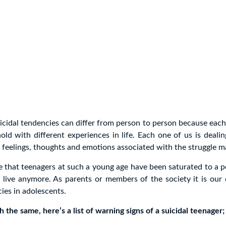
icidal tendencies can differ from person to person because each
hold with different experiences in life. Each one of us is dealin
feelings, thoughts and emotions associated with the struggle ma
te that teenagers at such a young age have been saturated to a 
live anymore. As parents or members of the society it is our 
cies in adolescents.
 the same, here’s a list of warning signs of a suicidal teenager;