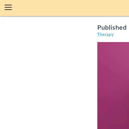
Published 
Therapy