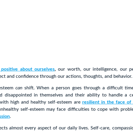
 positive about ourselves
,
our worth, our intelligence, our p
ect and confidence through our actions, thoughts, and behavior.
-esteem
can
shift. When a person goes through a difficult time
d disappointed in themselves and their ability to handle a cer
ith high and healthy self-esteem are
resilient in the face of 
nhealthy self-esteem may face difficulties to cope with prob
ssion
.
ects almost every aspect of our daily lives. Self-care, compas