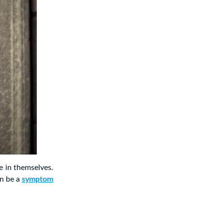
e in themselves.
an be a
symptom