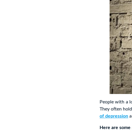
People with a l
They often hold
of depression
a
Here are some s