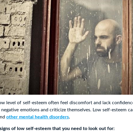
ow level of self-esteem often feel discomfort and lack confidenc
 negative emotions and criticize themselves. Low self-esteem c
nd
other mental health disorders
.
igns of low self-esteem that you need to look out for: