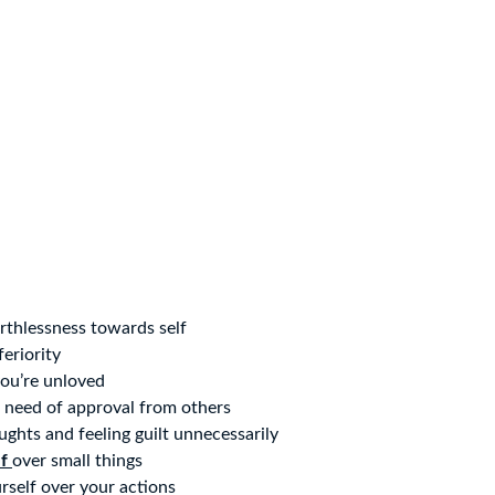
rthlessness towards self
feriority
you’re unloved
 need of approval from others
oughts and feeling guilt unnecessarily
lf
over small things
self over your actions