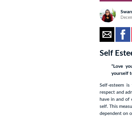
Swar
Decem
Self Est
“Love you
yourself t
Self-esteem is
respect and adm
have in and of 
self. This meas
dependent on ou