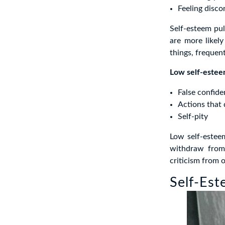
Feeling disco
Self-esteem pul
are more likel
things, frequent
Low self-esteem
False confid
Actions that 
Self-pity
Low self-estee
withdraw from 
criticism from o
Self-Est