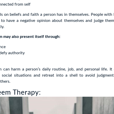
nnected from self
ls on beliefs and faith a person has in themselves. People with
y to have a negative opinion about themselves and judge them
ly.
 may also present itself through:
ence
defy authority
m can harm a person’s daily routine, job, and personal life. I
social situations and retreat into a shell to avoid judgment,
thers.
eem Therapy: