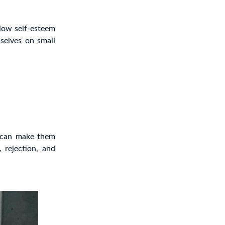
 low self-esteem
selves on small
t can make them
 rejection, and