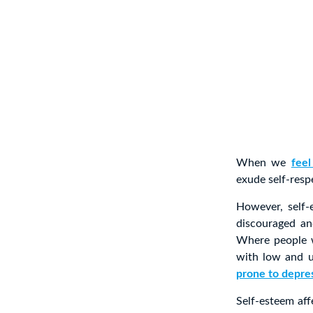
When we
feel
exude self-resp
However, self
discouraged an
Where people w
with low and u
prone to depre
Self-esteem aff