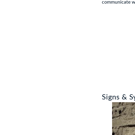
communicate wit
Signs & 