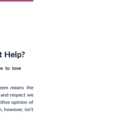
t Help?
ve to love
steem means the
 and respect we
itive opinion of
, however, isn’t