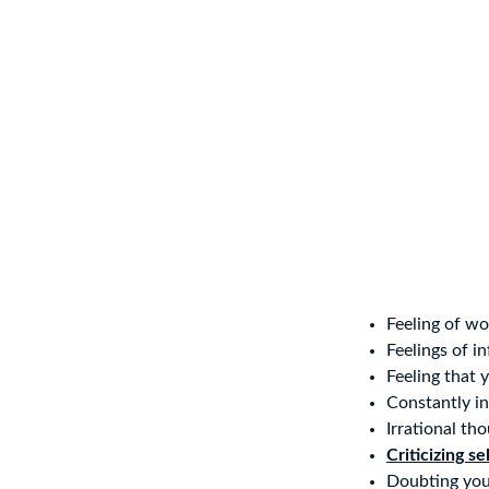
Feeling of wo
Feelings of in
Feeling that 
Constantly in
Irrational th
Criticizing se
Doubting your