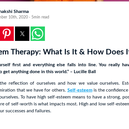
nakshi Sharma
ber 10th, 2020 · 5min read
eem Therapy: What Is It & How Does I
rself first and everything else falls into line. You really ha
o get anything done in this world.” – Lucille Ball
 the reflection of ourselves and how we value ourselves. E
iration that we have for others.
Self-esteem
is the confidence
ourselves. To have high self-esteem means to have a strong, pos
ure of self-worth is what impacts most. High and low self-esteem
r successes and failures.