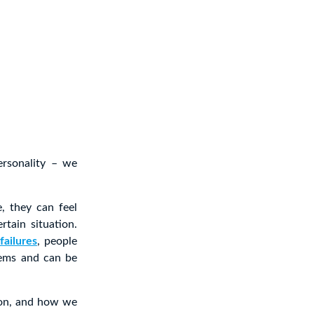
ersonality – we
, they can feel
tain situation.
failures
, people
lems and can be
sion, and how we