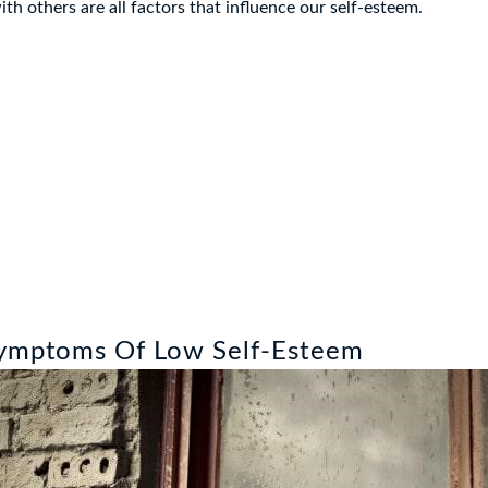
h others are all factors that influence our self-esteem.
Symptoms Of Low Self-Esteem