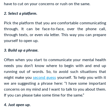
have to cut on your concerns or rush on the same.
2. Select a platform.
Pick the platform that you are comfortable communicating
through. It can be face-to-face, over the phone call,
through texts, or even via letter. This way you can prepare
yourself to open up.
3. Build up a phrase.
Often when you start to communicate your mental health
needs you don’t know where to begin with and end up
running out of words. So, to avoid such situations that
might make you
second guess
yourself. To help you with it
we are suggesting a phrase here: “I have some important
concerns on my mind and I want to talk to you about them.
If you can please take some time for the same.”
4. Just open up.