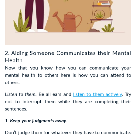
2. Aiding Someone Communicates their Mental
Health
Now that you know how you can communicate your
mental health to others here is how you can attend to
others.
Listen to them.
Be all ears and
listen to them actively
. Try
not to interrupt them while they are completing their
sentences.
1. Keep your judgments away.
Don’t judge them for whatever they have to communicate.