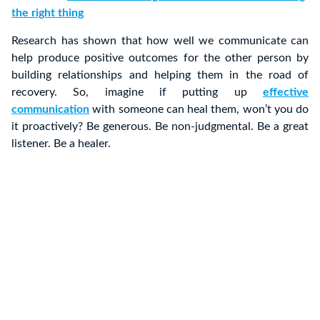
the right thing
Research has shown that how well we communicate can
help produce positive outcomes for the other person by
building relationships and helping them in the road of
recovery. So, imagine if putting up
effective
communication
with someone can heal them, won’t you do
it proactively? Be generous. Be non-judgmental. Be a great
listener. Be a healer.