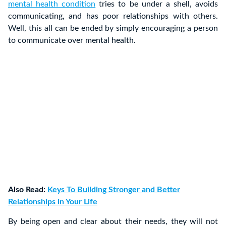
mental health condition
tries to be under a shell, avoids
communicating, and has poor relationships with others.
Well, this all can be ended by simply encouraging a person
to communicate over mental health.
Also Read:
Keys To Building Stronger and Better
Relationships in Your Life
By being open and clear about their needs, they will not