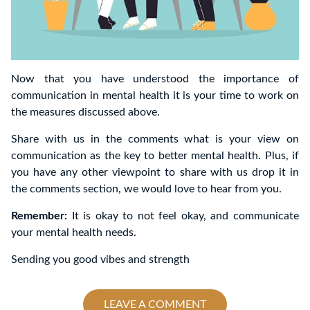
Now that you have understood the importance of
communication in mental health it is your time to work on
the measures discussed above.
Share with us in the comments what is your view on
communication as the key to better mental health. Plus, if
you have any other viewpoint to share with us drop it in
the comments section, we would love to hear from you.
Remember:
It is okay to not feel okay, and communicate
your mental health needs.
Sending you good vibes and strength
LEAVE A COMMENT