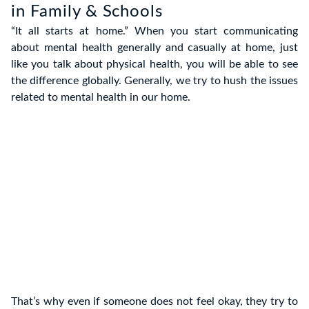
in Family & Schools
“It all starts at home.” When you start communicating
about mental health generally and casually at home, just
like you talk about physical health, you will be able to see
the difference globally. Generally, we try to hush the issues
related to mental health in our home.
That’s why even if someone does not feel okay, they try to