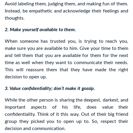
Avoid labeling them, judging them, and making fun of them.
Instead, be empathetic and acknowledge their feelings and
thoughts.
2. Make yourself available to them.
When someone has trusted you, is trying to reach you,
make sure you are available to him. Give your time to them
and tell them that you are available for them for the next
time as well when they want to communicate their needs.
This will reassure them that they have made the right
decision to open up.
3. Value confidentiality; don’t make it gossip.
While the other person is sharing the deepest, darkest, and
important aspects of his life, does value their
confidentiality. Think of it this way. Out of their big friend
group they picked you to open up to. So, respect their
decision and communication.