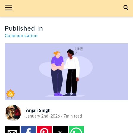
Published In
Communication
Anjali Singh
January 2nd, 2026 · 7min read