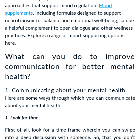
approaches that support mood regulation.
Mood
supplements
, including formulas designed to support
neurotransmitter balance and emotional well‑being, can be
a helpful complement to open dialogue and other wellness
practices. Explore a range of mood‑supporting options
here.
What can you do to improve
communication for better mental
health?
1. Communicating about your mental health
Here are some ways through which you can communicate
about your mental health:
1. Look for time.
First of all, look for a time frame wherein you can swipe
into a deep discussion with someone. So, that you don’t