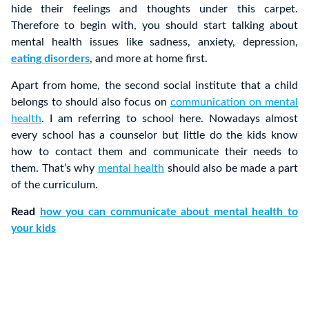
hide their feelings and thoughts under this carpet.
Therefore to begin with, you should start talking about
mental health issues like sadness, anxiety, depression,
eating disorders
, and more at home first.
Apart from home, the second social institute that a child
belongs to should also focus on
communication on mental
health
. I am referring to school here. Nowadays almost
every school has a counselor but little do the kids know
how to contact them and communicate their needs to
them. That’s why
mental health
should also be made a part
of the curriculum.
Read
how you can communicate about mental health to
your kids