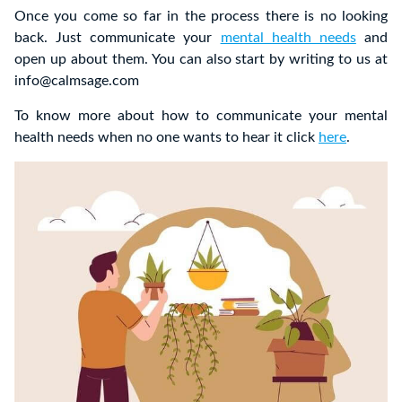
Once you come so far in the process there is no looking
back. Just communicate your
mental health needs
and
open up about them. You can also start by writing to us at
info@calmsage.com
To know more about how to communicate your mental
health needs when no one wants to hear it click
here
.