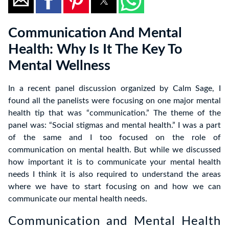
Communication And Mental
Health: Why Is It The Key To
Mental Wellness
In a recent panel discussion organized by Calm Sage, I
found all the panelists were focusing on one major mental
health tip that was “communication.” The theme of the
panel was: “Social stigmas and mental health.” I was a part
of the same and I too focused on the role of
communication on mental health. But while we discussed
how important it is to communicate your mental health
needs I think it is also required to understand the areas
where we have to start focusing on and how we can
communicate our mental health needs.
Communication and Mental Health