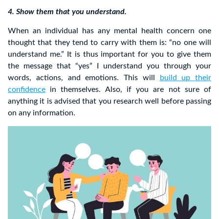
4. Show them that you understand.
When an individual has any mental health concern one
thought that they tend to carry with them is: “no one will
understand me.” It is thus important for you to give them
the message that “yes” I understand you through your
words, actions, and emotions. This will
build up their
confidence
in themselves. Also, if you are not sure of
anything it is advised that you research well before passing
on any information.