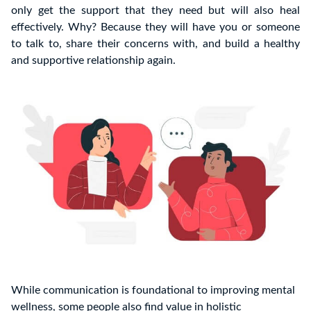
only get the support that they need but will also heal
effectively. Why? Because they will have you or someone
to talk to, share their concerns with, and build a healthy
and supportive relationship again.
While communication is foundational to improving mental
wellness, some people also find value in holistic