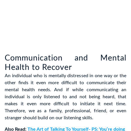
Communication and Mental
Health to Recover
An individual who is mentally distressed in one way or the
other finds it even more difficult to communicate their
mental health needs. And if while communicating an
individual is only listened to and not being heard, that
makes it even more difficult to initiate it next time.
Therefore, we as a family, professional, friend, or even
stranger should build on our listening skills.
Also Read:
The Art of Talking To Yourself- PS: You’re doing