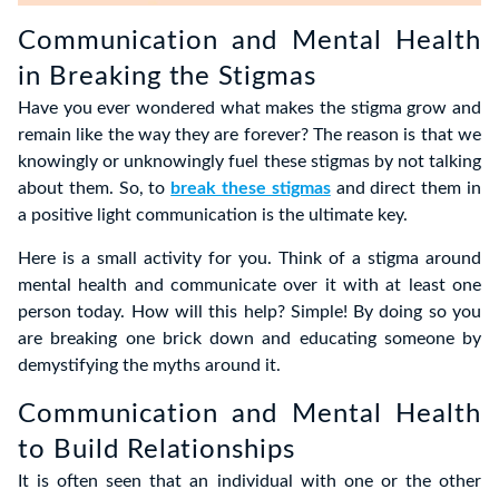
Communication and Mental Health
in Breaking the Stigmas
Have you ever wondered what makes the stigma grow and
remain like the way they are forever? The reason is that we
knowingly or unknowingly fuel these stigmas by not talking
about them. So, to
break these stigmas
and direct them in
a positive light communication is the ultimate key.
Here is a small activity for you. Think of a stigma around
mental health and communicate over it with at least one
person today. How will this help? Simple! By doing so you
are breaking one brick down and educating someone by
demystifying the myths around it.
Communication and Mental Health
to Build Relationships
It is often seen that an individual with one or the other