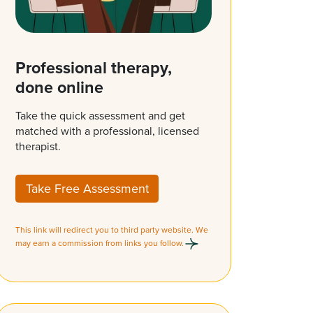
Professional therapy,
done online
Take the quick assessment and get
matched with a professional, licensed
therapist.
Take Free Assessment
This link will redirect you to third party website. We
may earn a commission from links you follow.