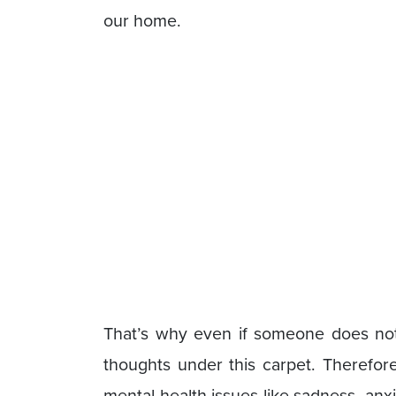
our home.
That’s why even if someone does not f
thoughts under this carpet. Therefore
mental health issues like sadness, anx