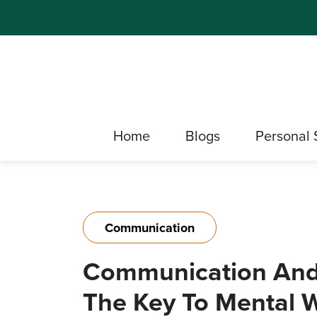
Home
Blogs
Personal 
Communication
Communication And 
The Key To Mental 