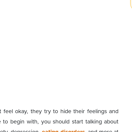
eel okay, they try to hide their feelings and
 to begin with, you should start talking about
iety, depression,
eating disorders
, and more at