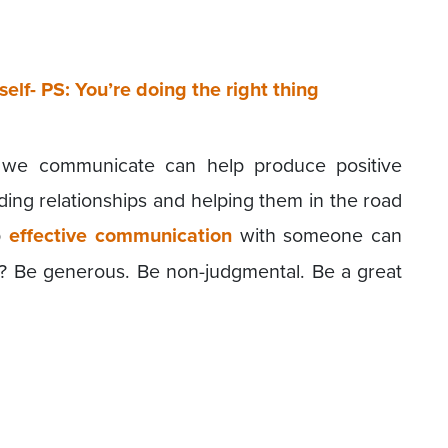
self- PS: You’re doing the right thing
 we communicate can help produce positive
ding relationships and helping them in the road
p
effective communication
with someone can
y? Be generous. Be non-judgmental. Be a great