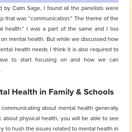
d by Calm Sage, I found all the panelists were
ip that was “communication.” The theme of the
l health.” I was a part of the same and I too
 on mental health. But while we discussed how
ntal health needs I think it is also required to
ave to start focusing on and how we can
.
l Health in Family & Schools
rt communicating about mental health generally
k about physical health, you will be able to see
ry to hush the issues related to mental health in