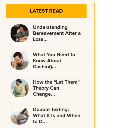
LATEST READ
Understanding
Bereavement After a
Loss...
What You Need to
Know About
Cushing̵...
How the “Let Them”
Theory Can
Change...
Double Texting:
What It Is and When
to D...