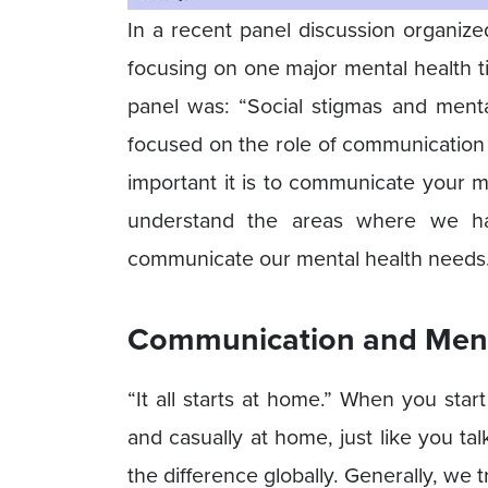
In a recent panel discussion organize
focusing on one major mental health t
panel was: “Social stigmas and menta
focused on the role of communication
important it is to communicate your me
understand the areas where we h
communicate our mental health needs
Communication and Menta
“It all starts at home.” When you sta
and casually at home, just like you tal
the difference globally. Generally, we t