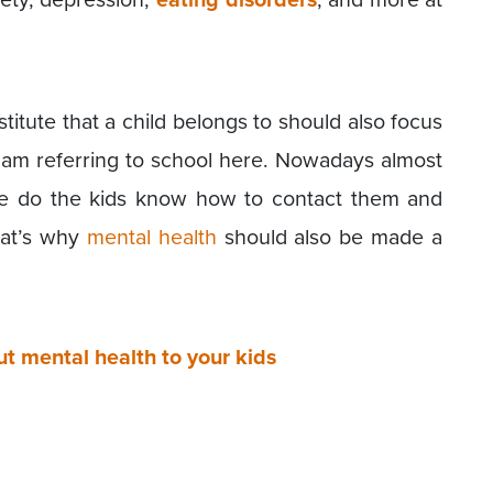
titute that a child belongs to should also focus
I am referring to school here. Nowadays almost
tle do the kids know how to contact them and
hat’s why
mental health
should also be made a
 mental health to your kids