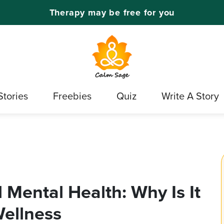
Therapy may be free for you
Stories
Freebies
Quiz
Write A Story
Mental Health: Why Is It
Wellness