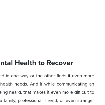
tal Health to Recover
sed in one way or the other finds it even more
l health needs. And if while communicating an
being heard, that makes it even more difficult to
 a family, professional, friend, or even stranger