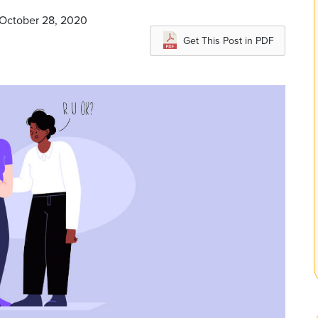
 October 28, 2020
Get This Post in PDF