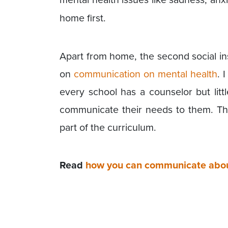
home first.
Apart from home, the second social ins
on
communication on mental health
. 
every school has a counselor but lit
communicate their needs to them. T
part of the curriculum.
Read
how you can communicate about