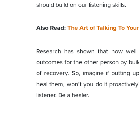
should build on our listening skills.
Also Read:
The Art of Talking To Your
Research has shown that how well
outcomes for the other person by buil
of recovery. So, imagine if putting u
heal them, won’t you do it proactivel
listener. Be a healer.