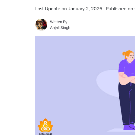
Last Update on January 2, 2026 : Published on
Written By
Anjali Singh