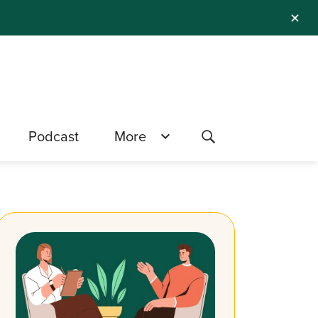
✕
Podcast
More