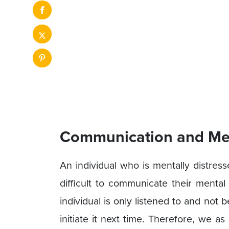
Communication and Men
An individual who is mentally distres
difficult to communicate their menta
individual is only listened to and not 
initiate it next time. Therefore, we as