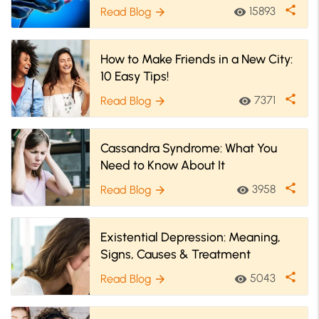
share
15893
Read Blog
visibility
arrow_forward
How to Make Friends in a New City:
10 Easy Tips!
share
7371
Read Blog
visibility
arrow_forward
Cassandra Syndrome: What You
Need to Know About It
share
3958
Read Blog
visibility
arrow_forward
Existential Depression: Meaning,
Signs, Causes & Treatment
share
5043
Read Blog
visibility
arrow_forward