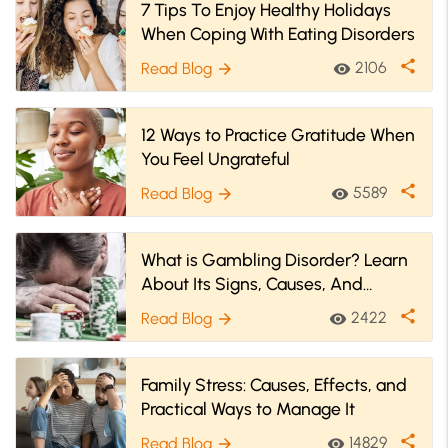
7 Tips To Enjoy Healthy Holidays
When Coping With Eating Disorders
share
2106
Read Blog
visibility
arrow_forward
12 Ways to Practice Gratitude When
You Feel Ungrateful
share
5589
Read Blog
visibility
arrow_forward
What is Gambling Disorder? Learn
About Its Signs, Causes, And
Treatment
share
2422
Read Blog
visibility
arrow_forward
Family Stress: Causes, Effects, and
Practical Ways to Manage It
share
14829
Read Blog
visibility
arrow_forward