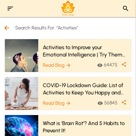
sort
search
arrow_back
Search Results For: "Activities"
Activities to Improve your
Emotional Intelligence | Try Them
Now
share
64475
Read Blog
visibility
arrow_forward
COVID-19 Lockdown Guide: List of
Activities to Keep You Happy and
Engaged
share
56845
Read Blog
visibility
arrow_forward
What is ‘Brain Rot’? And 5 Habits to
Prevent It!