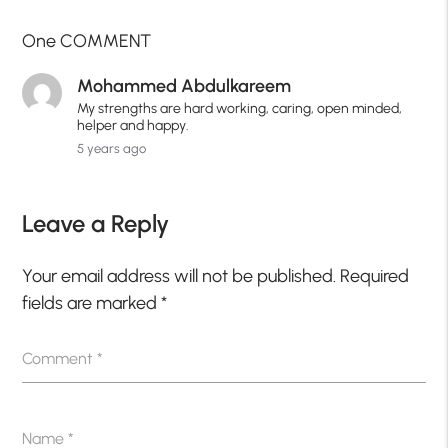
One COMMENT
Mohammed Abdulkareem
My strengths are hard working, caring, open minded,
helper and happy.
5 years ago
Leave a Reply
Your email address will not be published.
Required
fields are marked
*
Comment
*
Name
*