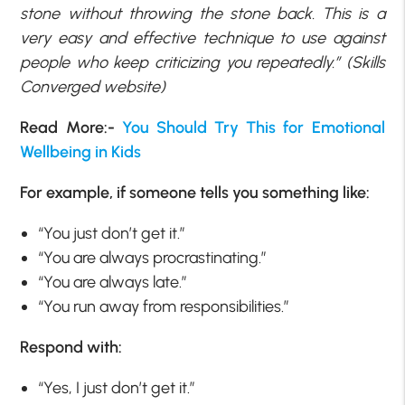
stone without throwing the stone back. This is a
very easy and effective technique to use against
people who keep criticizing you repeatedly.” (Skills
Converged website)
Read More:-
You Should Try This for Emotional
Wellbeing in Kids
For example, if someone tells you something like:
“You just don’t get it.”
“You are always procrastinating.”
“You are always late.”
“You run away from responsibilities.”
Respond with:
“Yes, I just don’t get it.”