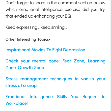
Don’t forget to share in the comment section below
which emotional intelligence exercise did you try,
that ended up enhancing your EQ.
Keep expressing… keep smiling…
Other Interesting Topics-
Inspirational Movies To Fight Depression
Check your mental zone: Fear Zone, Learning
Zone, Growth Zone.
Stress management techniques to vanish your
stress at a snap.
Emotional Intelligence Skills You Require In
Workplace!