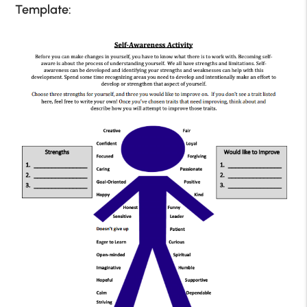
Template: