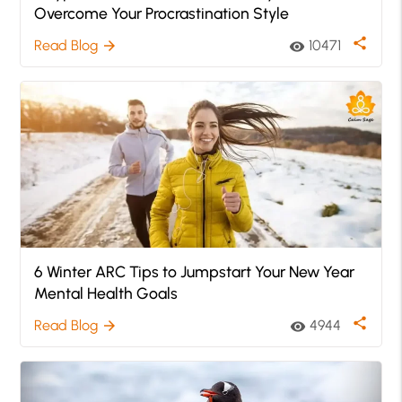
Overcome Your Procrastination Style
share
Read Blog
10471
arrow_forward
visibility
6 Winter ARC Tips to Jumpstart Your New Year
Mental Health Goals
share
Read Blog
4944
arrow_forward
visibility