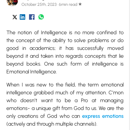
October 25th, 2023 · 6min read
star
The notion of Intelligence is no more confined to
the concept of the ability to solve problems or do
good in academics; it has successfully moved
beyond it and taken into regards concepts that lie
beyond books. One such form of intelligence is
Emotional Intelligence.
When I was new to the field, the term emotional
intelligence grabbed much of my attention. C’mon
who doesn’t want to be a Pro at managing
emotions- a unique gift from God to us. We are the
only creations of God who can
express emotions
(actively and through multiple channels).