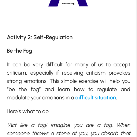
Activity 2: Self-Regulation
Be the Fog
It can be very difficult for many of us to accept
criticism, especially if receiving criticism provokes
strong emotions. This simple exercise will help you
“be the fog” and learn how to regulate and
modulate your emotions in a
difficult situation
.
Here’s what to do:
“Act like a fog! Imagine you are a fog. When
someone throws a stone at you, you absorb that