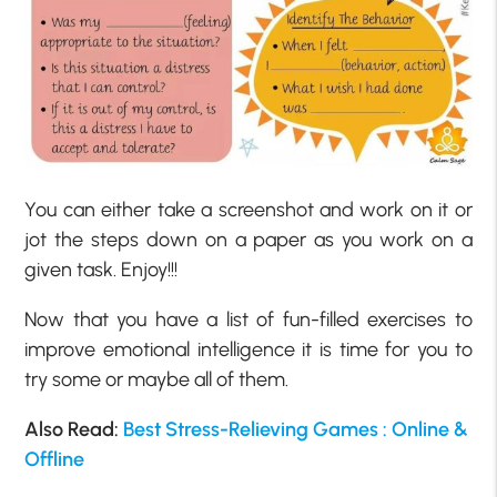
You can either take a screenshot and work on it or
jot the steps down on a paper as you work on a
given task. Enjoy!!!
Now that you have a list of fun-filled exercises to
improve emotional intelligence it is time for you to
try some or maybe all of them.
Also Read:
Best Stress-Relieving Games : Online &
Offline