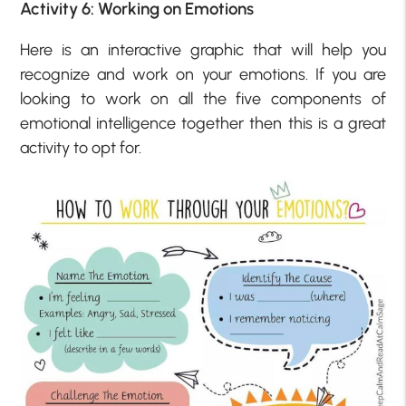
Activity 6: Working on Emotions
Here is an interactive graphic that will help you
recognize and work on your emotions. If you are
looking to work on all the five components of
emotional intelligence together then this is a great
activity to opt for.