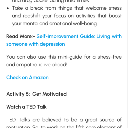
and drug abuse, during hard times.
Take a break from things that welcome stress
and redshift your focus on activities that boost
your mental and emotional well-being.
Read More:-
Self-improvement Guide: Living with
someone with depression
You can also use this mini-guide for a stress-free
and empathetic live ahead!
Check on Amazon
Activity 5: Get Motivated
Watch a TED Talk
TED Talks are believed to be a great source of
motivation. So, to work on the fifth core element of