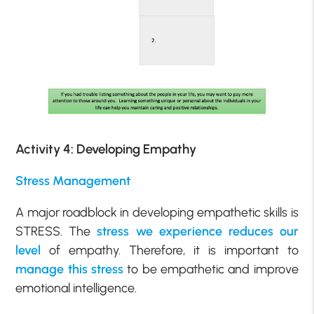
Activity 4: Developing Empathy
Stress Management
A major roadblock in developing empathetic skills is
STRESS. The
stress we experience reduces our
level
of empathy. Therefore, it is important to
manage this stress
to be empathetic and improve
emotional intelligence.