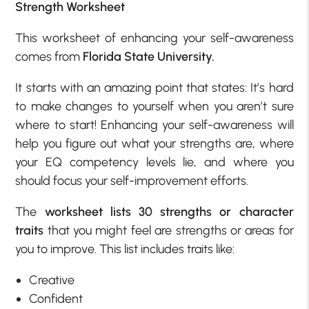
Strength Worksheet
This worksheet of enhancing your self-awareness
comes from
Florida State University.
It starts with an amazing point that states: It’s hard
to make changes to yourself when you aren’t sure
where to start! Enhancing your self-awareness will
help you figure out what your strengths are, where
your EQ competency levels lie, and where you
should focus your self-improvement efforts.
The
worksheet lists 30 strengths or character
traits
that you might feel are strengths or areas for
you to improve. This list includes traits like:
Creative
Confident