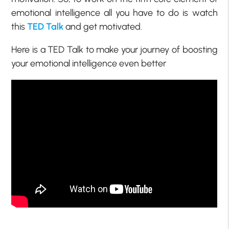
emotional intelligence all you have to do is watch
this
TED Talk
and get motivated.
Here is a TED Talk to make your journey of boosting
your emotional intelligence even better