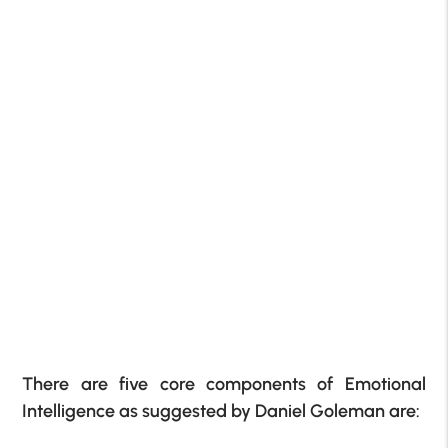
There are five core components of Emotional
Intelligence as suggested by Daniel Goleman are: