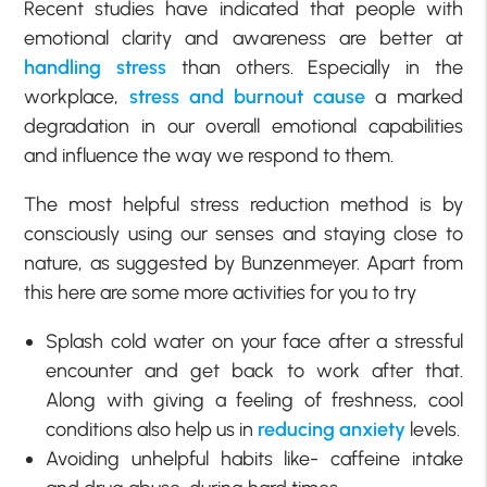
Recent studies have indicated that people with
emotional clarity and awareness are better at
handling stress
than others. Especially in the
workplace,
stress and burnout cause
a marked
degradation in our overall emotional capabilities
and influence the way we respond to them.
The most helpful stress reduction method is by
consciously using our senses and staying close to
nature, as suggested by Bunzenmeyer. Apart from
this here are some more activities for you to try
Splash cold water on your face after a stressful
encounter and get back to work after that.
Along with giving a feeling of freshness, cool
conditions also help us in
reducing anxiety
levels.
Avoiding unhelpful habits like- caffeine intake