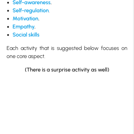
Self-awareness
.
Self-regulation
.
Motivation
.
Empathy
.
Social skills
Each activity that is suggested below focuses on
one core aspect.
(There is a surprise activity as well)