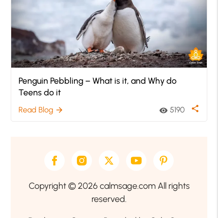
Penguin Pebbling – What is it, and Why do
Teens do it
share
Read Blog
5190
arrow_forward
visibility
Copyright © 2026 calmsage.com All rights
reserved.