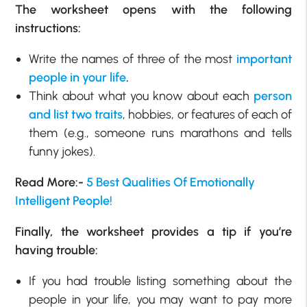
The worksheet opens with the following
instructions:
Write the names of three of the most
important
people in your life
.
Think about what you know about each
person
and list two traits
, hobbies, or features of each of
them (e.g., someone runs marathons and tells
funny jokes).
Read More:-
5 Best Qualities Of Emotionally
Intelligent People!
Finally, the worksheet provides a tip if you’re
having trouble:
If you had trouble listing something about the
people in your life, you may want to pay more