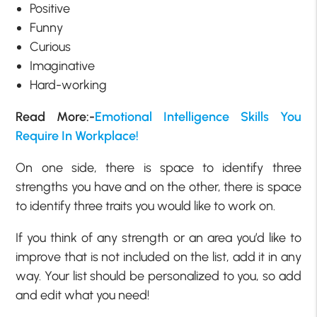
Positive
Funny
Curious
Imaginative
Hard-working
Read More:-
Emotional Intelligence Skills You
Require In Workplace!
On one side, there is space to identify three
strengths you have and on the other, there is space
to identify three traits you would like to work on.
If you think of any strength or an area you’d like to
improve that is not included on the list, add it in any
way. Your list should be personalized to you, so add
and edit what you need!