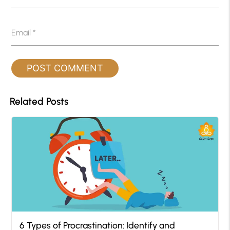
Email
*
Related Posts
6 Types of Procrastination: Identify and