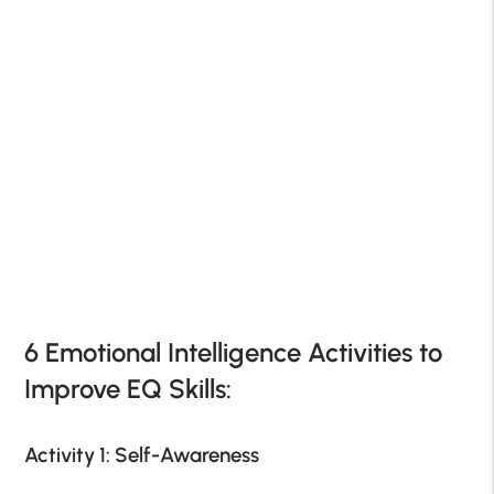
6 Emotional Intelligence Activities to
Improve EQ Skills:
Activity 1: Self-Awareness