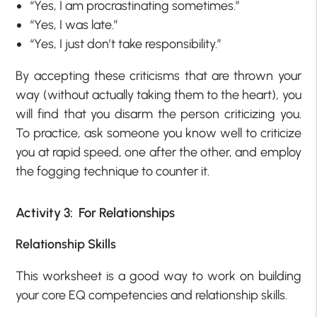
“Yes, I am procrastinating sometimes.”
“Yes, I was late.”
“Yes, I just don’t take responsibility.”
By accepting these criticisms that are thrown your
way (without actually taking them to the heart), you
will find that you disarm the person criticizing you.
To practice, ask someone you know well to criticize
you at rapid speed, one after the other, and employ
the fogging technique to counter it.
Activity 3: For Relationships
Relationship Skills
This worksheet is a good way to work on building
your core EQ competencies and relationship skills.