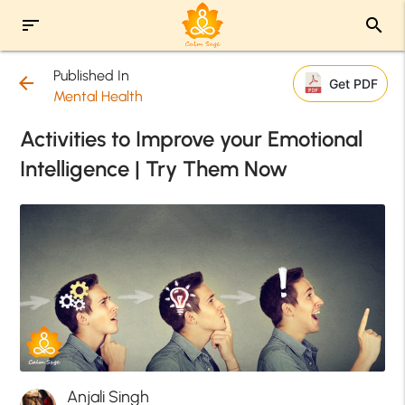
sort
search
Published In
arrow_back
Get PDF
Mental Health
Activities to Improve your Emotional
Intelligence | Try Them Now
Anjali Singh