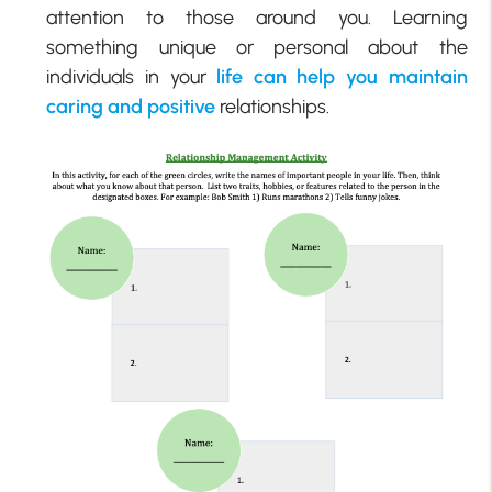
attention to those around you. Learning
something unique or personal about the
individuals in your
life can help you maintain
caring and positive
relationships.