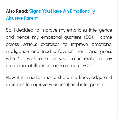
Also Read:
Signs You Have An Emotionally
Abusive Parent
So, I decided to improve my emotional intelligence
and hence my emotional quotient (EQ). I came
across various exercises to improve emotional
intelligence and tried a few of them. And guess
what? I was able to see an increase in my
emotional intelligence measurement: EQ!!!
Now it is time for me to share my knowledge and
exercises to improve your emotional intelligence.