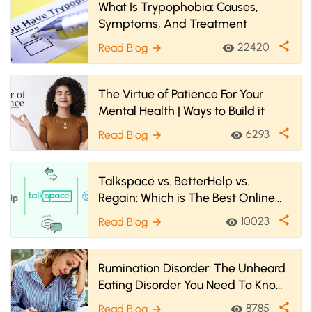
What Is Trypophobia: Causes,
Symptoms, And Treatment
share
22420
Read Blog
visibility
arrow_forward
The Virtue of Patience For Your
Mental Health | Ways to Build it
share
6293
Read Blog
visibility
arrow_forward
Talkspace vs. BetterHelp vs.
Regain: Which is The Best Online
Therapy Platform
share
10023
Read Blog
visibility
arrow_forward
Rumination Disorder: The Unheard
Eating Disorder You Need To Know
About
share
8785
Read Blog
visibility
arrow_forward