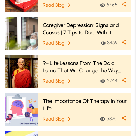
share
6455
Read Blog
visibility
arrow_forward
Caregiver Depression: Signs and
Causes | 7 Tips to Deal With It
share
3459
Read Blog
visibility
arrow_forward
9+ Life Lessons From The Dalai
Lama That Will Change the Way
You Live
share
5744
Read Blog
visibility
arrow_forward
The Importance Of Therapy In Your
Life
share
5870
Read Blog
visibility
arrow_forward