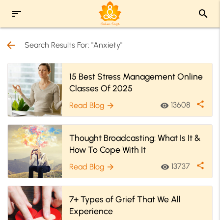
sort
search
arrow_back
Search Results For: "Anxiety"
15 Best Stress Management Online
Classes Of 2025
share
13608
Read Blog
visibility
arrow_forward
Thought Broadcasting: What Is It &
How To Cope With It
share
13737
Read Blog
visibility
arrow_forward
7+ Types of Grief That We All
Experience