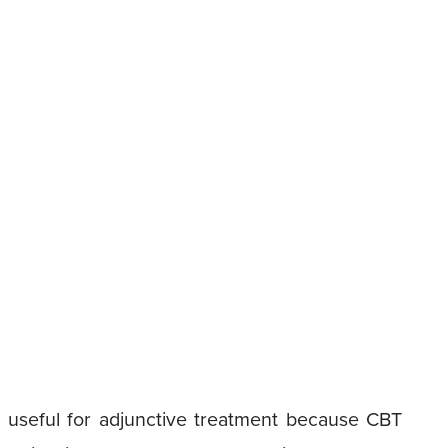
 useful for adjunctive treatment because CBT