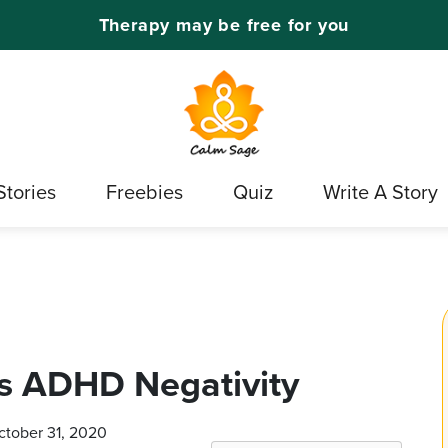
Therapy may be free for you
Stories
Freebies
Quiz
Write A Story
s ADHD Negativity
ctober 31, 2020