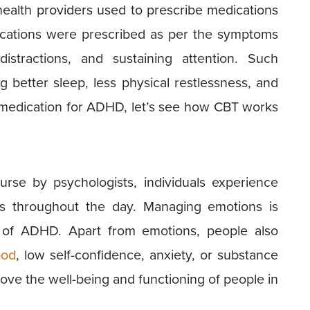
health providers used to prescribe medications
cations were prescribed as per the symptoms
distractions, and sustaining attention. Such
g better sleep, less physical restlessness, and
 medication for ADHD, let’s see how CBT works
urse by psychologists, individuals experience
ns throughout the day. Managing emotions is
of ADHD. Apart from emotions, people also
ood
, low self-confidence, anxiety, or substance
ve the well-being and functioning of people in