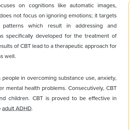
cuses on cognitions like automatic images,
does not focus on ignoring emotions; it targets
g patterns which result in addressing and
 specifically developed for the treatment of
esults of CBT lead to a therapeutic approach for
s well.
 people in overcoming substance use, anxiety,
er mental health problems. Consecutively, CBT
nd children. CBT is proved to be effective in
o
adult ADHD
.