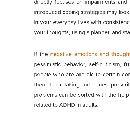
directly focuses on impairments and 
introduced coping strategies may look si
in your everyday lives with consisten
your thoughts, using a planner, and sta
If the
negative emotions and though
pessimistic behavior, self-criticism, fr
people who are allergic to certain co
them from taking medicines prescrib
problems can be sorted with the help
related to ADHD in adults.