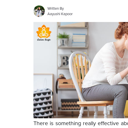
Written By
Aayushi Kapoor
There is something really effective a