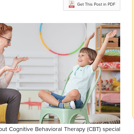
Get This Post in PDF
bout Cognitive Behavioral Therapy (CBT) special