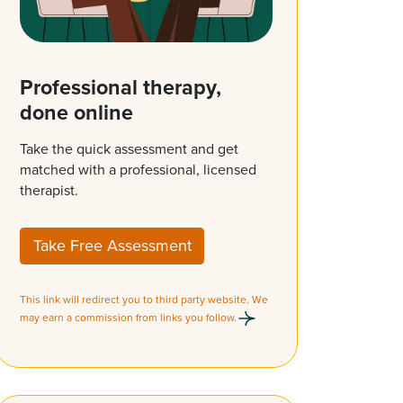
Professional therapy,
done online
Take the quick assessment and get
matched with a professional, licensed
therapist.
Take Free Assessment
This link will redirect you to third party website. We
may earn a commission from links you follow.