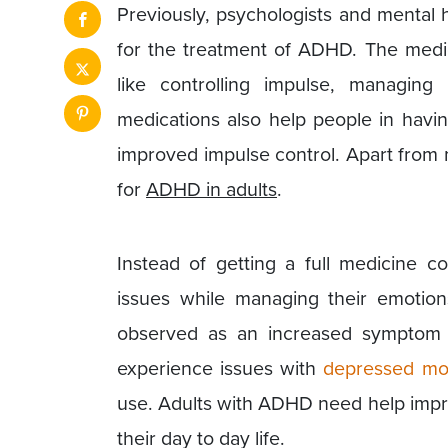
Previously, psychologists and mental 
for the treatment of ADHD. The medi
like controlling impulse, managing 
medications also help people in havin
improved impulse control. Apart from
for
ADHD in adults
.
Instead of getting a full medicine co
issues while managing their emotio
observed as an increased symptom 
experience issues with
depressed m
use. Adults with ADHD need help impro
their day to day life.