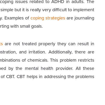
coping issues related to ADHD in adults. The
mple but it is really very difficult to implement
cy. Examples of
coping strategies
are journaling
rting with small goals.
ts
are not treated properly they can result in
ustration, and irritation. Additionally, there are
mbinations of chemicals. This problem restricts
ed by the mental health provider. All these
 of CBT. CBT helps in addressing the problems