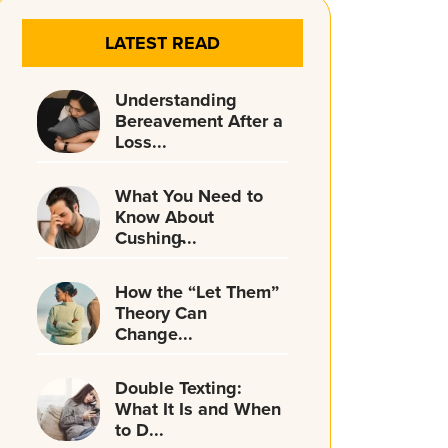
LATEST READ
Understanding
Bereavement After a
Loss...
What You Need to
Know About
Cushing̵...
How the “Let Them”
Theory Can
Change...
Double Texting:
What It Is and When
to D...