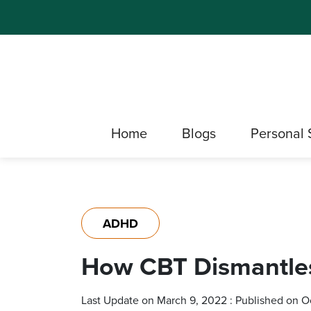
Home
Blogs
Personal 
ADHD
How CBT Dismantle
Last Update on March 9, 2022 : Published on O