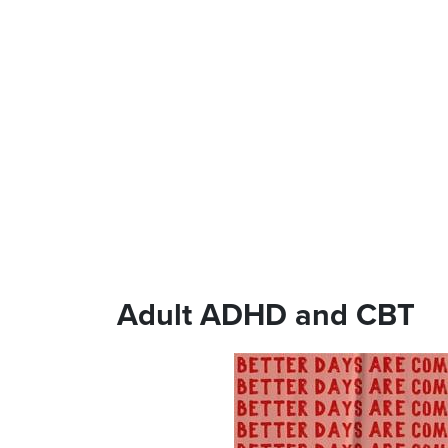
Adult ADHD and CBT