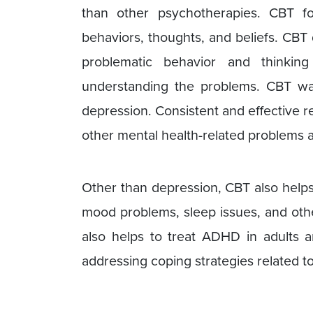
than other psychotherapies. CBT fo
behaviors, thoughts, and beliefs. CBT 
problematic behavior and thinkin
understanding the problems. CBT was
depression. Consistent and effective r
other mental health-related problems a
Other than depression, CBT also helps
mood problems, sleep issues, and oth
also helps to treat ADHD in adults a
addressing coping strategies related t