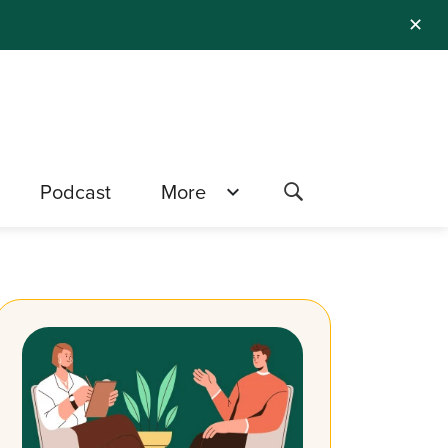
✕
Podcast
More