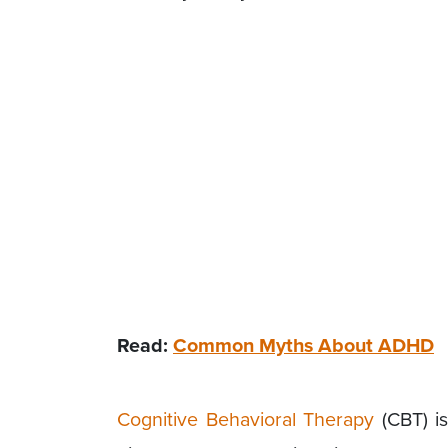
Read:
Common Myths About ADHD
Cognitive Behavioral Therapy
(CBT) is