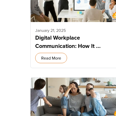
January 21, 2025
Digital Workplace
Communication: How It ...
Read More