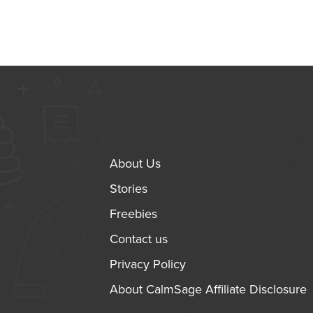
About Us
Stories
Freebies
Contact us
Privacy Policy
About CalmSage Affiliate Disclosure