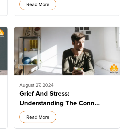
Read More
August 27, 2024
Grief And Stress:
Understanding The Conn...
Read More