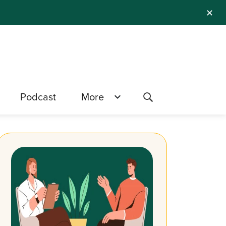
✕
Podcast
More