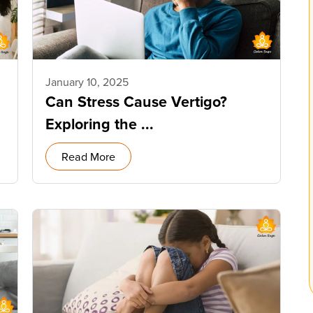
January 10, 2025
Can Stress Cause Vertigo?
Exploring the ...
Read More