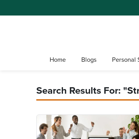
Home
Blogs
Personal 
Search Results For: "St