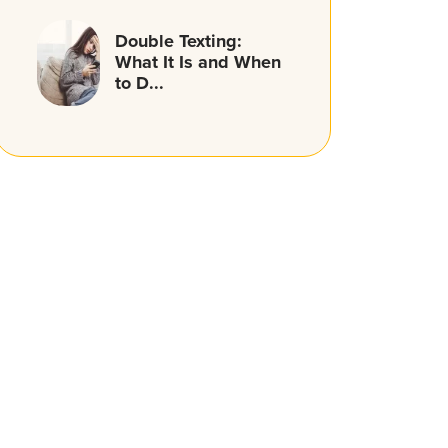
Double Texting:
What It Is and When
to D...