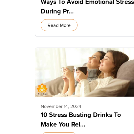
Ways To Avoid Emotional Stress
During Pr...
Read More
November 14, 2024
10 Stress Busting Drinks To
Make You Rel...