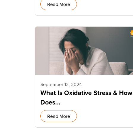
Read More
September 12, 2024
What Is Oxidative Stress & How
Does...
Read More