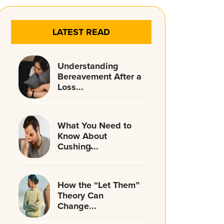
LATEST READ
Understanding
Bereavement After a
Loss...
What You Need to
Know About
Cushing̵...
How the “Let Them”
Theory Can
Change...