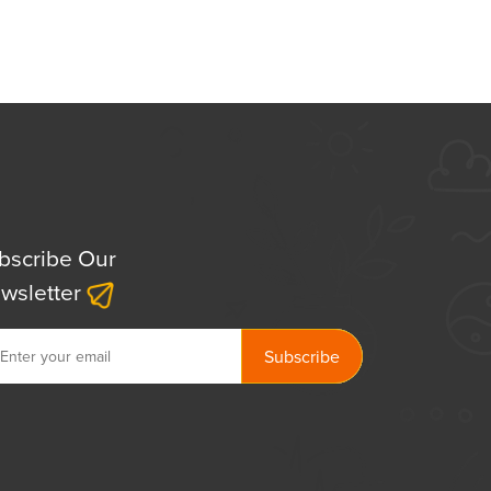
bscribe Our
wsletter