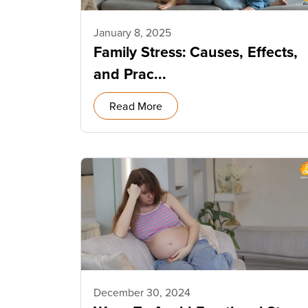
January 8, 2025
Family Stress: Causes, Effects,
and Prac...
Read More
December 30, 2024