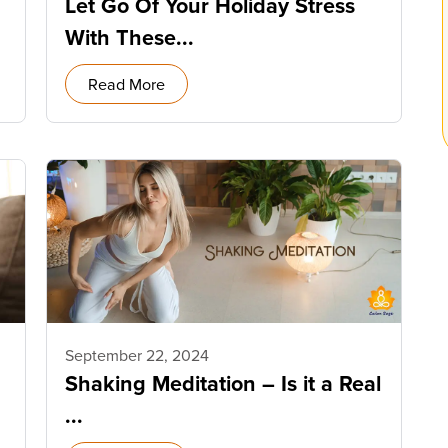
Let Go Of Your Holiday Stress
With These...
Read More
September 22, 2024
Shaking Meditation – Is it a Real
...