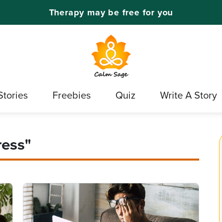
Therapy may be free for you
Stories
Freebies
Quiz
Write A Story
ress"