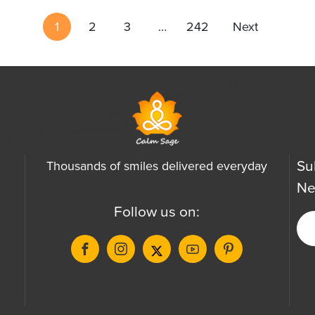
1
2
3
…
242
Next
Su
Thousands of smiles delivered everyday
Ne
Follow us on: