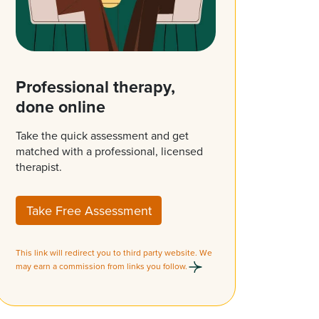
Professional therapy,
done online
Take the quick assessment and get
matched with a professional, licensed
therapist.
Take Free Assessment
This link will redirect you to third party website. We
may earn a commission from links you follow.