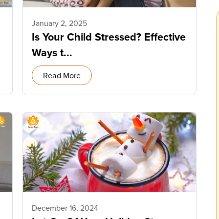
January 2, 2025
Is Your Child Stressed? Effective
Ways t...
Read More
December 16, 2024