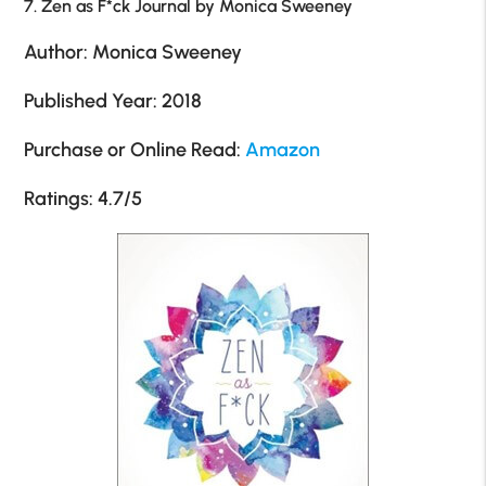
7. Zen as F*ck Journal by Monica Sweeney
Author: Monica Sweeney
Published Year: 2018
Purchase or Online Read:
Amazon
Ratings: 4.7/5