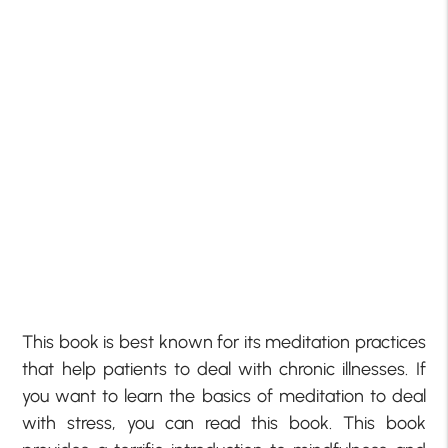
This book is best known for its meditation practices
that help patients to deal with chronic illnesses. If
you want to learn the basics of meditation to deal
with stress, you can read this book. This book