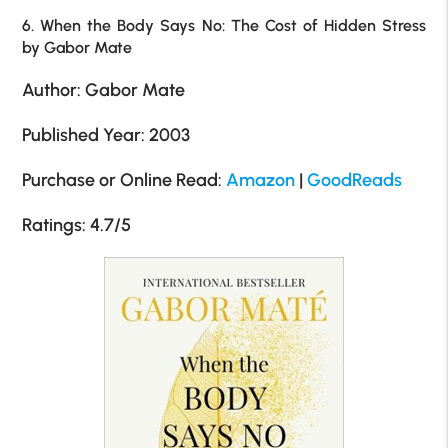
6. When the Body Says No: The Cost of Hidden Stress
by Gabor Mate
Author: Gabor Mate
Published Year: 2003
Purchase or Online Read:
Amazon
|
GoodReads
Ratings: 4.7/5