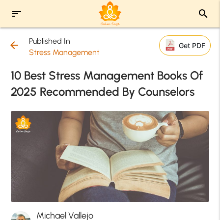
sort
search
Published In
arrow_back
Get PDF
Stress Management
10 Best Stress Management Books Of
2025 Recommended By Counselors
Michael Vallejo