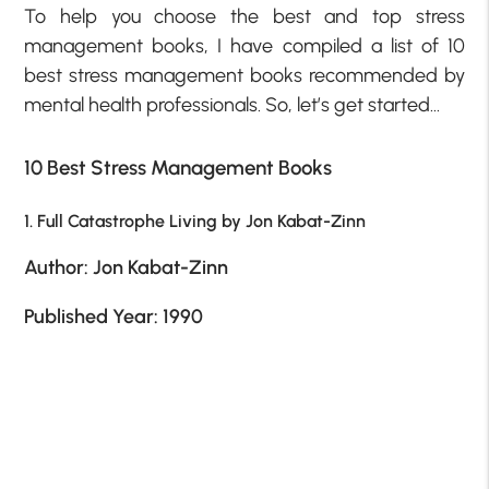
To help you choose the best and top stress
management books, I have compiled a list of 10
best stress management books recommended by
mental health professionals. So, let’s get started…
10 Best Stress Management Books
1. Full Catastrophe Living by Jon Kabat-Zinn
Author: Jon Kabat-Zinn
Published Year: 1990