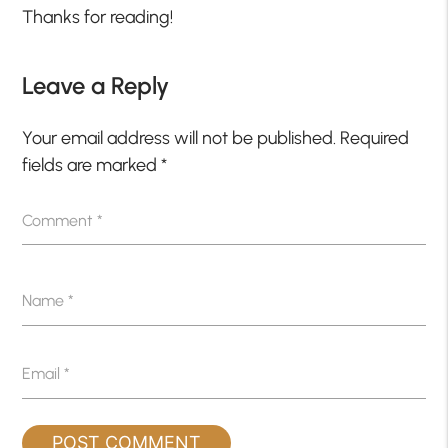
Thanks for reading!
Leave a Reply
Your email address will not be published.
Required
fields are marked
*
Comment
*
Name
*
Email
*