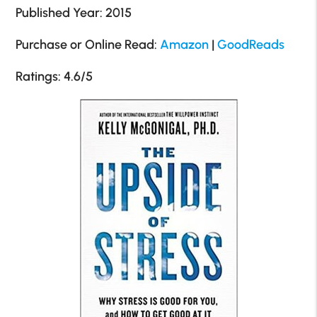
Published Year: 2015
Purchase or Online Read:
Amazon
|
GoodReads
Ratings: 4.6/5