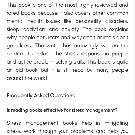
This book is one of the most highly reviewed and
rated books because it also covers other common
mental health issues like personality disorders,
sleep, addiction, and anxiety. The book explains
why people get ulcers and why don’t animals don’t
get ulcers. The writer has amazingly written the
content to reduce the stress response in people
and active problem-solving skills. This book is quite
an old book but it is still read by many people
around the world.
Frequently Asked Questions
Is reading books effective for stress management?
Stress management books help in mitigating
stress, work through your problems, and help you