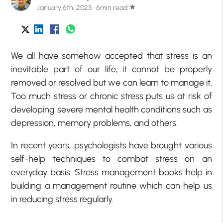
January 6th, 2025 · 6min read
star
We all have somehow accepted that stress is an
inevitable part of our life, it cannot be properly
removed or resolved but we can learn to manage it.
Too much stress or chronic stress puts us at risk of
developing severe mental health conditions such as
depression, memory problems, and others.
In recent years, psychologists have brought various
self-help techniques to combat stress on an
everyday basis. Stress management books help in
building a management routine which can help us
in reducing stress regularly.