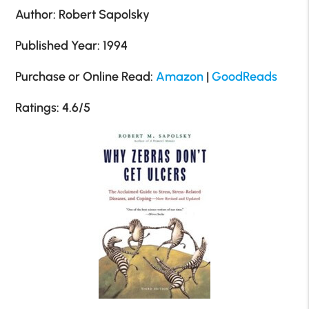
Author: Robert Sapolsky
Published Year: 1994
Purchase or Online Read:
Amazon
|
GoodReads
Ratings: 4.6/5