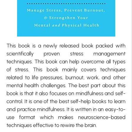
This book is a newly released book packed with
scientifically proven stress management
techniques. This book can help overcome all types
of stress. This book mainly covers techniques
related to life pressures, burnout, work, and other
mental health challenges. The best part about this
book is that it also focuses on mindfulness and self-
control. It is one of the best self-help books to learn
and practice mindfulness. It is written in an easy-to-
use format which makes neuroscience-based
techniques effective to rewire the brain.