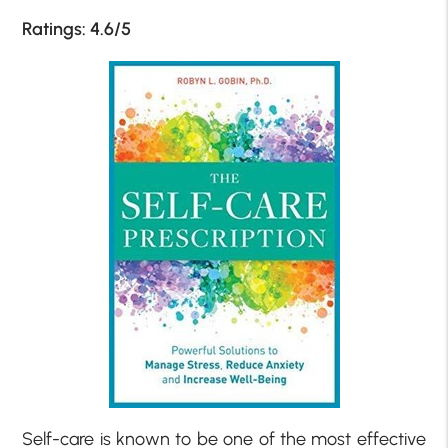
Ratings: 4.6/5
Self-care is known to be one of the most effective