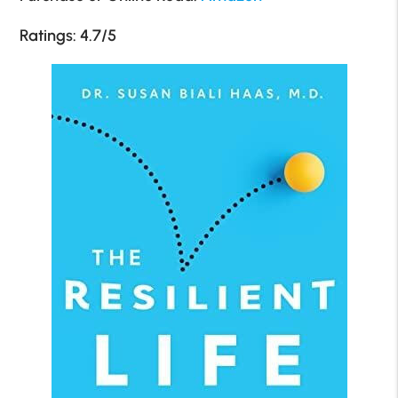
Ratings: 4.7/5