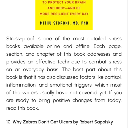
Stress-proof is one of the most detailed stress
books available online and offline. Each page,
section, and chapter of this book addresses and
provides an effective technique to combat stress
on an everyday basis. The best part about this
book is that it has also discussed factors like cortisol,
inflammation, and emotional triggers, which most
of the writers usually have not covered yet. If you
are ready to bring positive changes from today,
read this book.
10. Why Zebras Don’t Get Ulcers by Robert Sapolsky