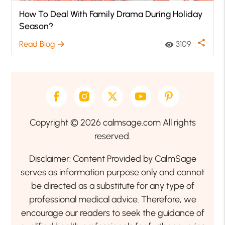
How To Deal With Family Drama During Holiday
Season?
share
Read Blog
3109
arrow_forward
visibility
Copyright © 2026 calmsage.com All rights
reserved.
Disclaimer: Content Provided by CalmSage
serves as information purpose only and cannot
be directed as a substitute for any type of
professional medical advice. Therefore, we
encourage our readers to seek the guidance of