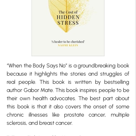
“When the Body Says No” is a groundbreaking book
because it highlights the stories and struggles of
real people. This book is written by bestselling
author Gabor Mate. This book inspires people to be
their own health advocates. The best part about
this book is that it also covers the onset of some
chronic illnesses like prostate cancer, multiple
sclerosis, and breast cancer.