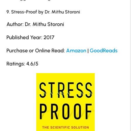
9. Stress-Proof by Dr. Mithu Storoni
Author: Dr. Mithu Storoni
Published Year: 2017
Purchase or Online Read:
Amazon
|
GoodReads
Ratings: 4.6/5