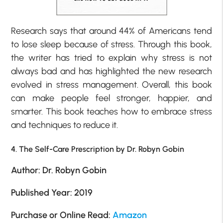
Research says that around 44% of Americans tend
to lose sleep because of stress. Through this book,
the writer has tried to explain why stress is not
always bad and has highlighted the new research
evolved in stress management. Overall, this book
can make people feel stronger, happier, and
smarter. This book teaches how to embrace stress
and techniques to reduce it.
4. The Self-Care Prescription by Dr. Robyn Gobin
Author: Dr. Robyn Gobin
Published Year: 2019
Purchase or Online Read:
Amazon