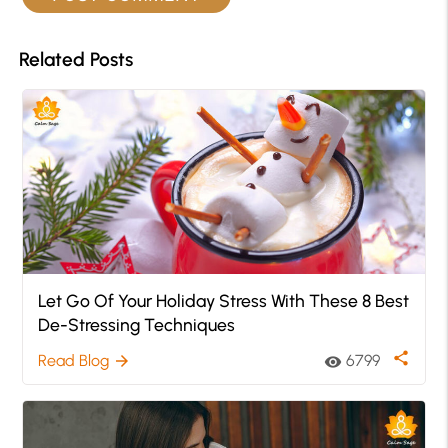
Related Posts
Let Go Of Your Holiday Stress With These 8 Best
De-Stressing Techniques
share
Read Blog
6799
arrow_forward
visibility