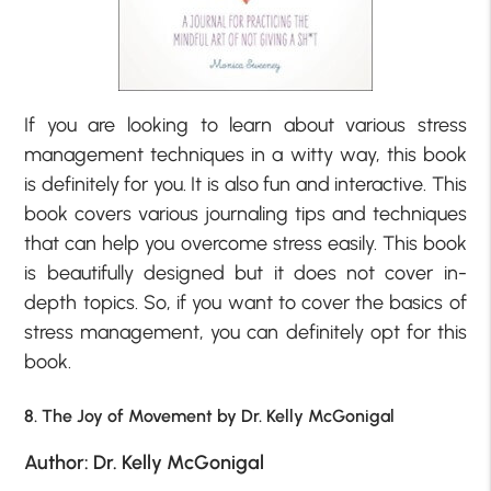
If you are looking to learn about various stress
management techniques in a witty way, this book
is definitely for you. It is also fun and interactive. This
book covers various journaling tips and techniques
that can help you overcome stress easily. This book
is beautifully designed but it does not cover in-
depth topics. So, if you want to cover the basics of
stress management, you can definitely opt for this
book.
8. The Joy of Movement by Dr. Kelly McGonigal
Author: Dr. Kelly McGonigal