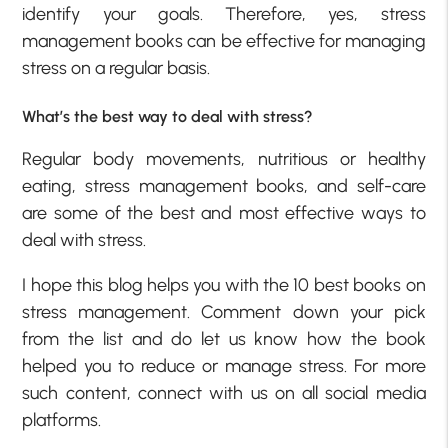
identify your goals. Therefore, yes, stress
management books can be effective for managing
stress on a regular basis.
What’s the best way to deal with stress?
Regular body movements, nutritious or healthy
eating, stress management books, and self-care
are some of the best and most effective ways to
deal with stress.
I hope this blog helps you with the 10 best books on
stress management. Comment down your pick
from the list and do let us know how the book
helped you to reduce or manage stress. For more
such content, connect with us on all social media
platforms.