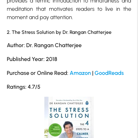
provides a terrific introduction to mindfulness and
meditation that motivates readers to live in the
moment and pay attention.
2. The Stress Solution by Dr. Rangan Chatterjee
Author: Dr. Rangan Chatterjee
Published Year: 2018
Purchase or Online Read:
Amazon
|
GoodReads
Ratings: 4.7/5