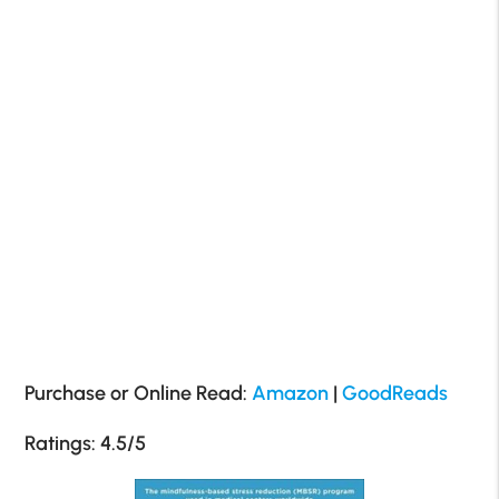
Purchase or Online Read:
Amazon
|
GoodReads
Ratings: 4.5/5