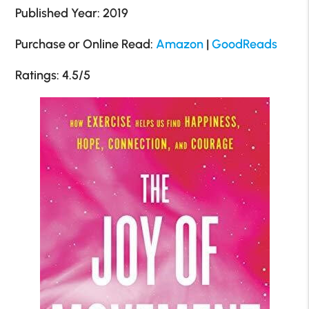
Published Year: 2019
Purchase or Online Read:
Amazon
|
GoodReads
Ratings: 4.5/5