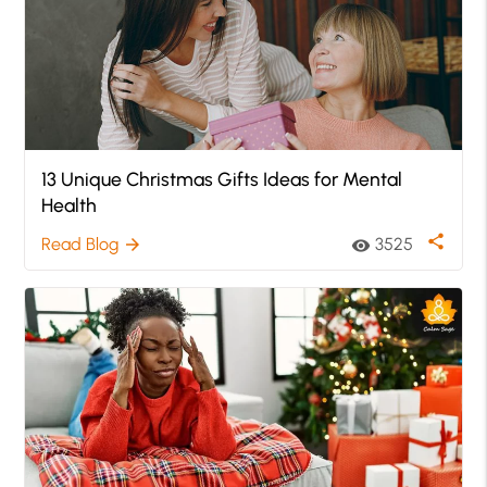
13 Unique Christmas Gifts Ideas for Mental
Health
share
Read Blog
3525
arrow_forward
visibility