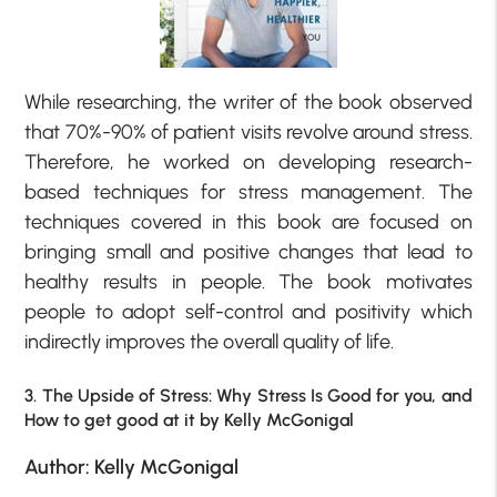
While researching, the writer of the book observed
that 70%-90% of patient visits revolve around stress.
Therefore, he worked on developing research-
based techniques for stress management. The
techniques covered in this book are focused on
bringing small and positive changes that lead to
healthy results in people. The book motivates
people to adopt self-control and positivity which
indirectly improves the overall quality of life.
3. The Upside of Stress: Why Stress Is Good for you, and
How to get good at it by Kelly McGonigal
Author: Kelly McGonigal