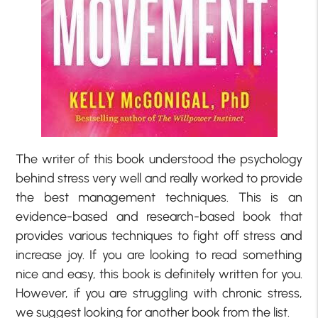
The writer of this book understood the psychology
behind stress very well and really worked to provide
the best management techniques. This is an
evidence-based and research-based book that
provides various techniques to fight off stress and
increase joy. If you are looking to read something
nice and easy, this book is definitely written for you.
However, if you are struggling with chronic stress,
we suggest looking for another book from the list.