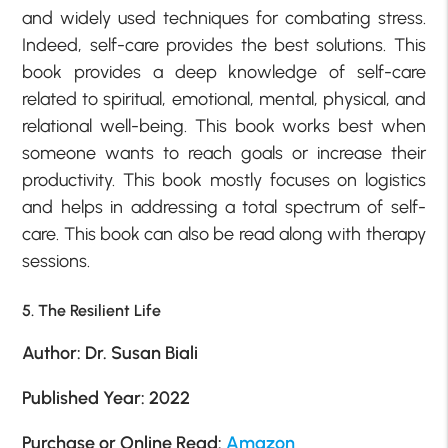
and widely used techniques for combating stress.
Indeed, self-care provides the best solutions. This
book provides a deep knowledge of self-care
related to spiritual, emotional, mental, physical, and
relational well-being. This book works best when
someone wants to reach goals or increase their
productivity. This book mostly focuses on logistics
and helps in addressing a total spectrum of self-
care. This book can also be read along with therapy
sessions.
5. The Resilient Life
Author: Dr. Susan Biali
Published Year: 2022
Purchase or Online Read:
Amazon