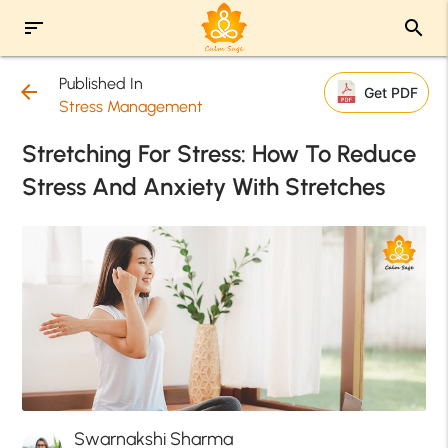
sort
search
Published In
arrow_back
Get PDF
Stress Management
Stretching For Stress: How To Reduce
Stress And Anxiety With Stretches
Swarnakshi Sharma