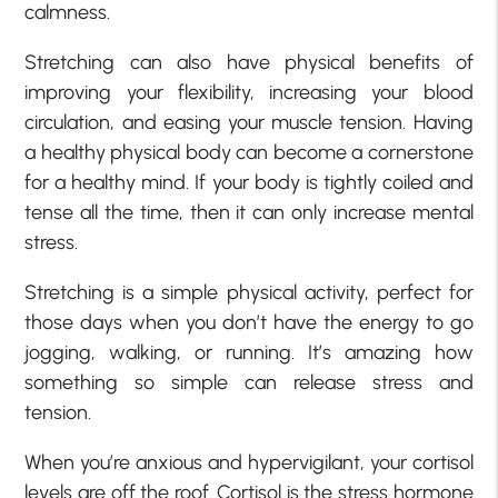
calmness.
Stretching can also have physical benefits of
improving your flexibility, increasing your blood
circulation, and easing your muscle tension. Having
a healthy physical body can become a cornerstone
for a healthy mind. If your body is tightly coiled and
tense all the time, then it can only increase mental
stress.
Stretching is a simple physical activity, perfect for
those days when you don’t have the energy to go
jogging, walking, or running. It’s amazing how
something so simple can release stress and
tension.
When you’re anxious and hypervigilant, your cortisol
levels are off the roof. Cortisol is the stress hormone