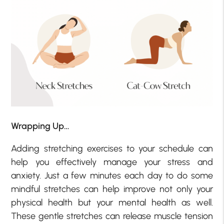
Wrapping Up…
Adding stretching exercises to your schedule can
help you effectively manage your stress and
anxiety. Just a few minutes each day to do some
mindful stretches can help improve not only your
physical health but your mental health as well.
These gentle stretches can release muscle tension