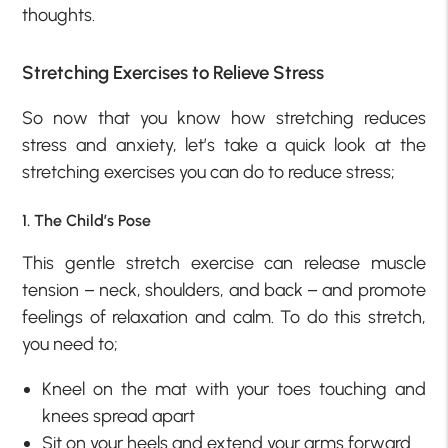
thoughts.
Stretching Exercises to Relieve Stress
So now that you know how stretching reduces
stress and anxiety, let’s take a quick look at the
stretching exercises you can do to reduce stress;
1. The Child’s Pose
This gentle stretch exercise can release muscle
tension – neck, shoulders, and back – and promote
feelings of relaxation and calm. To do this stretch,
you need to;
Kneel on the mat with your toes touching and
knees spread apart
Sit on your heels and extend your arms forward