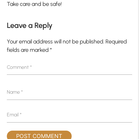
Take care and be safe!
Leave a Reply
Your email address will not be published.
Required
fields are marked
*
Comment
*
Name
*
Email
*