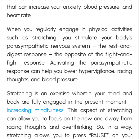
that can increase your anxiety, blood pressure, and
heart rate.
When you regularly engage in physical activities
such as stretching, you stimulate your body’s
parasympathetic nervous system – the rest-and-
digest response – the opposite of the flight-and-
fight response. Activating the parasympathetic
response can help you lower hypervigilance, racing
thoughts, and blood pressure.
Stretching is an exercise wherein your mind and
body are fully engaged in the present moment –
increasing mindfulness
. This aspect of stretching
can allow you to focus on the now and away from
racing thoughts and overthinking. So, in a way,
stretching allows you to press “PAUSE” on your