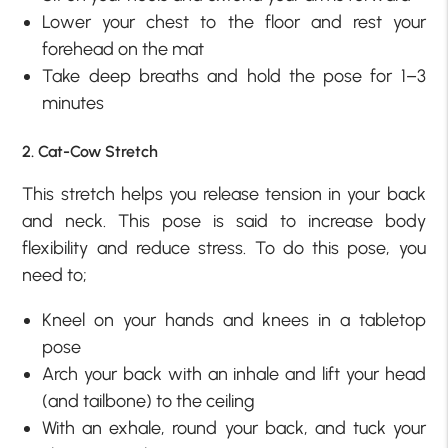
Lower your chest to the floor and rest your
forehead on the mat
Take deep breaths and hold the pose for 1–3
minutes
2. Cat-Cow Stretch
This stretch helps you release tension in your back
and neck. This pose is said to increase body
flexibility and reduce stress. To do this pose, you
need to;
Kneel on your hands and knees in a tabletop
pose
Arch your back with an inhale and lift your head
(and tailbone) to the ceiling
With an exhale, round your back, and tuck your