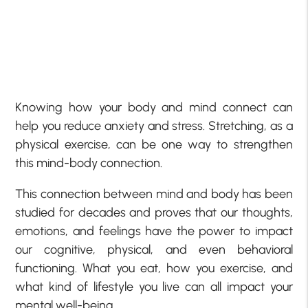
Knowing how your body and mind connect can
help you reduce anxiety and stress. Stretching, as a
physical exercise, can be one way to strengthen
this mind-body connection.
This connection between mind and body has been
studied for decades and proves that our thoughts,
emotions, and feelings have the power to impact
our cognitive, physical, and even behavioral
functioning. What you eat, how you exercise, and
what kind of lifestyle you live can all impact your
mental well-being.