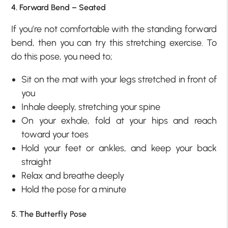
4. Forward Bend – Seated
If you’re not comfortable with the standing forward
bend, then you can try this stretching exercise. To
do this pose, you need to;
Sit on the mat with your legs stretched in front of
you
Inhale deeply, stretching your spine
On your exhale, fold at your hips and reach
toward your toes
Hold your feet or ankles, and keep your back
straight
Relax and breathe deeply
Hold the pose for a minute
5. The Butterfly Pose