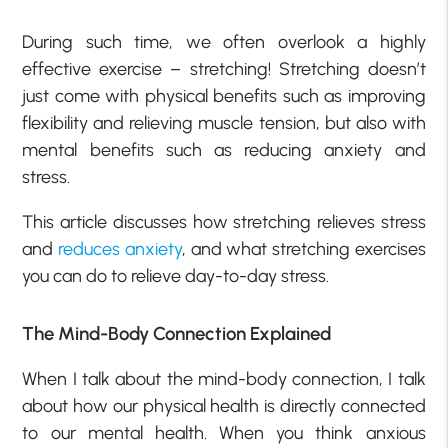
During such time, we often overlook a highly
effective exercise – stretching! Stretching doesn’t
just come with physical benefits such as improving
flexibility and relieving muscle tension, but also with
mental benefits such as reducing anxiety and
stress.
This article discusses how stretching relieves stress
and
reduces anxiety
, and what stretching exercises
you can do to relieve day-to-day stress.
The Mind-Body Connection Explained
When I talk about the mind-body connection, I talk
about how our physical health is directly connected
to our mental health. When you think anxious