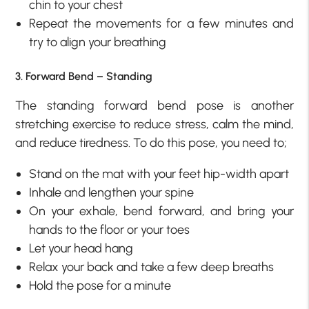
chin to your chest
Repeat the movements for a few minutes and
try to align your breathing
3. Forward Bend – Standing
The standing forward bend pose is another
stretching exercise to reduce stress, calm the mind,
and reduce tiredness. To do this pose, you need to;
Stand on the mat with your feet hip-width apart
Inhale and lengthen your spine
On your exhale, bend forward, and bring your
hands to the floor or your toes
Let your head hang
Relax your back and take a few deep breaths
Hold the pose for a minute