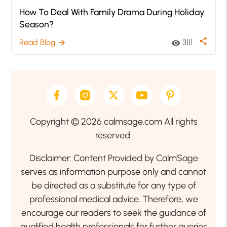
How To Deal With Family Drama During Holiday
Season?
share
Read Blog
3111
arrow_forward
visibility
Copyright © 2026 calmsage.com All rights
reserved.
Disclaimer: Content Provided by CalmSage
serves as information purpose only and cannot
be directed as a substitute for any type of
professional medical advice. Therefore, we
encourage our readers to seek the guidance of
qualified health professionals for further queries