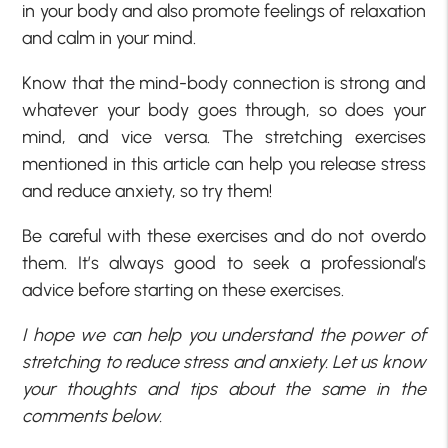
in your body and also promote feelings of relaxation
and calm in your mind.
Know that the mind-body connection is strong and
whatever your body goes through, so does your
mind, and vice versa. The stretching exercises
mentioned in this article can help you release stress
and reduce anxiety, so try them!
Be careful with these exercises and do not overdo
them. It’s always good to seek a professional’s
advice before starting on these exercises.
I hope we can help you understand the power of
stretching to reduce stress and anxiety. Let us know
your thoughts and tips about the same in the
comments below.