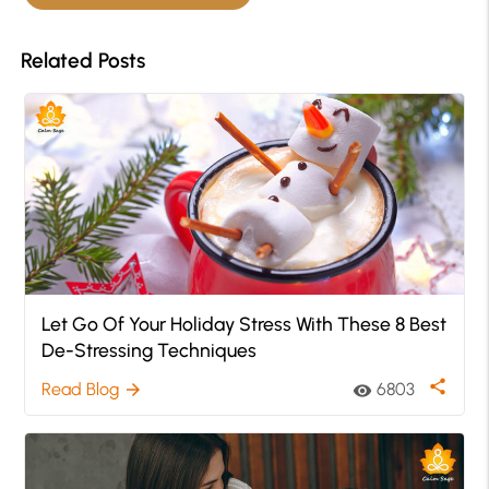
Related Posts
Let Go Of Your Holiday Stress With These 8 Best
De-Stressing Techniques
share
Read Blog
6803
arrow_forward
visibility