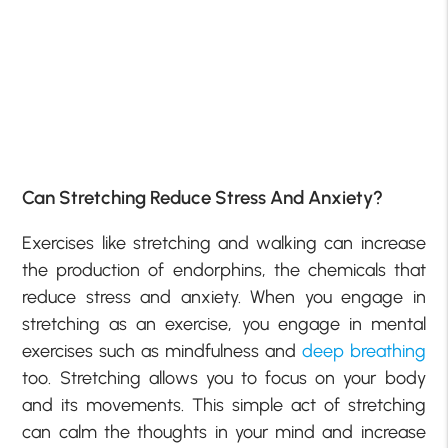
Can Stretching Reduce Stress And Anxiety?
Exercises like stretching and walking can increase
the production of endorphins, the chemicals that
reduce stress and anxiety. When you engage in
stretching as an exercise, you engage in mental
exercises such as mindfulness and
deep breathing
too. Stretching allows you to focus on your body
and its movements. This simple act of stretching
can calm the thoughts in your mind and increase