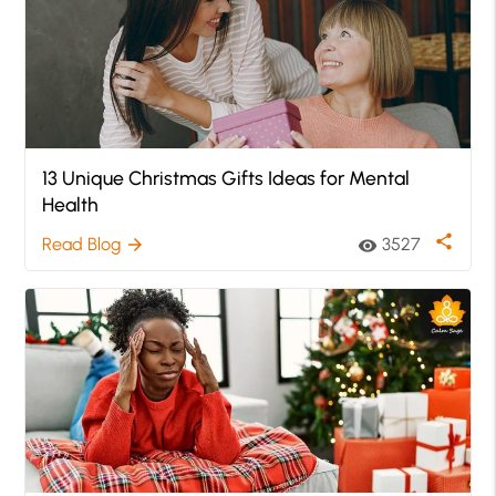
13 Unique Christmas Gifts Ideas for Mental
Health
share
Read Blog
3527
arrow_forward
visibility