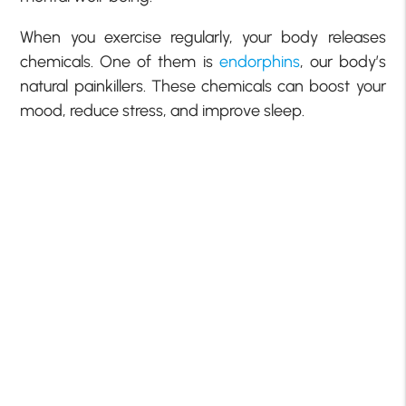
When you exercise regularly, your body releases
chemicals. One of them is
endorphins
, our body’s
natural painkillers. These chemicals can boost your
mood, reduce stress, and improve sleep.