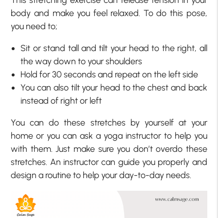
This stretching exercise can release tension in your
body and make you feel relaxed. To do this pose,
you need to;
Sit or stand tall and tilt your head to the right, all
the way down to your shoulders
Hold for 30 seconds and repeat on the left side
You can also tilt your head to the chest and back
instead of right or left
You can do these stretches by yourself at your
home or you can ask a yoga instructor to help you
with them. Just make sure you don’t overdo these
stretches. An instructor can guide you properly and
design a routine to help your day-to-day needs.