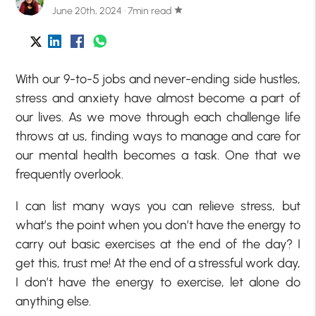
June 20th, 2024 · 7min read
star
With our 9-to-5 jobs and never-ending side hustles,
stress and anxiety have almost become a part of
our lives. As we move through each challenge life
throws at us, finding ways to manage and care for
our mental health becomes a task. One that we
frequently overlook.
I can list many ways you can relieve stress, but
what’s the point when you don’t have the energy to
carry out basic exercises at the end of the day? I
get this, trust me! At the end of a stressful work day,
I don’t have the energy to exercise, let alone do
anything else.