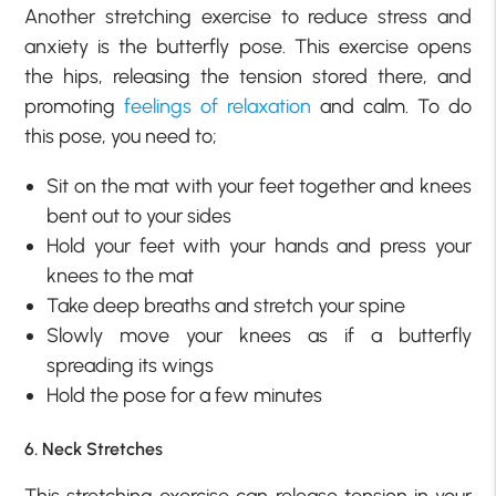
Another stretching exercise to reduce stress and
anxiety is the butterfly pose. This exercise opens
the hips, releasing the tension stored there, and
promoting
feelings of relaxation
and calm. To do
this pose, you need to;
Sit on the mat with your feet together and knees
bent out to your sides
Hold your feet with your hands and press your
knees to the mat
Take deep breaths and stretch your spine
Slowly move your knees as if a butterfly
spreading its wings
Hold the pose for a few minutes
6. Neck Stretches