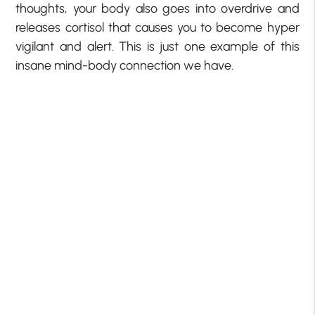
thoughts, your body also goes into overdrive and
releases cortisol that causes you to become hyper
vigilant and alert. This is just one example of this
insane mind-body connection we have.