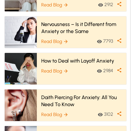
On Social Anxiety
share
2912
Read Blog
visibility
arrow_forward
Nervousness – Is it Different from
Anxiety or the Same
share
7793
Read Blog
visibility
arrow_forward
How to Deal with Layoff Anxiety
share
2984
Read Blog
visibility
arrow_forward
Daith Piercing For Anxiety: All You
Need To Know
share
3102
Read Blog
visibility
arrow_forward