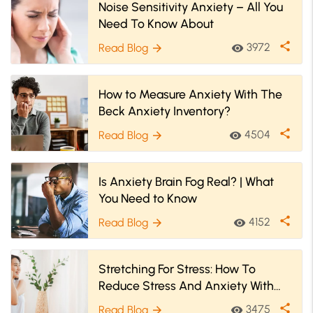
Noise Sensitivity Anxiety – All You
Need To Know About
share
3972
Read Blog
visibility
arrow_forward
How to Measure Anxiety With The
Beck Anxiety Inventory?
share
4504
Read Blog
visibility
arrow_forward
Is Anxiety Brain Fog Real? | What
You Need to Know
share
4152
Read Blog
visibility
arrow_forward
Stretching For Stress: How To
Reduce Stress And Anxiety With
Stretches
share
3475
Read Blog
visibility
arrow_forward