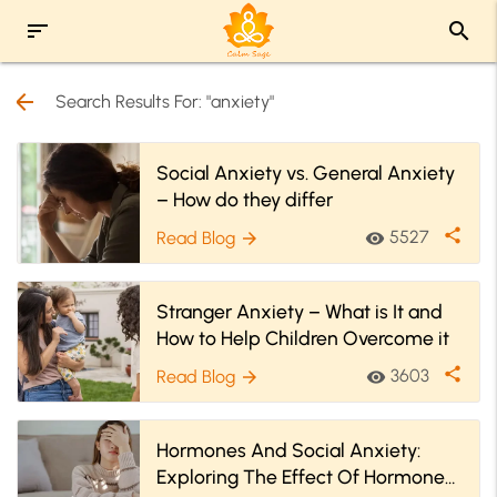
sort
search
arrow_back
Search Results For: "anxiety"
Social Anxiety vs. General Anxiety
– How do they differ
share
5527
Read Blog
visibility
arrow_forward
Stranger Anxiety – What is It and
How to Help Children Overcome it
share
3603
Read Blog
visibility
arrow_forward
Hormones And Social Anxiety:
Exploring The Effect Of Hormones