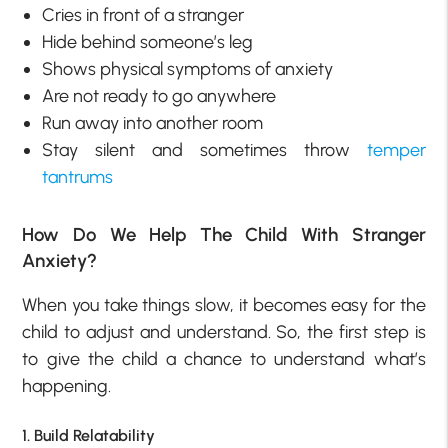
Cries in front of a stranger
Hide behind someone’s leg
Shows physical symptoms of anxiety
Are not ready to go anywhere
Run away into another room
Stay silent and sometimes throw
temper
tantrums
How Do We Help The Child With Stranger
Anxiety?
When you take things slow, it becomes easy for the
child to adjust and understand. So, the first step is
to give the child a chance to understand what’s
happening.
1. Build Relatability