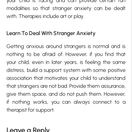
your child is facing and can provide certain fun
modalities so that stranger anxiety can be dealt
with. Therapies include art or play.
Learn To Deal With Stranger Anxiety
Getting anxious around strangers is normal and is
nothing to be afraid of. However, if you find that
your child, even in later years, is feeling the same
distress, build a support system with some positive
association that motivates your child to understand
that strangers are not bad. Provide them assurance,
give them space, and do not push them. However,
if nothing works, you can always connect to a
therapist for support.
Leave a Reply