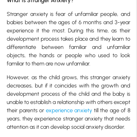
What Is Stranger Anxiety?
Stranger anxiety is fear of unfamiliar people, and
babies between the ages of 6 months and 3-year
experience it the most. During this time, as their
development process takes place and they learn to
differentiate between familiar and unfamiliar
objects, the hands or people who used to look
familiar to them are now unfamiliar.
However, as the child grows, this stranger anxiety
decreases, but if it coincides with the growth and
development process of the child and the baby is
unable to establish a relationship with others except
their parents or
experience anxiety
till the age of 8
years, they experience stranger anxiety that needs
attention as it can develop social anxiety disorder.