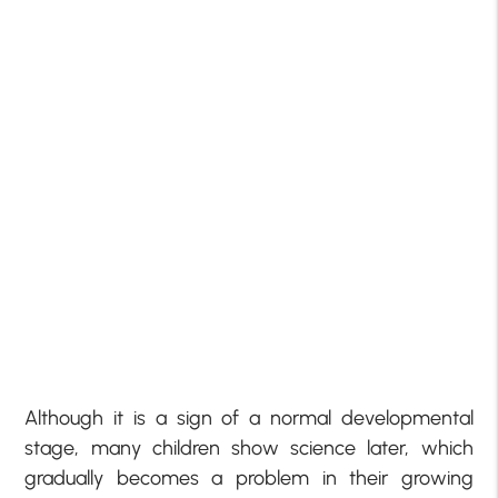
Although it is a sign of a normal developmental
stage, many children show science later, which
gradually becomes a problem in their growing