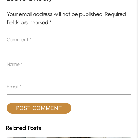
Your email address will not be published.
Required
fields are marked
*
Comment
*
Name
*
Email
*
Related Posts