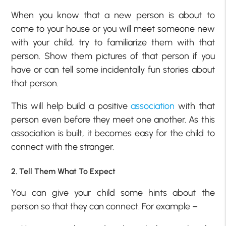
When you know that a new person is about to
come to your house or you will meet someone new
with your child, try to familiarize them with that
person. Show them pictures of that person if you
have or can tell some incidentally fun stories about
that person.
This will help build a positive
association
with that
person even before they meet one another. As this
association is built, it becomes easy for the child to
connect with the stranger.
2. Tell Them What To Expect
You can give your child some hints about the
person so that they can connect. For example –