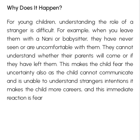
Why Does It Happen?
For young children, understanding the role of a
stranger is difficult. For example, when you leave
them with a Nani or babysitter, they have never
seen or are uncomfortable with them. They cannot
understand whether their parents will come or if
they have left them. This makes the child fear the
uncertainty also as the child cannot communicate
and is unable to understand strangers intentions it
makes the child more careers, and this immediate
reaction is fear