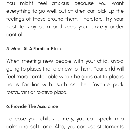
You might feel anxious because you want
everything to go well, but children can pick up the
feelings of those around them. Therefore, try your
best to stay calm and keep your anxiety under
control.
5. Meet At A Familiar Place.
When meeting new people with your child, avoid
going to places that are new to them. Your child will
feel more comfortable when he goes out to places
he is familiar with, such as their favorite park
restaurant or relative place.
6. Provide The Assurance
To ease your child’s anxiety, you can speak in a
calm and soft tone. Also, you can use statements