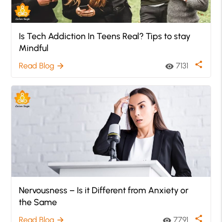
Is Tech Addiction In Teens Real? Tips to stay
Mindful
share
Read Blog
7131
arrow_forward
visibility
Nervousness – Is it Different from Anxiety or
the Same
share
Read Blog
7791
arrow_forward
visibility