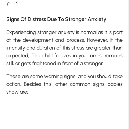
years.
Signs Of Distress Due To Stranger Anxiety
Experiencing stranger anxiety is normal as it is part
of the development and process. However, if the
intensity and duration of this stress are greater than
expected, The child freezes in your arms, remains
still, or gets frightened in front of a stranger.
These are some warning signs, and you should take
action. Besides this, other common signs babies
show are: