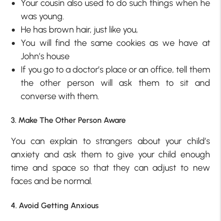
Your cousin also used to do such things when he
was young.
He has brown hair, just like you,
You will find the same cookies as we have at
John’s house
If you go to a doctor’s place or an office, tell them
the other person will ask them to sit and
converse with them.
3. Make The Other Person Aware
You can explain to strangers about your child’s
anxiety and ask them to give your child enough
time and space so that they can adjust to new
faces and be normal.
4. Avoid Getting Anxious