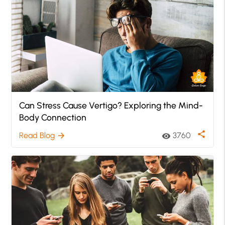
Can Stress Cause Vertigo? Exploring the Mind-
Body Connection
share
Read Blog
3760
arrow_forward
visibility