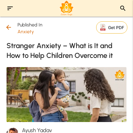
sort
search
Published In
arrow_back
Get PDF
Anxiety
Stranger Anxiety – What is It and
How to Help Children Overcome it
Ayush Yadav