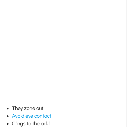
They zone out
Avoid eye contact
Clings to the adult