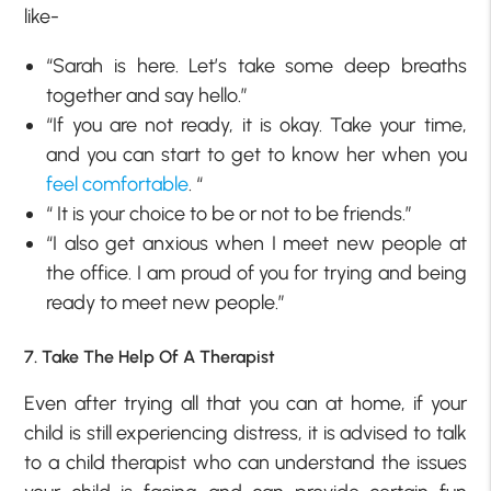
like-
“Sarah is here. Let’s take some deep breaths
together and say hello.”
“If you are not ready, it is okay. Take your time,
and you can start to get to know her when you
feel comfortable
. “
“ It is your choice to be or not to be friends.”
“I also get anxious when I meet new people at
the office. I am proud of you for trying and being
ready to meet new people.”
7. Take The Help Of A Therapist
Even after trying all that you can at home, if your
child is still experiencing distress, it is advised to talk
to a child therapist who can understand the issues