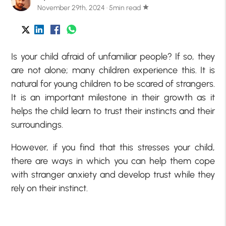
November 29th, 2024 · 5min read
star
Is your child afraid of unfamiliar people? If so, they
are not alone; many children experience this. It is
natural for young children to be scared of strangers.
It is an important milestone in their growth as it
helps the child learn to trust their instincts and their
surroundings.
However, if you find that this stresses your child,
there are ways in which you can help them cope
with stranger anxiety and develop trust while they
rely on their instinct.