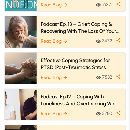
Strategies
share
16271
Read Blog
visibility
arrow_forward
Podcast Ep. 13 – Grief: Coping &
Recovering With The Loss Of Your
Loved One During COVID-19
share
3472
Read Blog
visibility
arrow_forward
Effective Coping Strategies for
PTSD (Post-Traumatic Stress
Disorder)
share
7582
Read Blog
visibility
arrow_forward
Podcast Ep.12 – Coping With
Loneliness And Overthinking While
In Quarantine
share
3780
Read Blog
visibility
arrow_forward