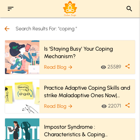
sort
search
arrow_back
Search Results For: "coping "
Is ‘Staying Busy’ Your Coping
Mechanism?
share
25589
Read Blog
visibility
arrow_forward
Practice Adaptive Coping Skills and
strike Maladaptive Ones Now|
Special Content For Kids
share
22071
Read Blog
visibility
arrow_forward
Impostor Syndrome :
Characteristics & Coping