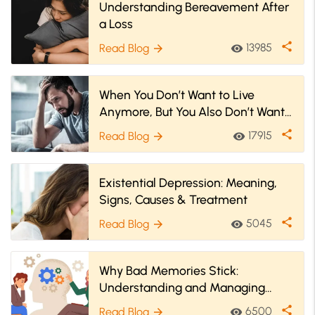
Understanding Bereavement After
a Loss
share
13985
Read Blog
visibility
arrow_forward
When You Don’t Want to Live
Anymore, But You Also Don’t Want
to Go Die
share
17915
Read Blog
visibility
arrow_forward
Existential Depression: Meaning,
Signs, Causes & Treatment
share
5045
Read Blog
visibility
arrow_forward
Why Bad Memories Stick:
Understanding and Managing
Emotional Triggers
share
6500
Read Blog
visibility
arrow_forward