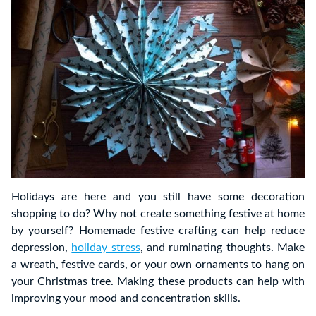
Holidays are here and you still have some decoration
shopping to do? Why not create something festive at home
by yourself? Homemade festive crafting can help reduce
depression,
holiday stress
, and ruminating thoughts. Make
a wreath, festive cards, or your own ornaments to hang on
your Christmas tree. Making these products can help with
improving your mood and concentration skills.