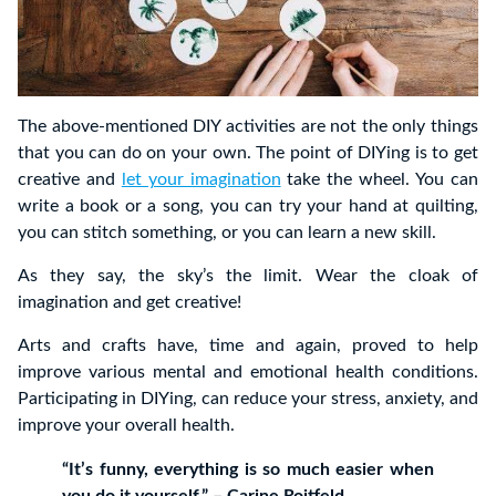
The above-mentioned DIY activities are not the only things
that you can do on your own. The point of DIYing is to get
creative and
let your imagination
take the wheel. You can
write a book or a song, you can try your hand at quilting,
you can stitch something, or you can learn a new skill.
As they say, the sky’s the limit. Wear the cloak of
imagination and get creative!
Arts and crafts have, time and again, proved to help
improve various mental and emotional health conditions.
Participating in DIYing, can reduce your stress, anxiety, and
improve your overall health.
“It’s funny, everything is so much easier when