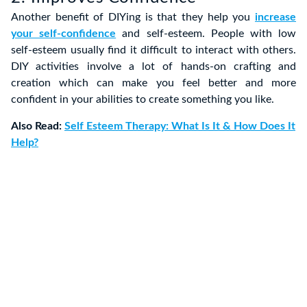
Another benefit of DIYing is that they help you
increase
your self-confidence
and self-esteem. People with low
self-esteem usually find it difficult to interact with others.
DIY activities involve a lot of hands-on crafting and
creation which can make you feel better and more
confident in your abilities to create something you like.
Also Read:
Self Esteem Therapy: What Is It & How Does It
Help?