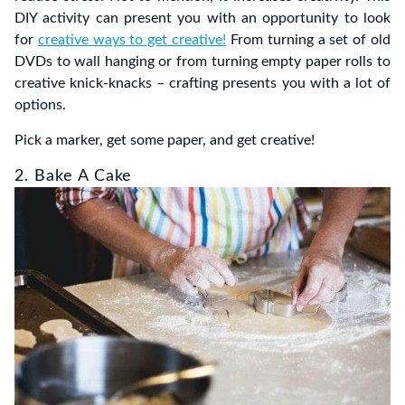
DIY activity can present you with an opportunity to look
for
creative ways to get creative!
From turning a set of old
DVDs to wall hanging or from turning empty paper rolls to
creative knick-knacks – crafting presents you with a lot of
options.
Pick a marker, get some paper, and get creative!
2. Bake A Cake