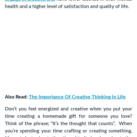
health and a higher level of satisfaction and quality of life.
Also Read:
The Importance Of Creative Thinking In Life
Don’t you feel energized and creative when you put your
time creating a homemade gift for someone you love?
Think of the phrase; “It’s the thought that counts”. When
you’re spending your time crafting or creating something,