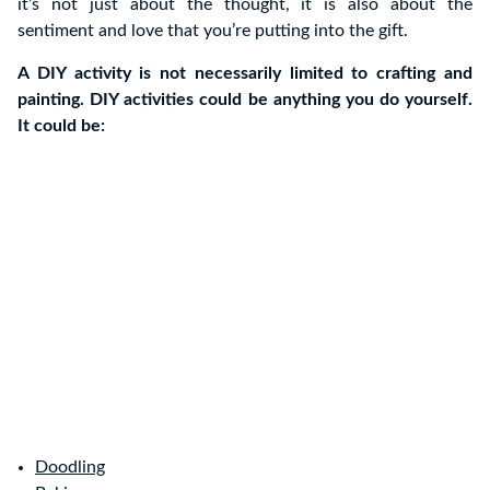
it’s not just about the thought, it is also about the
sentiment and love that you’re putting into the gift.
A DIY activity is not necessarily limited to crafting and
painting. DIY activities could be anything you do yourself.
It could be:
Doodling