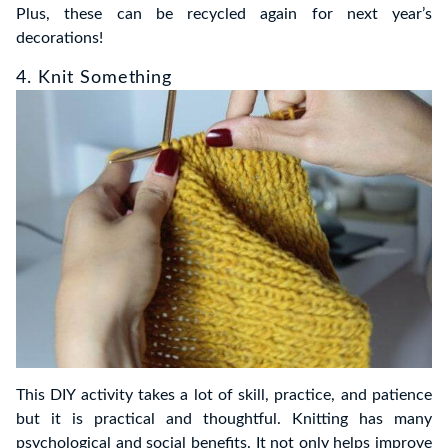
Plus, these can be recycled again for next year’s
decorations!
4. Knit Something
This DIY activity takes a lot of skill, practice, and patience
but it is practical and thoughtful. Knitting has many
psychological and social benefits. It not only helps improve