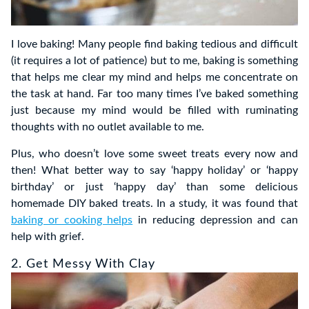
I love baking! Many people find baking tedious and difficult
(it requires a lot of patience) but to me, baking is something
that helps me clear my mind and helps me concentrate on
the task at hand. Far too many times I’ve baked something
just because my mind would be filled with ruminating
thoughts with no outlet available to me.
Plus, who doesn’t love some sweet treats every now and
then! What better way to say ‘happy holiday’ or ‘happy
birthday’ or just ‘happy day’ than some delicious
homemade DIY baked treats. In a study, it was found that
baking or cooking helps
in reducing depression and can
help with grief.
2. Get Messy With Clay