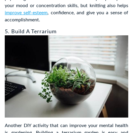
your mood or concentration skills, but knitting also helps
improve self-esteem
, confidence, and give you a sense of
accomplishment.
5. Build A Terrarium
Another DIY activity that can improve your mental health
is gardening. Building a terrarium garden is easy and