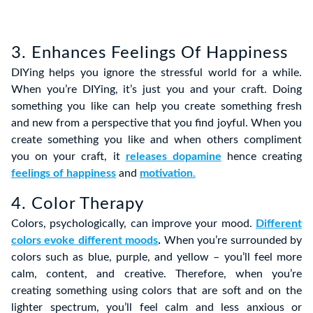
3. Enhances Feelings Of Happiness
DIYing helps you ignore the stressful world for a while.
When you’re DIYing, it’s just you and your craft. Doing
something you like can help you create something fresh
and new from a perspective that you find joyful. When you
create something you like and when others compliment
you on your craft, it
releases dopamine
hence creating
feelings of happiness
and
motivation
.
4. Color Therapy
Colors, psychologically, can improve your mood.
Different
colors evoke different moods
.
When you’re surrounded by
colors such as blue, purple, and yellow – you’ll feel more
calm, content, and creative. Therefore, when you’re
creating something using colors that are soft and on the
lighter spectrum, you’ll feel calm and less anxious or