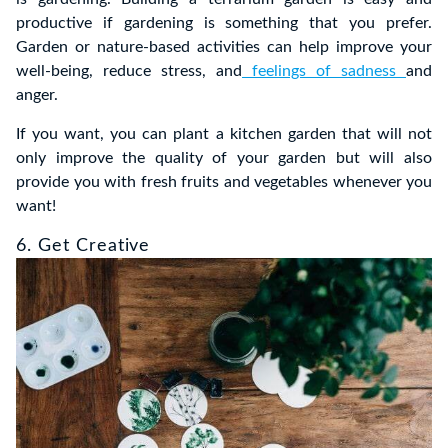
productive if gardening is something that you prefer.
Garden or nature-based activities can help improve your
well-being, reduce stress, and
feelings of sadness
and
anger.
If you want, you can plant a kitchen garden that will not
only improve the quality of your garden but will also
provide you with fresh fruits and vegetables whenever you
want!
6. Get Creative