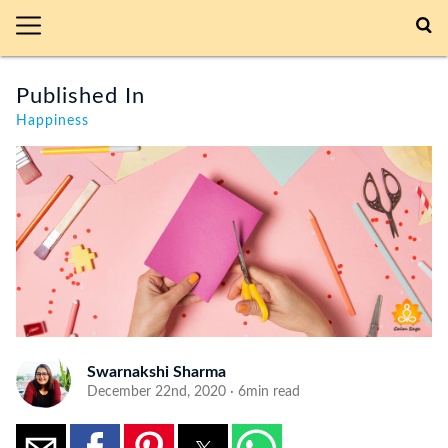
Published In
Happiness
Swarnakshi Sharma
December 22nd, 2020 · 6min read