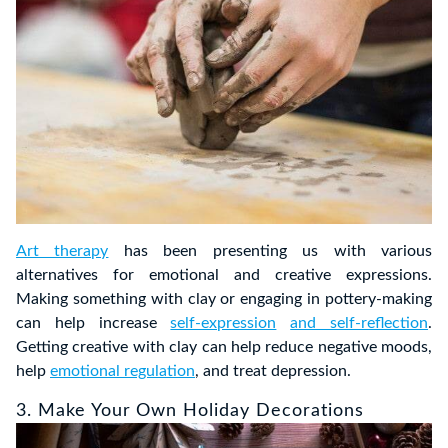
Art therapy
has been presenting us with various
alternatives for emotional and creative expressions.
Making something with clay or engaging in pottery-making
can help increase
self-expression
and self-reflection
.
Getting creative with clay can help reduce negative moods,
help
emotional regulation
, and treat depression.
3. Make Your Own Holiday Decorations