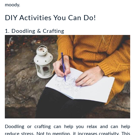
moody.
DIY Activities You Can Do!
1. Doodling & Crafting
Doodling or crafting can help you relax and can help
reduce stress. Not to mention, it increases creativity. This