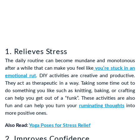
1. Relieves Stress
The daily routine can become mundane and monotonous
after a while that can make you feel like
you’re stuck in an
emotional rut
. DIY activities are creative and productive.
They act as therapeutic in a way. Taking some time out to
do something you like such as knitting, baking, or crafting
can help you get out of a “funk”. These activities are also
fun and can help you turn your
ruminating thoughts
into
more positive ones.
Also Read:
Yoga Poses for Stress Relief
2. Improves Confidence