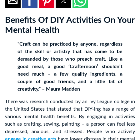
Benefits Of DIY Activities On Your
Mental Health
“Craft can be practiced by anyone, regardless
of the skill or artistry that has come to be
demanded by those who preach craft. Like a
good meal, a good ‘Crafternoon’ shouldn’t
need much – a few quality ingredients, a
couple of good friends, and a little bit of
creativity.” – Maura Madden
There was research conducted by an Ivy League college in
the United States that stated that DIY-ing has a range of
various mental health benefits. By engaging in activities
such as crafting, sewing, painting – a person can feel less
depressed, anxious, and stressed. People who actively
engage in creative arts
have lower distress in their mental