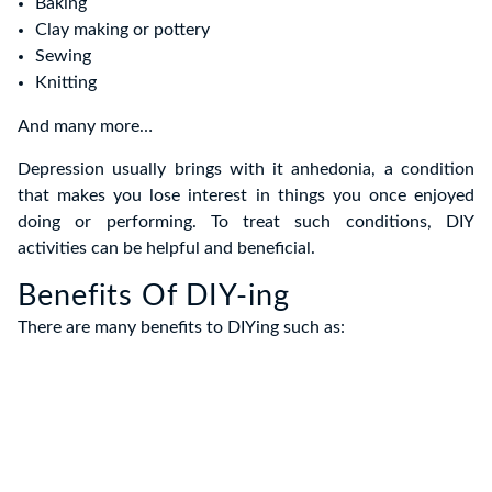
Baking
Clay making or pottery
Sewing
Knitting
And many more…
Depression usually brings with it anhedonia, a condition
that makes you lose interest in things you once enjoyed
doing or performing. To treat such conditions, DIY
activities can be helpful and beneficial.
Benefits Of DIY-ing
There are many benefits to DIYing such as: