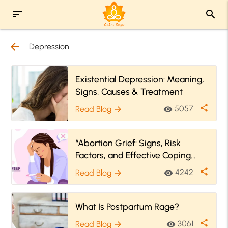
sort
search
arrow_back
Depression
Existential Depression: Meaning,
Signs, Causes & Treatment
share
5057
Read Blog
visibility
arrow_forward
“Abortion Grief: Signs, Risk
Factors, and Effective Coping
Strategies”
share
4242
Read Blog
visibility
arrow_forward
What Is Postpartum Rage?
share
3061
Read Blog
visibility
arrow_forward