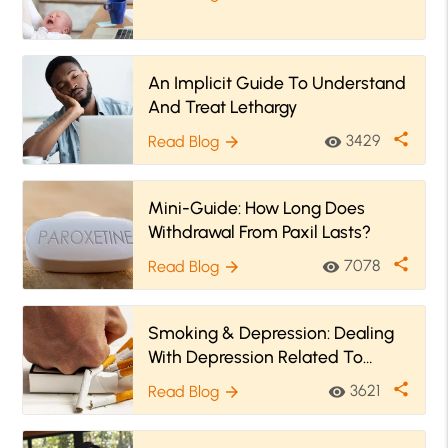
An Implicit Guide To Understand
And Treat Lethargy
share
3429
Read Blog
visibility
arrow_forward
Mini-Guide: How Long Does
Withdrawal From Paxil Lasts?
share
7078
Read Blog
visibility
arrow_forward
Smoking & Depression: Dealing
With Depression Related To
Quitting Smoking
share
3621
Read Blog
visibility
arrow_forward