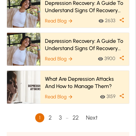
Depression Recovery: A Guide To
Understand Signs Of Recovery
And Relapse Prevention
share
2633
Read Blog
visibility
arrow_forward
Depression Recovery: A Guide To
Understand Signs Of Recovery
And Relapse Prevention
share
3900
Read Blog
visibility
arrow_forward
What Are Depression Attacks
And How to Manage Them?
share
3159
Read Blog
visibility
arrow_forward
…
2
3
22
Next
1