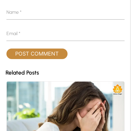
Name
*
Email
*
Related Posts