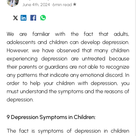
June 4th, 2024 · 6min read
star
We are familiar with the fact that adults,
adolescents and children can develop depression.
However, we have observed that many children
experiencing depression are untreated because
their parents or guardians are not able to recognize
any patterns that indicate any emotional discord. In
order to help your children with depression, you
must understand the symptoms and the reasons of
depression.
9 Depression Symptoms in Children:
The fact is symptoms of depression in children