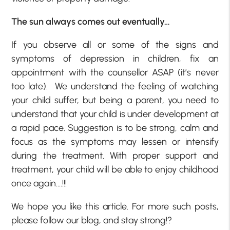
The sun always comes out eventually…
If you observe all or some of the signs and
symptoms of depression in children, fix an
appointment with the counsellor ASAP (it’s never
too late). We understand the feeling of watching
your child suffer, but being a parent, you need to
understand that your child is under development at
a rapid pace. Suggestion is to be strong, calm and
focus as the symptoms may lessen or intensify
during the treatment. With proper support and
treatment, your child will be able to enjoy childhood
once again….!!!
We hope you like this article. For more such posts,
please follow our blog, and stay strong!?