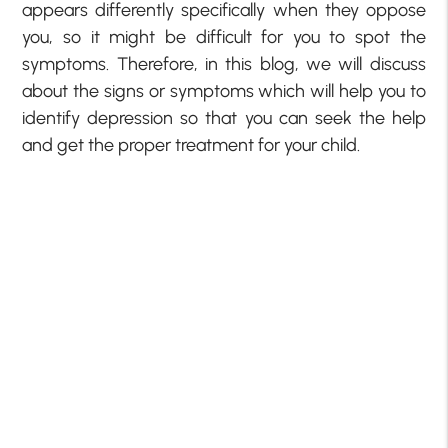
appears differently specifically when they oppose
you, so it might be difficult for you to spot the
symptoms. Therefore, in this blog, we will discuss
about the signs or symptoms which will help you to
identify depression so that you can seek the help
and get the proper treatment for your child.