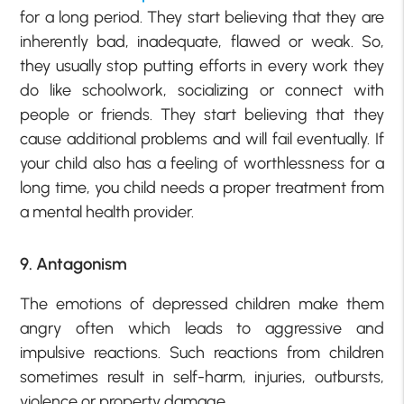
for a long period. They start believing that they are
inherently bad, inadequate, flawed or weak. So,
they usually stop putting efforts in every work they
do like schoolwork, socializing or connect with
people or friends. They start believing that they
cause additional problems and will fail eventually. If
your child also has a feeling of worthlessness for a
long time, you child needs a proper treatment from
a mental health provider.
9. Antagonism
The emotions of depressed children make them
angry often which leads to aggressive and
impulsive reactions. Such reactions from children
sometimes result in self-harm, injuries, outbursts,
violence or property damage.