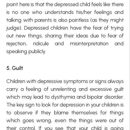
point here is that the depressed child feels like there
is no one who understands his/her feelings and
talking with parents is also pointless (as they might
judge). Depressed children have the fear of trying
out new things, sharing their ideas due to fear of
rejection, ridicule and misinterpretation and
speaking publicly.
5. Guilt
Children with depressive symptoms or signs always
carry a feeling of unrelenting and excessive guilt
which may lead to dysthymia and bipolar disorder.
The key sign to look for depression in your children is
to observe if they blame themselves for things
which goes wrong, even the things were out of
their control. If you see that your child is going