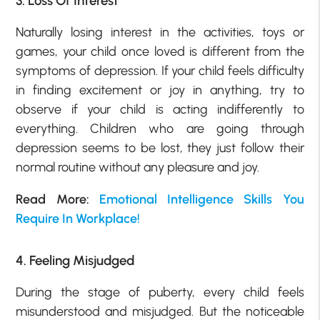
3. Loss Of Interest
Naturally losing interest in the activities, toys or
games, your child once loved is different from the
symptoms of depression. If your child feels difficulty
in finding excitement or joy in anything, try to
observe if your child is acting indifferently to
everything. Children who are going through
depression seems to be lost, they just follow their
normal routine without any pleasure and joy.
Read More:
Emotional Intelligence Skills You
Require In Workplace!
4. Feeling Misjudged
During the stage of puberty, every child feels
misunderstood and misjudged. But the noticeable