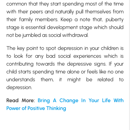
common that they start spending most of the time
with their peers and naturally pull themselves from
their family members. Keep a note that, puberty
stage is essential development stage which should
not be jumbled as social withdrawal.
The key point to spot depression in your children is
to look for any bad social experiences which is
contributing towards the depressive signs. If your
child starts spending time alone or feels like no one
understands them, it might be related to
depression.
Read More:
Bring A Change In Your Life With
Power of Positive Thinking