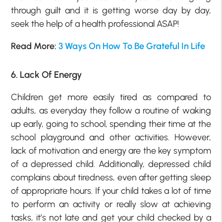
through guilt and it is getting worse day by day,
seek the help of a health professional ASAP!
Read More:
3 Ways On How To Be Grateful In Life
6. Lack Of Energy
Children get more easily tired as compared to
adults, as everyday they follow a routine of waking
up early, going to school, spending their time at the
school playground and other activities. However,
lack of motivation and energy are the key symptom
of a depressed child. Additionally, depressed child
complains about tiredness, even after getting sleep
of appropriate hours. If your child takes a lot of time
to perform an activity or really slow at achieving
tasks, it’s not late and get your child checked by a