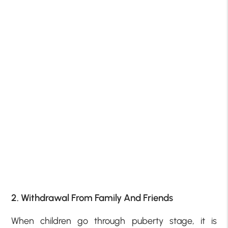
2. Withdrawal From Family And Friends
When children go through puberty stage, it is