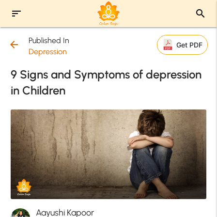
sort
search
Published In
arrow_back
Get PDF
Depression
9 Signs and Symptoms of depression
in Children
Aayushi Kapoor