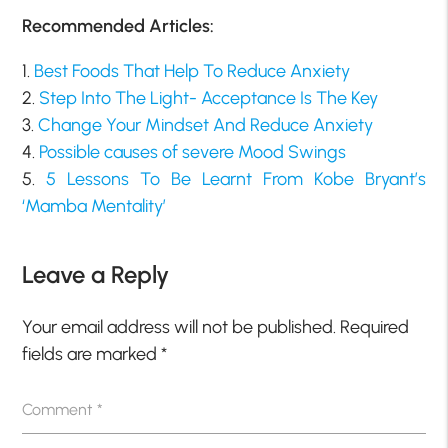
Recommended Articles:
1.
Best Foods That Help To Reduce Anxiety
2.
Step Into The Light- Acceptance Is The Key
3.
Change Your Mindset And Reduce Anxiety
4.
Possible causes of severe Mood Swings
5.
5 Lessons To Be Learnt From Kobe Bryant’s
‘Mamba Mentality’
Leave a Reply
Your email address will not be published.
Required
fields are marked
*
Comment
*