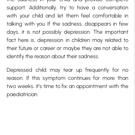
support. Additionally, try to have a conversation
with your child and let them feel comfortable in
talking with you. If the sadness, disappears in few
days, it is not possibly depression. The important
fact here is, depression in children may related to
their future or career or maybe they are not able to
identify the reason about their sadness.
Depressed child may tear up frequently for no
reason. If this symptom continues for more than
two weeks, it’s time to fix an appointment with the
paediatrician.