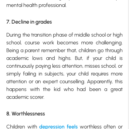
mental health professional.
7. Decline in grades
During the transition phase of middle school or high
school, course work becomes more challenging.
Being a parent remember that, children go through
academic lows and highs. But, if your child is
continuously paying less attention, misses school, or
simply failing in subjects, your child requires more
attention or an expert counselling. Apparently, this
happens with the kid who had been a great
academic scorer.
8. Worthlessness
Children with
depression feels
worthless often or