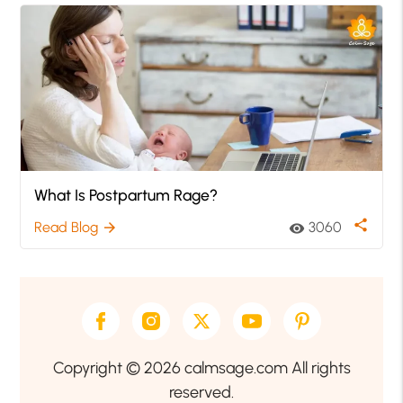
What Is Postpartum Rage?
share
Read Blog
3060
arrow_forward
visibility
Copyright © 2026 calmsage.com All rights
reserved.