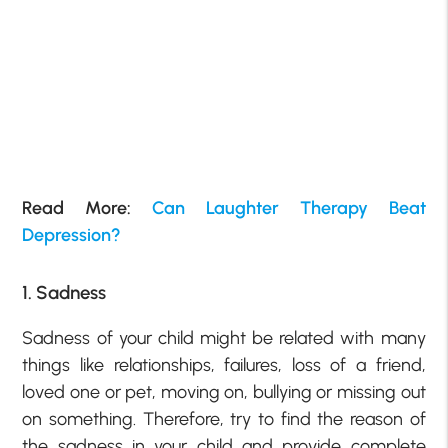
Read More:
Can Laughter Therapy Beat
Depression?
1. Sadness
Sadness of your child might be related with many
things like relationships, failures, loss of a friend,
loved one or pet, moving on, bullying or missing out
on something. Therefore, try to find the reason of
the sadness in your child and provide complete