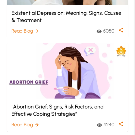
Existential Depression: Meaning, Signs, Causes
& Treatment
share
Read Blog
5050
arrow_forward
visibility
“Abortion Grief: Signs, Risk Factors, and
Effective Coping Strategies”
share
Read Blog
4240
arrow_forward
visibility