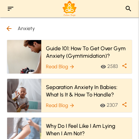
sort
search
arrow_back
Anxiety
Guide 101: How To Get Over Gym
Anxiety (Gymtimidation)?
share
2583
Read Blog
visibility
arrow_forward
Separation Anxiety In Babies:
What Is It & How To Handle?
share
2307
Read Blog
visibility
arrow_forward
Why Do I Feel Like I Am Lying
When I Am Not?