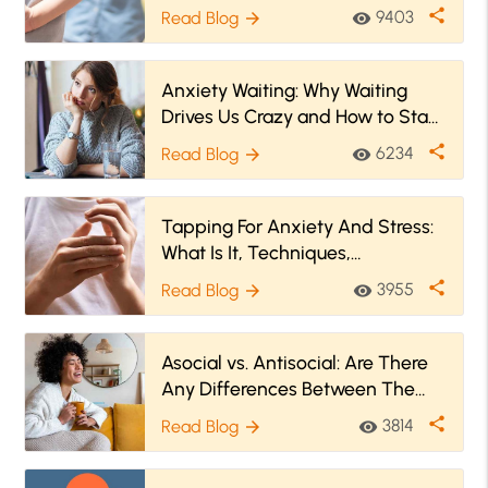
share
9403
Read Blog
visibility
arrow_forward
Anxiety Waiting: Why Waiting
Drives Us Crazy and How to Stay
Zen
share
6234
Read Blog
visibility
arrow_forward
Tapping For Anxiety And Stress:
What Is It, Techniques,
Treatment, And More
share
3955
Read Blog
visibility
arrow_forward
Asocial vs. Antisocial: Are There
Any Differences Between The
Two?
share
3814
Read Blog
visibility
arrow_forward