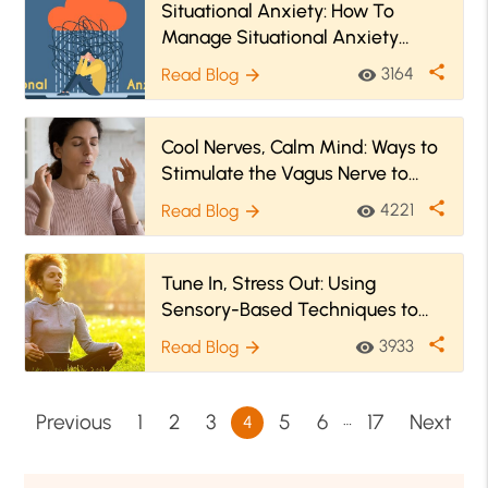
Situational Anxiety: How To
Manage Situational Anxiety
Effectively?
share
3164
Read Blog
visibility
arrow_forward
Cool Nerves, Calm Mind: Ways to
Stimulate the Vagus Nerve to
Ease Anxiety
share
4221
Read Blog
visibility
arrow_forward
Tune In, Stress Out: Using
Sensory-Based Techniques to
Unwind
share
3933
Read Blog
visibility
arrow_forward
…
Previous
1
2
3
5
6
17
Next
4