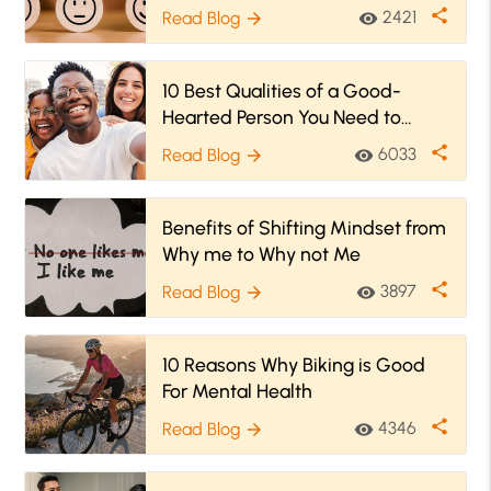
share
2421
Read Blog
visibility
arrow_forward
10 Best Qualities of a Good-
Hearted Person You Need to
Know
share
6033
Read Blog
visibility
arrow_forward
Benefits of Shifting Mindset from
Why me to Why not Me
share
3897
Read Blog
visibility
arrow_forward
10 Reasons Why Biking is Good
For Mental Health
share
4346
Read Blog
visibility
arrow_forward