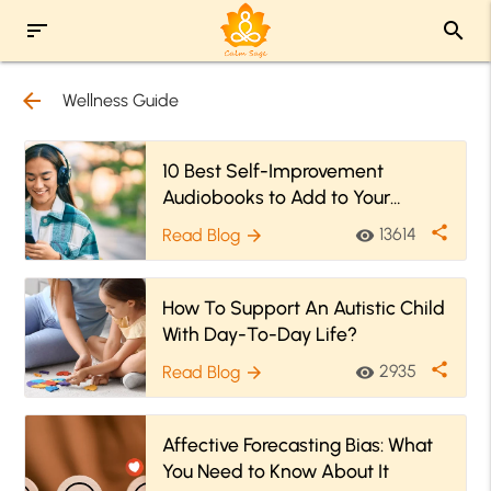
sort
search
arrow_back
Wellness Guide
10 Best Self-Improvement
Audiobooks to Add to Your
Library Today
share
13614
Read Blog
visibility
arrow_forward
How To Support An Autistic Child
With Day-To-Day Life?
share
2935
Read Blog
visibility
arrow_forward
Affective Forecasting Bias: What
You Need to Know About It