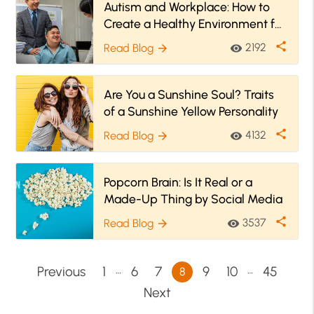
Autism and Workplace: How to
Create a Healthy Environment for
Autistic People?
share
2192
Read Blog
visibility
arrow_forward
Are You a Sunshine Soul? Traits
of a Sunshine Yellow Personality
share
4132
Read Blog
visibility
arrow_forward
Popcorn Brain: Is It Real or a
Made-Up Thing by Social Media
share
3537
Read Blog
visibility
arrow_forward
…
…
Previous
1
6
7
9
10
45
8
Next