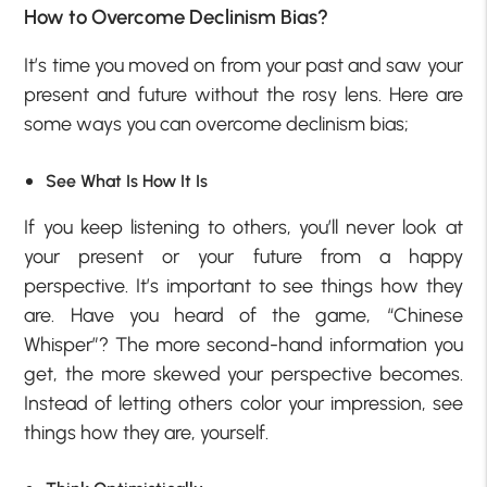
How to Overcome Declinism Bias?
It’s time you moved on from your past and saw your
present and future without the rosy lens. Here are
some ways you can overcome declinism bias;
See What Is How It Is
If you keep listening to others, you’ll never look at
your present or your future from a happy
perspective. It’s important to see things how they
are. Have you heard of the game, “Chinese
Whisper”? The more second-hand information you
get, the more skewed your perspective becomes.
Instead of letting others color your impression, see
things how they are, yourself.