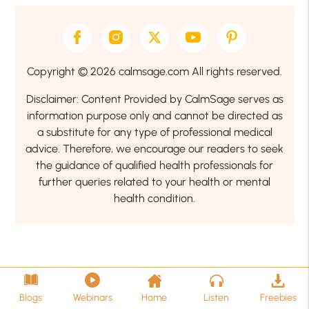
Copyright © 2026 calmsage.com All rights reserved.
Disclaimer: Content Provided by CalmSage serves as
information purpose only and cannot be directed as
a substitute for any type of professional medical
advice. Therefore, we encourage our readers to seek
the guidance of qualified health professionals for
further queries related to your health or mental
health condition.
Blogs
Webinars
Home
Listen
Freebies