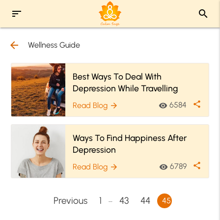
sort
search
arrow_back
Wellness Guide
Best Ways To Deal With
Depression While Travelling
share
6584
Read Blog
visibility
arrow_forward
Ways To Find Happiness After
Depression
share
6789
Read Blog
visibility
arrow_forward
…
Previous
1
43
44
45