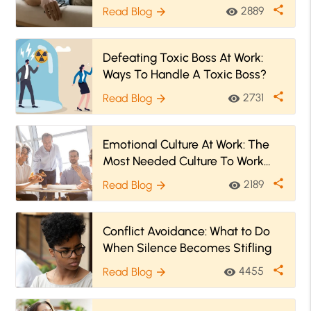
share
2889
Read Blog
visibility
arrow_forward
Defeating Toxic Boss At Work:
Ways To Handle A Toxic Boss?
share
2731
Read Blog
visibility
arrow_forward
Emotional Culture At Work: The
Most Needed Culture To Work
Positively!
share
2189
Read Blog
visibility
arrow_forward
Conflict Avoidance: What to Do
When Silence Becomes Stifling
share
4455
Read Blog
visibility
arrow_forward