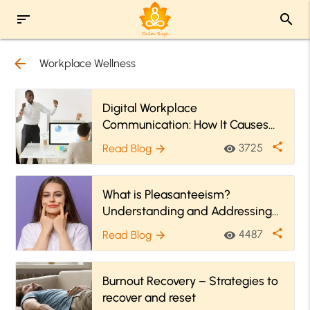
sort
search
arrow_back
Workplace Wellness
Digital Workplace
Communication: How It Causes
Stress
share
3725
Read Blog
visibility
arrow_forward
What is Pleasanteeism?
Understanding and Addressing
Workplace Emotional Strain
share
4487
Read Blog
visibility
arrow_forward
Burnout Recovery – Strategies to
recover and reset