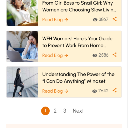
From Girl Boss to Snail Girl: Why
Women are Choosing Slow Living
Over Hustle Culture
share
3867
Read Blog
visibility
arrow_forward
WFH Warriors! Here’s Your Guide
to Prevent Work From Home
Burnout
share
2586
Read Blog
visibility
arrow_forward
Understanding The Power of the
“I Can Do Anything” Mindset
share
7642
Read Blog
visibility
arrow_forward
2
3
Next
1