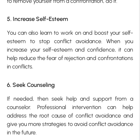
to remove yourself from a confrontation, do it.
5. Increase Self-Esteem
You can also learn to work on and boost your self-
esteem to stop conflict avoidance. When you
increase your self-esteem and confidence, it can
help reduce the fear of rejection and confrontations
in conflicts.
6. Seek Counseling
If needed, then seek help and support from a
counselor. Professional intervention can help
address the root cause of conflict avoidance and
give you more strategies to avoid conflict avoidance
in the future.