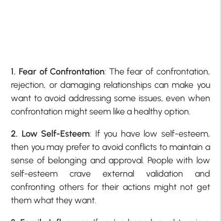
1. Fear of Confrontation
: The fear of confrontation,
rejection, or damaging relationships can make you
want to avoid addressing some issues, even when
confrontation might seem like a healthy option.
2. Low Self-Esteem
: If you have low self-esteem,
then you may prefer to avoid conflicts to maintain a
sense of belonging and approval. People with low
self-esteem crave external validation and
confronting others for their actions might not get
them what they want.