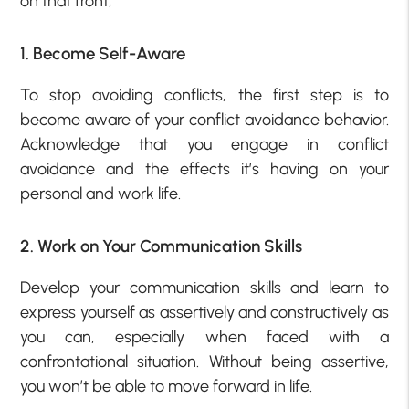
on that front;
1. Become Self-Aware
To stop avoiding conflicts, the first step is to
become aware of your conflict avoidance behavior.
Acknowledge that you engage in conflict
avoidance and the effects it’s having on your
personal and work life.
2. Work on Your Communication Skills
Develop your communication skills and learn to
express yourself as assertively and constructively as
you can, especially when faced with a
confrontational situation. Without being assertive,
you won’t be able to move forward in life.