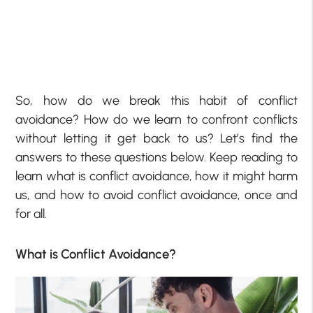
So, how do we break this habit of conflict
avoidance? How do we learn to confront conflicts
without letting it get back to us? Let’s find the
answers to these questions below. Keep reading to
learn what is conflict avoidance, how it might harm
us, and how to avoid conflict avoidance, once and
for all.
What is Conflict Avoidance?