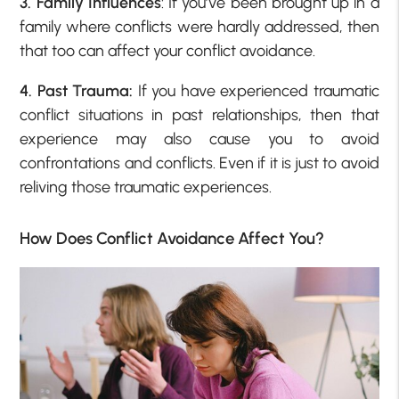
3. Family Influences
: If you’ve been brought up in a
family where conflicts were hardly addressed, then
that too can affect your conflict avoidance.
4. Past Trauma:
If you have experienced traumatic
conflict situations in past relationships, then that
experience may also cause you to avoid
confrontations and conflicts. Even if it is just to avoid
reliving those traumatic experiences.
How Does Conflict Avoidance Affect You?