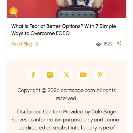
What Is Fear of Better Options? With 7 Simple
Ways to Overcome FOBO
share
Read Blog
11522
arrow_forward
visibility
Copyright © 2026 calmsage.com All rights
reserved.
Disclaimer: Content Provided by CalmSage
serves as information purpose only and cannot
be directed as a substitute for any type of