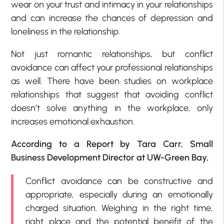
wear on your trust and intimacy in your relationships
and can increase the chances of depression and
loneliness in the relationship.
Not just romantic relationships, but conflict
avoidance can affect your professional relationships
as well. There have been studies on workplace
relationships that suggest that avoiding conflict
doesn’t solve anything in the workplace, only
increases emotional exhaustion.
According to a Report by Tara Carr, Small
Business Development Director at UW-Green Bay,
Conflict avoidance can be constructive and
appropriate, especially during an emotionally
charged situation. Weighing in the right time,
right place and the potential benefit of the