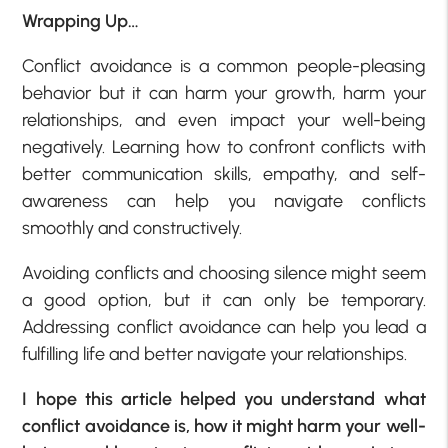
Wrapping Up…
Conflict avoidance is a common people-pleasing
behavior but it can harm your growth, harm your
relationships, and even impact your well-being
negatively. Learning how to confront conflicts with
better communication skills, empathy, and self-
awareness can help you navigate conflicts
smoothly and constructively.
Avoiding conflicts and choosing silence might seem
a good option, but it can only be temporary.
Addressing conflict avoidance can help you lead a
fulfilling life and better navigate your relationships.
I hope this article helped you understand what
conflict avoidance is, how it might harm your well-