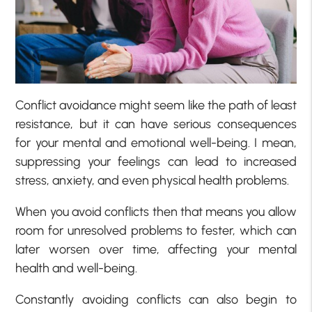
Conflict avoidance might seem like the path of least
resistance, but it can have serious consequences
for your mental and emotional well-being. I mean,
suppressing your feelings can lead to increased
stress, anxiety, and even physical health problems.
When you avoid conflicts then that means you allow
room for unresolved problems to fester, which can
later worsen over time, affecting your mental
health and well-being.
Constantly avoiding conflicts can also begin to