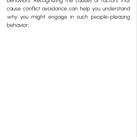
behaviors. Recognizing the causes or factors that
cause conflict avoidance can help you understand
why
you might engage in such people-pleasing
behavior;