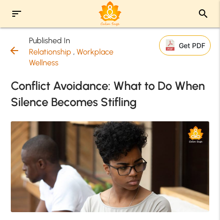
sort
search
Published In
Get PDF
arrow_back
Relationship
,
Workplace
Wellness
Conflict Avoidance: What to Do When
Silence Becomes Stifling