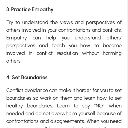
3. Practice Empathy
Try to understand the views and perspectives of
others involved in your confrontations and conflicts.
Empathy can help you understand others’
perspectives and teach you how to become
involved in conflict resolution without harming
others.
4. Set Boundaries
Conflict avoidance can make it harder for you to set
boundaries so work on them and learn how to set
healthy boundaries. Learn to say “NO” when
needed and do not overwhelm yourself because of
confrontations and disagreements. When you need