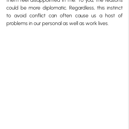
them feel disappointed in me. To you, the reasons
could be more diplomatic. Regardless, this instinct
to avoid conflict can often cause us a host of
problems in our personal as well as work lives.