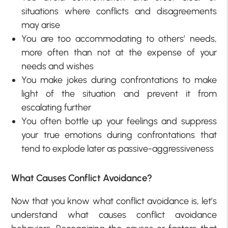
situations where conflicts and disagreements
may arise
You are too accommodating to others’ needs,
more often than not at the expense of your
needs and wishes
You make jokes during confrontations to make
light of the situation and prevent it from
escalating further
You often bottle up your feelings and suppress
your true emotions during confrontations that
tend to explode later as passive-aggressiveness
What Causes Conflict Avoidance?
Now that you know what conflict avoidance is, let’s
understand what causes conflict avoidance