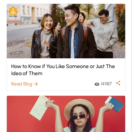
How to Know if You Like Someone or Just The
Idea of Them
share
Read Blog
14987
arrow_forward
visibility