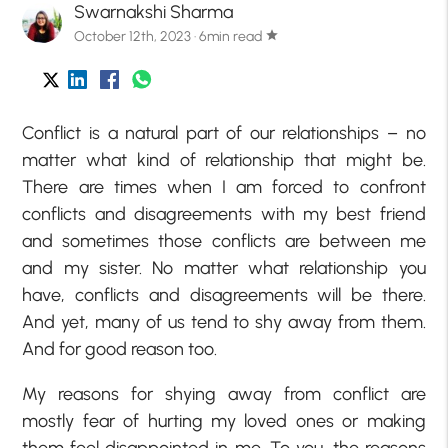
Swarnakshi Sharma
October 12th, 2023 · 6min read
star
Conflict is a natural part of our relationships – no
matter what kind of relationship that might be.
There are times when I am forced to confront
conflicts and disagreements with my best friend
and sometimes those conflicts are between me
and my sister. No matter what relationship you
have, conflicts and disagreements will be there.
And yet, many of us tend to shy away from them.
And for good reason too.
My reasons for shying away from conflict are
mostly fear of hurting my loved ones or making