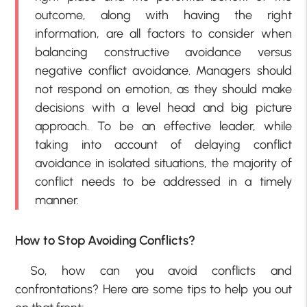
outcome, along with having the right
information, are all factors to consider when
balancing constructive avoidance versus
negative conflict avoidance. Managers should
not respond on emotion, as they should make
decisions with a level head and big picture
approach. To be an effective leader, while
taking into account of delaying conflict
avoidance in isolated situations, the majority of
conflict needs to be addressed in a timely
manner.
How to Stop Avoiding Conflicts?
So, how can you avoid conflicts and
confrontations? Here are some tips to help you out