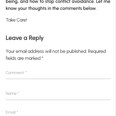
being, and how to stop conflict avoidance. Let me
know your thoughts in the comments below.
Take Care!
Leave a Reply
Your email address will not be published.
Required
fields are marked
*
Comment
*
Name
*
Email
*