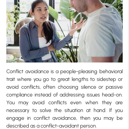
Conflict avoidance is a people-pleasing behavioral
trait where you go to great lengths to sidestep or
avoid conflicts, often choosing silence or passive
compliance instead of addressing issues head-on.
You may avoid conflicts even when they are
necessary to solve the situation at hand. If you
engage in conflict avoidance, then you may be
described as a conflict-avoidant person.