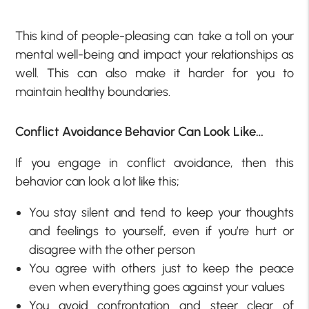
This kind of people-pleasing can take a toll on your
mental well-being and impact your relationships as
well. This can also make it harder for you to
maintain healthy boundaries.
Conflict Avoidance Behavior Can Look Like…
If you engage in conflict avoidance, then this
behavior can look a lot like this;
You stay silent and tend to keep your thoughts
and feelings to yourself, even if you’re hurt or
disagree with the other person
You agree with others just to keep the peace
even when everything goes against your values
You avoid confrontation and steer clear of