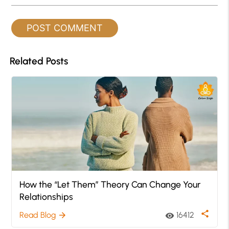
Related Posts
How the “Let Them” Theory Can Change Your
Relationships
share
Read Blog
16412
arrow_forward
visibility