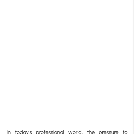
In today’s professional world, the pressure to