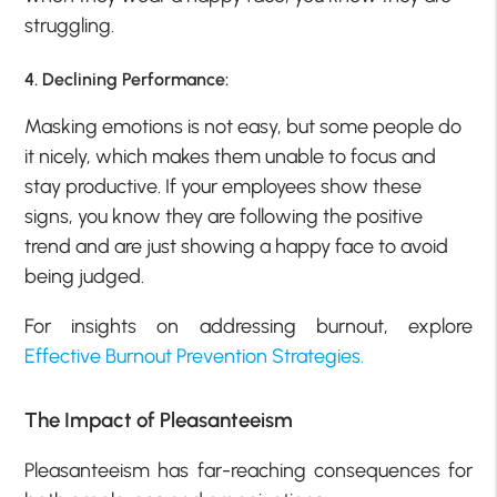
struggling.
4. Declining Performance:
Masking emotions is not easy, but some people do
it nicely, which makes them unable to focus and
stay productive. If your employees show these
signs, you know they are following the positive
trend and are just showing a happy face to avoid
being judged.
For insights on addressing burnout, explore
Effective Burnout Prevention Strategies.
The Impact of Pleasanteeism
Pleasanteeism has far-reaching consequences for