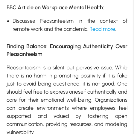
BBC Article on Workplace Mental Health:
Discusses Pleasanteeism in the context of
remote work and the pandemic.
Read more
.
Finding Balance: Encouraging Authenticity Over
Pleasanteeism
Pleasanteeism is a silent but pervasive issue. While
there is no harm in promoting positivity if it is fake
just to avoid being questioned, it is not good. One
should feel free to express oneself authentically and
care for their emotional well-being. Organizations
can create environments where employees feel
supported and valued by fostering open
communication, providing resources, and modeling
vulnerability.