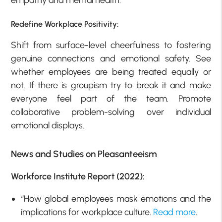
empathy and mental health.
Redefine Workplace Positivity:
Shift from surface-level cheerfulness to fostering
genuine connections and emotional safety. See
whether employees are being treated equally or
not. If there is groupism try to break it and make
everyone feel part of the team. Promote
collaborative problem-solving over individual
emotional displays.
News and Studies on Pleasanteeism
Workforce Institute Report (2022):
“How global employees mask emotions and the
implications for workplace culture.
Read more
.