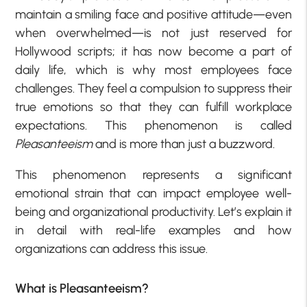
maintain a smiling face and positive attitude—even
when overwhelmed—is not just reserved for
Hollywood scripts; it has now become a part of
daily life, which is why most employees face
challenges. They feel a compulsion to suppress their
true emotions so that they can fulfill workplace
expectations. This phenomenon is called
Pleasanteeism
and is more than just a buzzword.
This phenomenon represents a significant
emotional strain that can impact employee well-
being and organizational productivity. Let’s explain it
in detail with real-life examples and how
organizations can address this issue.
What is Pleasanteeism?