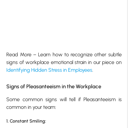
Read More – Learn how to recognize other subtle
signs of workplace emotional strain in our piece on
Identifying Hidden Stress in Employees
.
Signs of Pleasanteeism in the Workplace
Some common signs will tell if Pleasanteeism is
common in your team:
1. Constant Smiling: