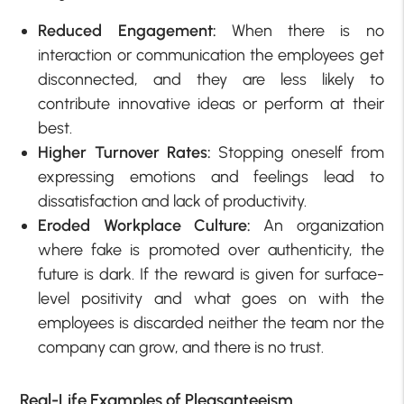
Reduced Engagement:
When there is no
interaction or communication the employees get
disconnected, and they are less likely to
contribute innovative ideas or perform at their
best.
Higher Turnover Rates:
Stopping oneself from
expressing emotions and feelings lead to
dissatisfaction and lack of productivity.
Eroded Workplace Culture:
An organization
where fake is promoted over authenticity, the
future is dark. If the reward is given for surface-
level positivity and what goes on with the
employees is discarded neither the team nor the
company can grow, and there is no trust.
Real-Life Examples of Pleasanteeism