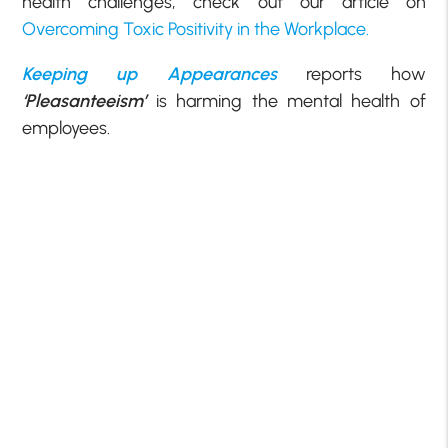
health challenges, check out our article on
Overcoming Toxic Positivity in the Workplace.
Keeping up Appearances
reports how
‘Pleasanteeism’
is harming the mental health of
employees.