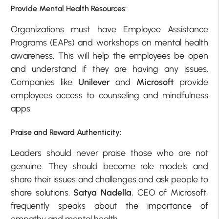
Provide Mental Health Resources:
Organizations must have Employee Assistance
Programs (EAPs) and workshops on mental health
awareness. This will help the employees be open
and understand if they are having any issues.
Companies like
Unilever
and
Microsoft
provide
employees access to counseling and mindfulness
apps.
Praise and Reward Authenticity:
Leaders should never praise those who are not
genuine. They should become role models and
share their issues and challenges and ask people to
share solutions.
Satya Nadella
, CEO of Microsoft,
frequently speaks about the importance of