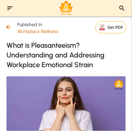
sort
search
Published In
arrow_back
Get PDF
Workplace Wellness
What is Pleasanteeism?
Understanding and Addressing
Workplace Emotional Strain