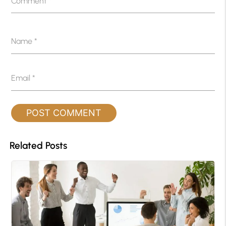
Comment
*
Name
*
Email
*
Related Posts