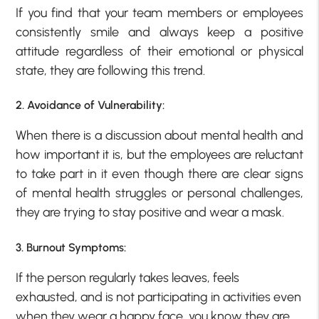
If you find that your team members or employees
consistently smile and always keep a positive
attitude regardless of their emotional or physical
state, they are following this trend.
2. Avoidance of Vulnerability:
When there is a discussion about mental health and
how important it is, but the employees are reluctant
to take part in it even though there are clear signs
of mental health struggles or personal challenges,
they are trying to stay positive and wear a mask.
3. Burnout Symptoms:
If the person regularly takes leaves, feels
exhausted, and is not participating in activities even
when they wear a happy face, you know they are