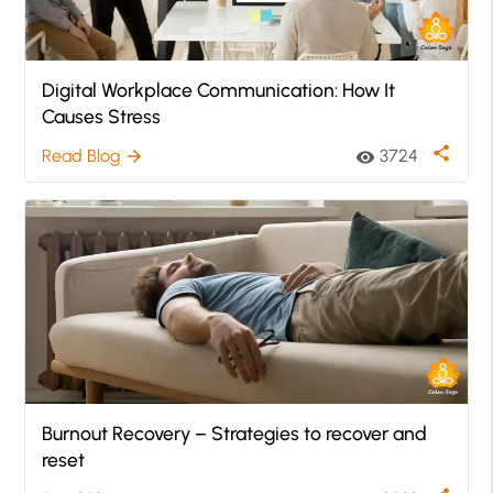
Digital Workplace Communication: How It
Causes Stress
share
Read Blog
3724
arrow_forward
visibility
Burnout Recovery – Strategies to recover and
reset