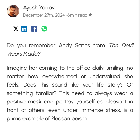
Ayush Yadav
December 27th, 2024 · 6min read
star
Do you remember Andy Sachs from
The Devil
Wears Prada?
Imagine her coming to the office daily, smiling, no
matter how overwhelmed or undervalued she
feels. Does this sound like your life story? Or
something familiar? This need to always wear a
positive mask and portray yourself as pleasant in
front of others, even under immense stress, is a
prime example of Pleasanteeism.