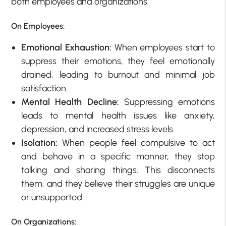
both employees and organizations.
On Employees:
Emotional Exhaustion:
When employees start to
suppress their emotions, they feel emotionally
drained, leading to burnout and minimal job
satisfaction.
Mental Health Decline:
Suppressing emotions
leads to mental health issues like anxiety,
depression, and increased stress levels.
Isolation:
When people feel compulsive to act
and behave in a specific manner, they stop
talking and sharing things. This disconnects
them, and they believe their struggles are unique
or unsupported.
On Organizations: