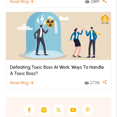
share
Read Blog
2889
arrow_forward
visibility
Defeating Toxic Boss At Work: Ways To Handle
A Toxic Boss?
share
Read Blog
2728
arrow_forward
visibility