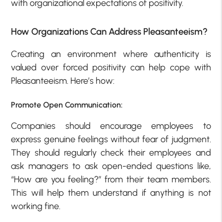
with organizational expectations of positivity.
How Organizations Can Address Pleasanteeism?
Creating an environment where authenticity is
valued over forced positivity can help cope with
Pleasanteeism. Here’s how:
Promote Open Communication:
Companies should encourage employees to
express genuine feelings without fear of judgment.
They should regularly check their employees and
ask managers to ask open-ended questions like,
“How are you feeling?” from their team members.
This will help them understand if anything is not
working fine.