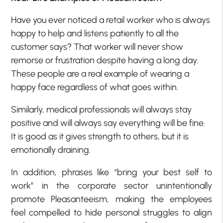
Have you ever noticed a retail worker who is always
happy to help and listens patiently to all the
customer says? That worker will never show
remorse or frustration despite having a long day.
These people are a real example of wearing a
happy face regardless of what goes within.
Similarly, medical professionals will always stay
positive and will always say everything will be fine.
It is good as it gives strength to others, but it is
emotionally draining.
In addition, phrases like “bring your best self to
work” in the corporate sector unintentionally
promote Pleasanteeism, making the employees
feel compelled to hide personal struggles to align