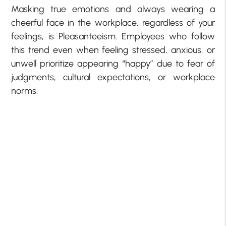
Masking true emotions and always wearing a
cheerful face in the workplace, regardless of your
feelings, is Pleasanteeism. Employees who follow
this trend even when feeling stressed, anxious, or
unwell prioritize appearing “happy” due to fear of
judgments, cultural expectations, or workplace
norms.