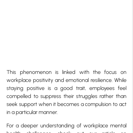
This phenomenon is linked with the focus on
workplace positivity and emotional resilience. While
staying positive is a good trait, employees feel
compelled to suppress their struggles rather than
seek support when it becomes a compulsion to act
in a particular manner.
For a deeper understanding of workplace mental