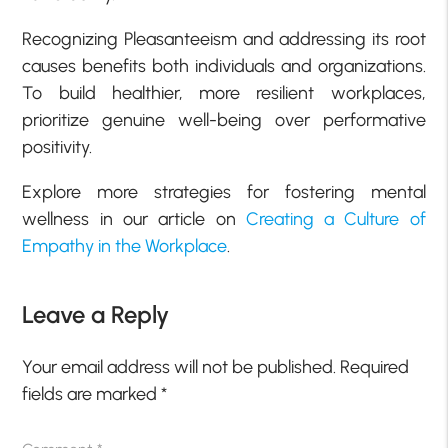
Recognizing Pleasanteeism and addressing its root
causes benefits both individuals and organizations.
To build healthier, more resilient workplaces,
prioritize genuine well-being over performative
positivity.
Explore more strategies for fostering mental
wellness in our article on
Creating a Culture of
Empathy in the Workplace
.
Leave a Reply
Your email address will not be published.
Required
fields are marked
*